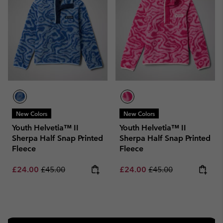
New Colors
New Colors
Youth Helvetia™ II
Youth Helvetia™ II
Sherpa Half Snap Printed
Sherpa Half Snap Printed
Fleece
Fleece
Sale price:
Regular price:
Sale price:
Regular price:
£24.00
£45.00
£24.00
£45.00