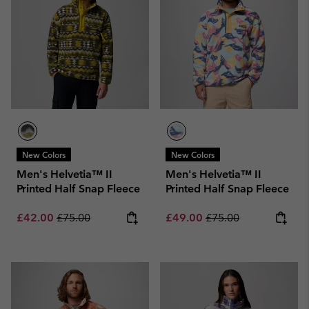
New Colors
New Colors
Men's Helvetia™ II
Men's Helvetia™ II
Printed Half Snap Fleece
Printed Half Snap Fleece
Sale price:
Regular price:
Sale price:
Regular price:
£42.00
£75.00
£49.00
£75.00