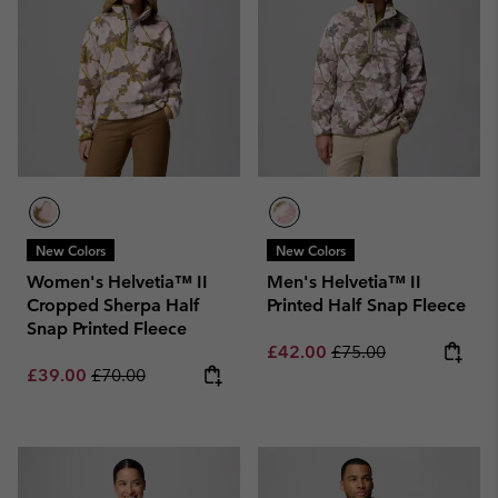
New Colors
New Colors
Women's Helvetia™ II
Men's Helvetia™ II
Cropped Sherpa Half
Printed Half Snap Fleece
Snap Printed Fleece
Sale price:
Regular price:
£42.00
£75.00
Sale price:
Regular price:
£39.00
£70.00