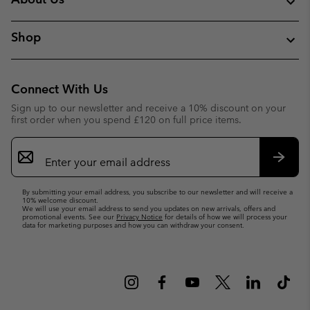
Shop
Connect With Us
Sign up to our newsletter and receive a 10% discount on your
first order when you spend £120 on full price items.
Email
Sign
Up
Subsc
By submitting your email address, you subscribe to our newsletter and will receive a
10% welcome discount.
We will use your email address to send you updates on new arrivals, offers and
promotional events. See our
Privacy Notice
for details of how we will process your
data for marketing purposes and how you can withdraw your consent.