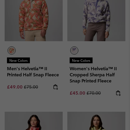
New Colors
New Colors
Men's Helvetia™ II
Women's Helvetia™ II
Printed Half Snap Fleece
Cropped Sherpa Half
Snap Printed Fleece
Sale price:
Regular price:
£49.00
£75.00
Sale price:
Regular price:
£45.00
£70.00