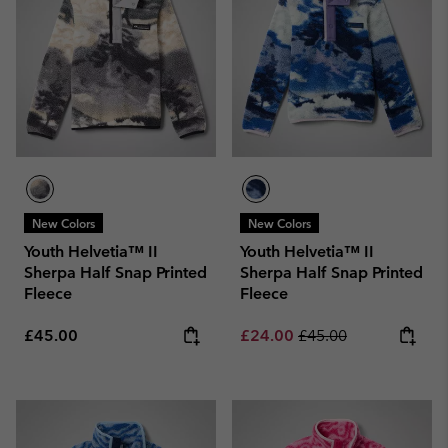
New Colors
New Colors
Youth Helvetia™ II
Youth Helvetia™ II
Sherpa Half Snap Printed
Sherpa Half Snap Printed
Fleece
Fleece
Regular price:
Sale price:
Regular price:
£45.00
£24.00
£45.00