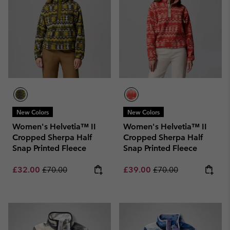
New Colors
New Colors
Women's Helvetia™ II
Women's Helvetia™ II
Cropped Sherpa Half
Cropped Sherpa Half
Snap Printed Fleece
Snap Printed Fleece
Sale price:
Regular price:
Sale price:
Regular price:
£32.00
£70.00
£39.00
£70.00