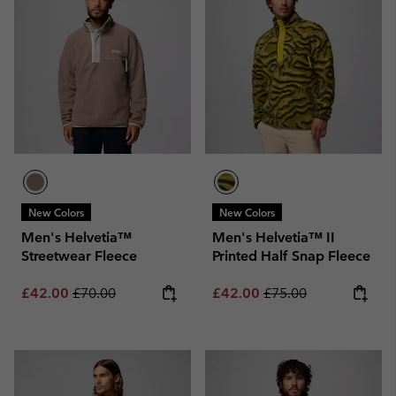
New Colors
New Colors
Men's Helvetia™
Men's Helvetia™ II
Streetwear Fleece
Printed Half Snap Fleece
Sale price:
Regular price:
Sale price:
Regular price:
£42.00
£70.00
£42.00
£75.00