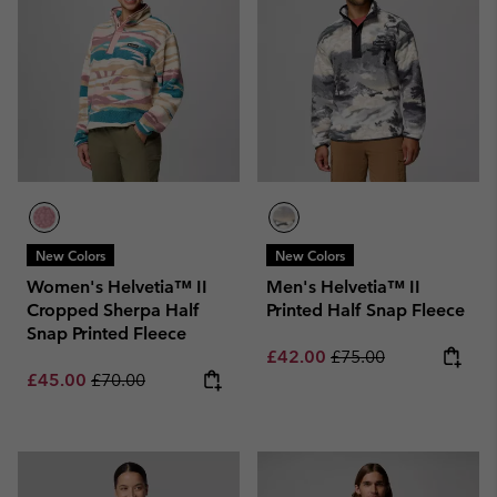
New Colors
New Colors
Women's Helvetia™ II
Men's Helvetia™ II
Cropped Sherpa Half
Printed Half Snap Fleece
Snap Printed Fleece
Sale price:
Regular price:
£42.00
£75.00
Sale price:
Regular price:
£45.00
£70.00