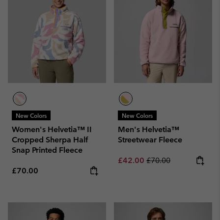
New Colors
New Colors
Women's Helvetia™ II
Men's Helvetia™
Cropped Sherpa Half
Streetwear Fleece
Snap Printed Fleece
Sale price:
Regular price:
£42.00
£70.00
Regular price:
£70.00