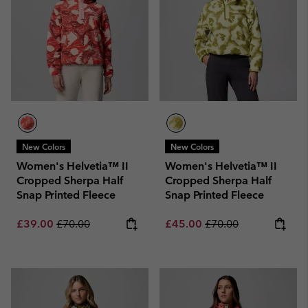
New Colors
New Colors
Women's Helvetia™ II
Women's Helvetia™ II
Cropped Sherpa Half
Cropped Sherpa Half
Snap Printed Fleece
Snap Printed Fleece
Sale price:
Regular price:
Sale price:
Regular price:
£39.00
£70.00
£45.00
£70.00