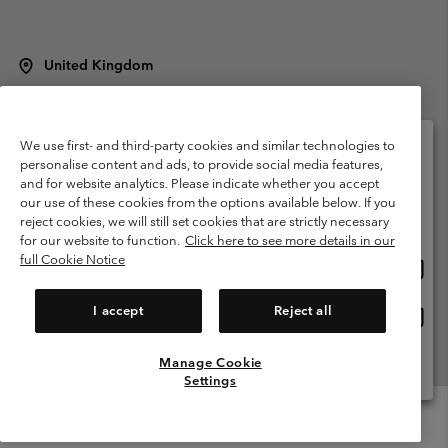
United Kingdom
©
2026
Columbia Sportswear Company Limited. 20 Oldfield Court,
Windermere, LA23 2HJ, United Kingdom. All rights reserved.
Terms of Use
Terms of Sale
Warranty
Privacy Policy
We use first- and third-party cookies and similar technologies to
personalise content and ads, to provide social media features,
Membership Terms of Use
User Generated Content Terms of Use
and for website analytics. Please indicate whether you accept
Please select your shipping location and language
our use of these cookies from the options available below. If you
Impressum
Cookies
Modern Slavery Act Disclosure
Online shopping available
reject cookies, we will still set cookies that are strictly necessary
Tax Strategy Statement
for our website to function.
Click here to see more details in our
full Cookie Notice
Onlin
United States
shopp
Help Centre: Mon. - Sat. 8:00 - 12:00 & 13:00 - 17:00
(+)442036081456
availa
I accept
Reject all
Onlin
United Kingdom
shopp
availa
Manage Cookie
View All Locations
Settings
Menu
Search
Login
Mini