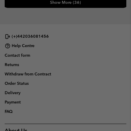
Show More (36)
(+)442036081456
Help Centre
Contact form
Returns
Withdraw from Contract
Order Status
Delivery
Payment
FAQ
About Us