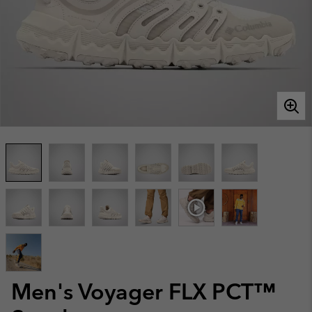
Men's Voyager FLX PCT™