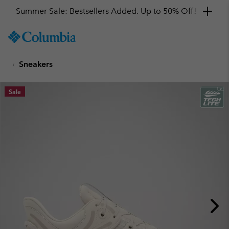
Summer Sale: Bestsellers Added. Up to 50% Off!
SKIP
Columbia
TO
Sportswear
CONTENT
Sneakers
SKIP
TO
MAIN
Sale
NAV
SKIP
TO
SEARCH