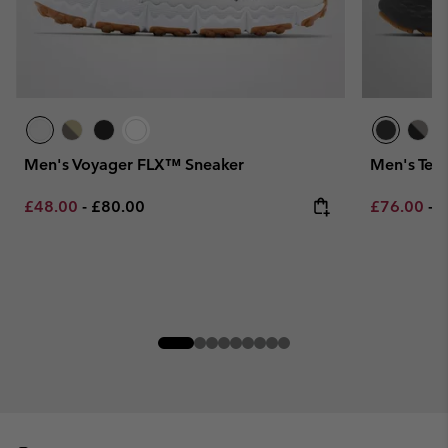
Men's Voyager FLX™ Sneaker
Men's Ter
Minimum sale price:
Maximum price:
Minimum sa
M
£48.00
-
£80.00
£76.00
-
£