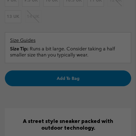
9 UK
9.5 UK
10 UK
10.5 UK
11 UK
12 UK
13 UK
14 UK
Size Guides
Size Tip:
Runs a bit large. Consider taking a half
smaller size than you typically wear.
Add To Bag
A street style sneaker packed with
outdoor technology.