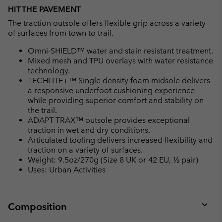
HIT THE PAVEMENT
The traction outsole offers flexible grip across a variety
of surfaces from town to trail.
Omni-SHIELD™ water and stain resistant treatment.
Mixed mesh and TPU overlays with water resistance
technology.
TECHLITE+™ Single density foam midsole delivers
a responsive underfoot cushioning experience
while providing superior comfort and stability on
the trail.
ADAPT TRAX™ outsole provides exceptional
traction in wet and dry conditions.
Articulated tooling delivers increased flexibility and
traction on a variety of surfaces.
Weight: 9.5oz/270g (Size 8 UK or 42 EU, ½ pair)
Uses: Urban Activities
Composition
Expan