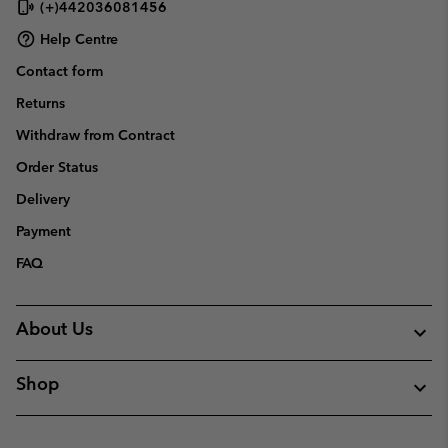
(+)442036081456
Help Centre
Contact form
Returns
Withdraw from Contract
Order Status
Delivery
Payment
FAQ
About Us
Shop