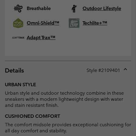
Breathable
Outdoor Lifestyle
Omni-Shield™
Techlite+™
Adapt Trax™
Details
Style #
2109401
Expan
or
URBAN STYLE
collap
Urban style and outdoor technology combine in these
sectio
sneakers with a modern lightweight design with water
and stain resistant finish.
CUSHIONED COMFORT
The comfort midsole provides exceptional cushioning for
all day comfort and stability.