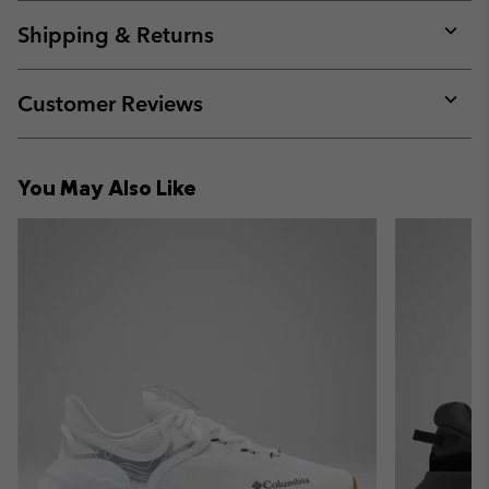
or
collap
Shipping & Returns
sectio
Expan
or
collap
Customer Reviews
sectio
Expan
or
collap
You May Also Like
sectio