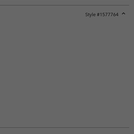
Style #
1577764
Expan
or
collap
sectio