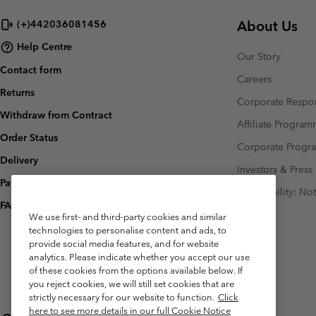
About Us
(+)442036081456
Help Centre
Our Story
Contact form
Careers
Returns
Corporate Respon
Withdraw from Contract
Affiliate Progra
Order Status
Corporate Prog
Delivery
Investors & Press
Payment
Accessibility: No
FAQ
We use first- and third-party cookies and similar
technologies to personalise content and ads, to
provide social media features, and for website
analytics. Please indicate whether you accept our use
of these cookies from the options available below. If
you reject cookies, we will still set cookies that are
strictly necessary for our website to function.
Click
here to see more details in our full Cookie Notice