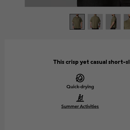
This crisp yet casual short
Quick-drying
Summer Activities