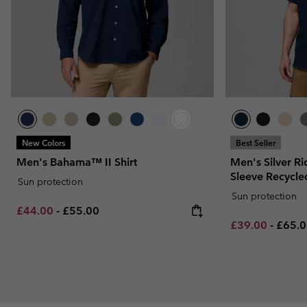
New Colors
Best Seller
Men's Bahama™ II Shirt
Men's Silver Ri
Sleeve Recycled
Sun protection
Sun protection
Minimum sale price:
Maximum price:
£44.00
-
£55.00
Minimum sale p
Maxim
£39.00
-
£65.