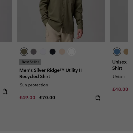
Unisex Ac
Best Seller
Shirt
Men's Silver Ridge™ Utility II
Recycled Shirt
Unisex
Sun protection
Minimum s
£48.00
-
Minimum sale price:
Maximum price:
£49.00
-
£70.00