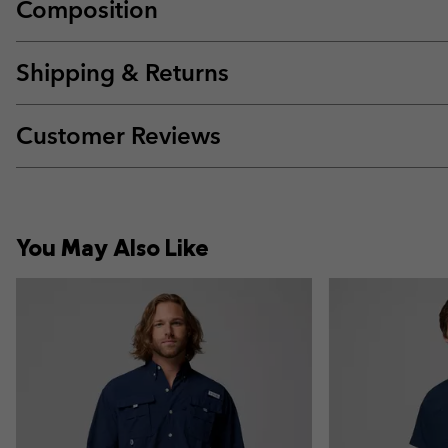
Composition
Shipping & Returns
Customer Reviews
You May Also Like