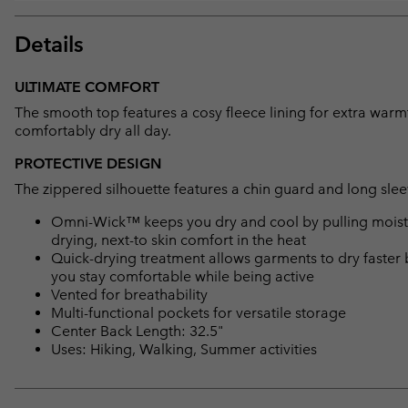
Details
ULTIMATE COMFORT
The smooth top features a cosy fleece lining for extra war
comfortably dry all day.
PROTECTIVE DESIGN
The zippered silhouette features a chin guard and long slee
Omni-Wick™ keeps you dry and cool by pulling moisture
drying, next-to skin comfort in the heat
Quick-drying treatment allows garments to dry faster 
you stay comfortable while being active
Vented for breathability
Multi-functional pockets for versatile storage
Center Back Length: 32.5"
Uses: Hiking, Walking, Summer activities