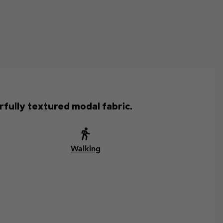
fully textured modal fabric.
Walking