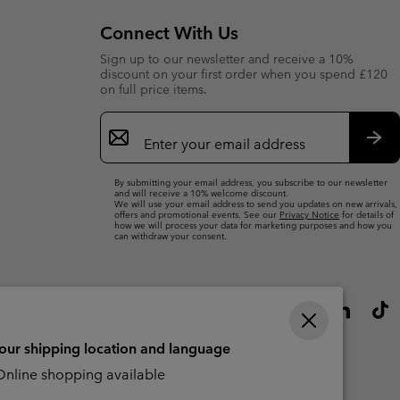
Connect With Us
Sign up to our newsletter and receive a 10%
discount on your first order when you spend £120
on full price items.
Email
Sign
Up
Sub
By submitting your email address, you subscribe to our newsletter
and will receive a 10% welcome discount.
We will use your email address to send you updates on new arrivals,
offers and promotional events. See our
Privacy Notice
for details of
how we will process your data for marketing purposes and how you
can withdraw your consent.
your shipping location and language
nline shopping available