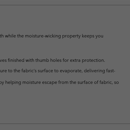
mth while the moisture-wicking property keeps you
ves finished with thumb holes for extra protection.
 to the fabric’s surface to evaporate, delivering fast-
by helping moisture escape from the surface of fabric, so