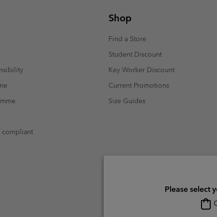
Shop
Find a Store
Student Discount
sibility
Key Worker Discount
mme
Current Promotions
ramme
Size Guides
t compliant
Please select 
O