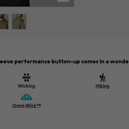
-sleeve performance button-up comes in a wonder
Wicking
Hiking
Omni-Wick™