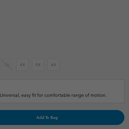
 price:
r Gloves
r Gloves
Guide To Waterproof
Guide To Waterproof
 Clothes
 Women’s
 price:
Men’s
3X
4X
5X
6X
Universal, easy fit for comfortable range of motion.
Add To Bag