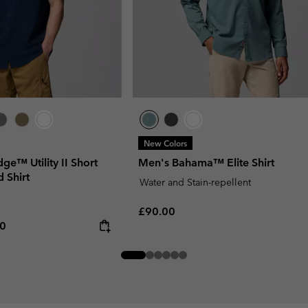
New Colors
dge™ Utility II Short
Men's Bahama™ Elite Shirt
 Shirt
Water and Stain-repellent
Regular price:
£90.00
rice:
um price:
00