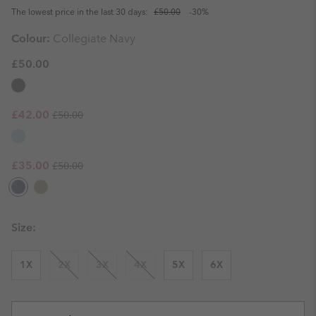
The lowest price in the last 30 days:
£50.00
-30%
Colour:
Collegiate Navy
£50.00
Regular price:
Sale price:
£42.00
£50.00
Regular price:
Sale price:
£35.00
£50.00
Size:
1X
2X
3X
4X
5X
6X