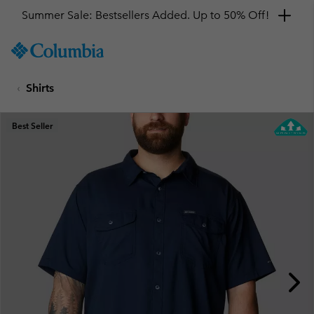
Summer Sale: Bestsellers Added. Up to 50% Off!
SKIP
Columbia
TO
Sportswear
CONTENT
Shirts
SKIP
TO
MAIN
Best Seller
NAV
SKIP
TO
SEARCH