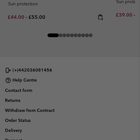
Sun protect
Sun protection
Minimum sa
M
£39.00
-
£
Minimum sale price:
Maximum price:
£44.00
-
£55.00
(+)442036081456
Help Centre
Contact form
Returns
Withdraw from Contract
Order Status
Delivery