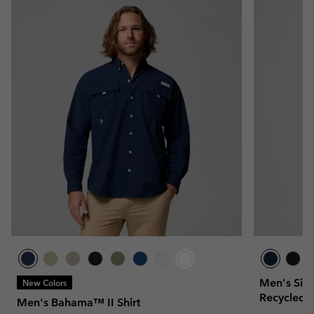
Men's Silve
New Colors
Recycled S
Men's Bahama™ II Shirt