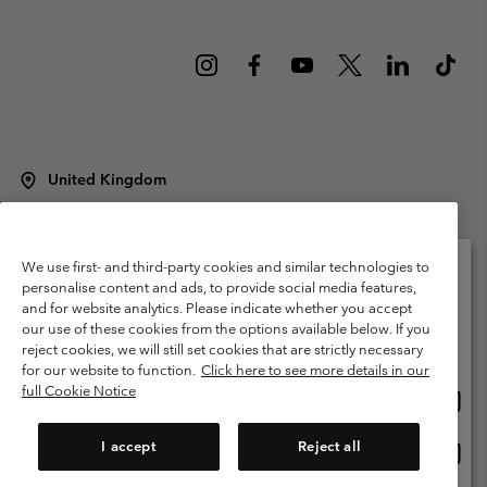
United Kingdom
©
2026
Columbia Sportswear Company Limited. 20 Oldfield Court,
Windermere, LA23 2HJ, United Kingdom. All rights reserved.
Terms of Use
Terms of Sale
Warranty
Privacy Policy
We use first- and third-party cookies and similar technologies to
personalise content and ads, to provide social media features,
Membership Terms of Use
User Generated Content Terms of Use
and for website analytics. Please indicate whether you accept
Please select your shipping location and language
our use of these cookies from the options available below. If you
Impressum
Cookies
Modern Slavery Act Disclosure
Online shopping available
reject cookies, we will still set cookies that are strictly necessary
Tax Strategy Statement
for our website to function.
Click here to see more details in our
full Cookie Notice
Onlin
United States
shopp
Help Centre: Mon. - Sat. 8:00 - 12:00 & 13:00 - 17:00
(+)442036081456
availa
I accept
Reject all
Onlin
United Kingdom
shopp