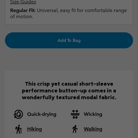
Size Guides
Regular Fit:
Universal, easy fit for comfortable range
of motion.
Add To Bag
This crisp yet casual short-sleeve
performance button-up comes in a
wonderfully textured modal fabric.
Quick-drying
Wicking
Hiking
Walking