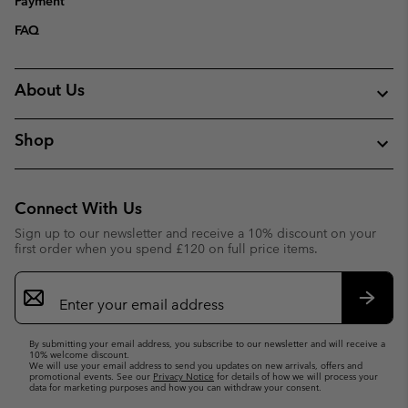
Payment
FAQ
About Us
Shop
Connect With Us
Sign up to our newsletter and receive a 10% discount on your
first order when you spend £120 on full price items.
Email
Sign
Up
Subsc
By submitting your email address, you subscribe to our newsletter and will receive a
10% welcome discount.
We will use your email address to send you updates on new arrivals, offers and
promotional events. See our
Privacy Notice
for details of how we will process your
data for marketing purposes and how you can withdraw your consent.