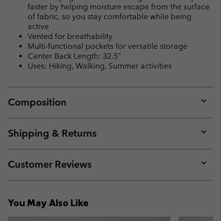
faster by helping moisture escape from the surface
of fabric, so you stay comfortable while being
active
Vented for breathability
Multi-functional pockets for versatile storage
Center Back Length: 32.5"
Uses: Hiking, Walking, Summer activities
Composition
Expan
or
collap
Shipping & Returns
sectio
Expan
or
collap
Customer Reviews
sectio
Expan
or
collap
You May Also Like
sectio