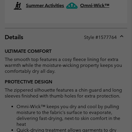
Summer Activities
Omni-Wick™
Details
Style #
1577764
Expan
or
ULTIMATE COMFORT
collap
The smooth top features a cosy fleece lining for extra
sectio
warmth while the moisture-wicking property keeps you
comfortably dry all day.
PROTECTIVE DESIGN
The zippered silhouette features a chin guard and long
sleeves finished with thumb holes for extra protection.
Omni-Wick™ keeps you dry and cool by pulling
moisture to the fabric’s surface to evaporate,
delivering fast-drying, next-to skin comfort in the
heat
Quick-drying treatment allows garments to dry