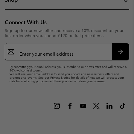
Connect With Us
Sign up to our newsletter and receive a 10% discount on your
first order when you spend £120 on full price items.
Email
Sign
Up
Subsc
By submitting your email address, you subscribe to our newsletter and will receive a
10% welcome discount.
We will use your email address to send you updates on new arrivals, offers and
promotional events. See our
Privacy Notice
for details of how we will process your
data for marketing purposes and how you can withdraw your consent.