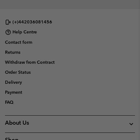
(+)442036081456
Help Centre
Contact form
Returns
Withdraw from Contract
Order Status
Delivery
Payment
FAQ
About Us
Shop