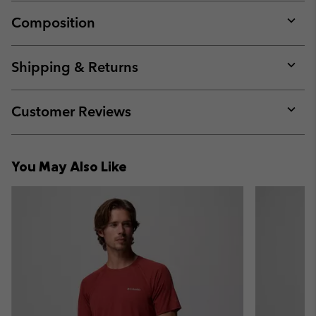
Composition
Expan
or
collap
Shipping & Returns
sectio
Expan
or
collap
Customer Reviews
sectio
Expan
or
collap
You May Also Like
sectio