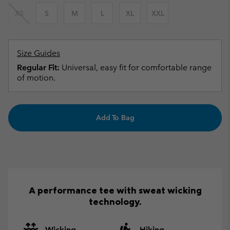
XS
S
M
L
XL
XXL
Size Guides
Regular Fit:
Universal, easy fit for comfortable range
of motion.
Add To Bag
A performance tee with sweat wicking
technology.
Wicking
Hiking