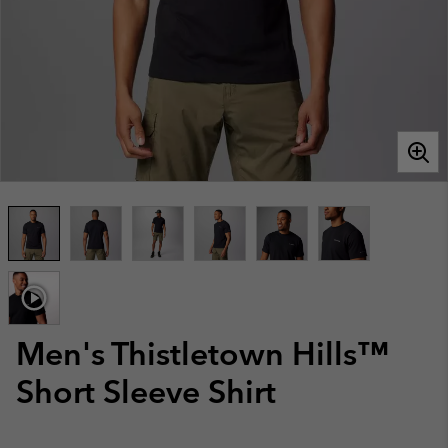
Men's Thistletown Hills™
Short Sleeve Shirt