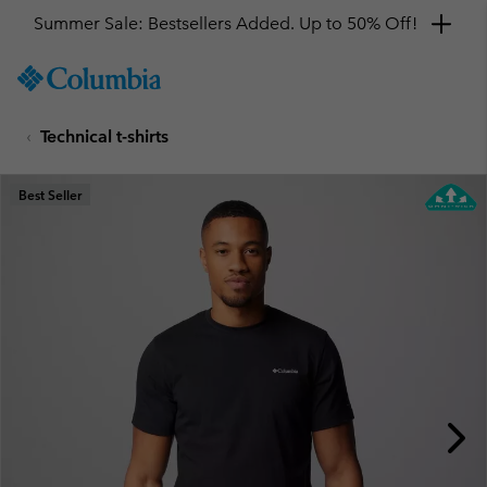
Summer Sale: Bestsellers Added. Up to 50% Off!
SKIP
Columbia
TO
Sportswear
CONTENT
Technical t-shirts
SKIP
TO
MAIN
Best Seller
NAV
SKIP
TO
SEARCH