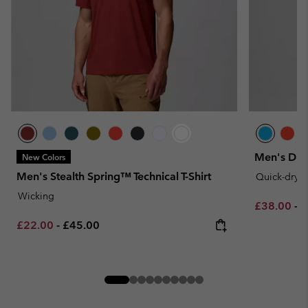
Men's DriV
New Colors
Men's Stealth Spring™ Technical T-Shirt
Quick-dryi
Wicking
Minimum sa
M
£38.00
-
£
Minimum sale price:
Maximum price:
£22.00
-
£45.00