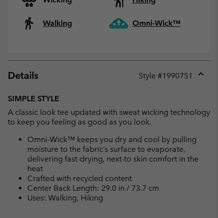
Walking
Omni-Wick™
Details
Style #
1990751
Expan
or
SIMPLE STYLE
collap
A classic look tee updated with sweat wicking technology
sectio
to keep you feeling as good as you look.
Omni-Wick™ keeps you dry and cool by pulling
moisture to the fabric’s surface to evaporate,
delivering fast-drying, next-to skin comfort in the
heat
Crafted with recycled content
Center Back Length: 29.0 in / 73.7 cm
Uses: Walking, Hiking