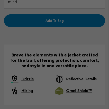
mind.
Add To Bag
Brave the elements with a jacket crafted
for the trail, offering protection, comfort,
and style in one versatile piece.
Drizzle
Reflective Details
Hiking
Omni-Shield™