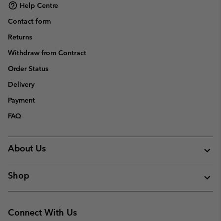
Help Centre
Contact form
Returns
Withdraw from Contract
Order Status
Delivery
Payment
FAQ
About Us
Shop
Connect With Us