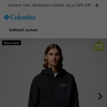
Summer Sale: Bestsellers Added. Up to 50% Off!
SKIP
Columbia
TO
Sportswear
CONTENT
Softshell Jackets
SKIP
TO
MAIN
New Colors
NAV
SKIP
TO
SEARCH