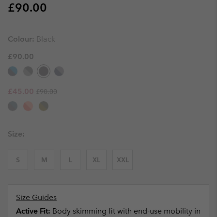
Regular price:
£90.00
Colour:
Black
£90.00
Regular price:
Sale price:
£45.00
£90.00
Size:
S
M
L
XL
XXL
Size Guides
Active Fit:
Body skimming fit with end-use mobility in