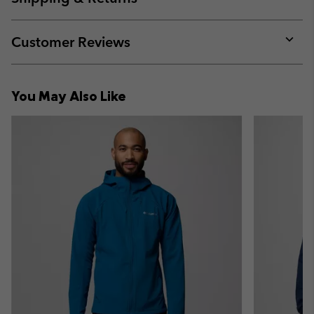
sectio
Expan
or
collap
Customer Reviews
sectio
Expan
or
collap
You May Also Like
sectio