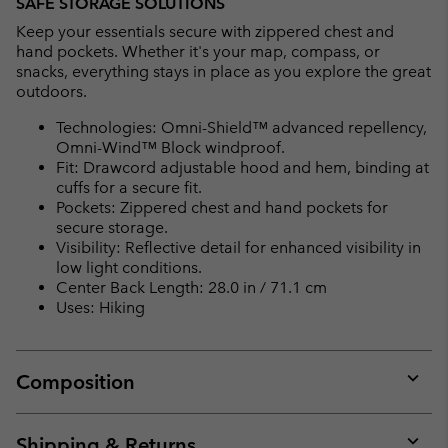
SAFE STORAGE SOLUTIONS
Keep your essentials secure with zippered chest and
hand pockets. Whether it's your map, compass, or
snacks, everything stays in place as you explore the great
outdoors.
Technologies: Omni-Shield™ advanced repellency,
Omni-Wind™ Block windproof.
Fit: Drawcord adjustable hood and hem, binding at
cuffs for a secure fit.
Pockets: Zippered chest and hand pockets for
secure storage.
Visibility: Reflective detail for enhanced visibility in
low light conditions.
Center Back Length: 28.0 in / 71.1 cm
Uses: Hiking
Composition
Expan
or
collap
Shipping & Returns