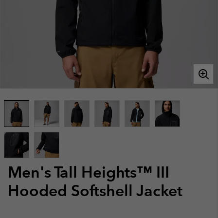
Men's Tall Heights™ III
Hooded Softshell Jacket