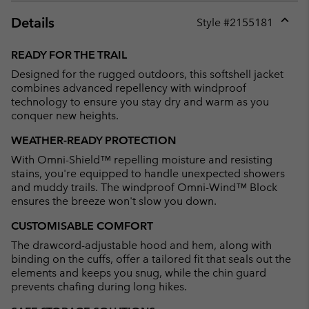
Details
Style #
2155181
Expan
or
READY FOR THE TRAIL
collap
Designed for the rugged outdoors, this softshell jacket
sectio
combines advanced repellency with windproof
technology to ensure you stay dry and warm as you
conquer new heights.
WEATHER-READY PROTECTION
With Omni-Shield™ repelling moisture and resisting
stains, you're equipped to handle unexpected showers
and muddy trails. The windproof Omni-Wind™ Block
ensures the breeze won't slow you down.
CUSTOMISABLE COMFORT
The drawcord-adjustable hood and hem, along with
binding on the cuffs, offer a tailored fit that seals out the
elements and keeps you snug, while the chin guard
prevents chafing during long hikes.