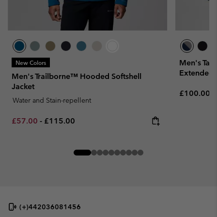
Men's Tall
New Colors
Extended 
Men's Trailborne™ Hooded Softshell
Jacket
Regular pr
£100.00
Water and Stain-repellent
Minimum sale price:
Maximum price:
£57.00
-
£115.00
(+)442036081456