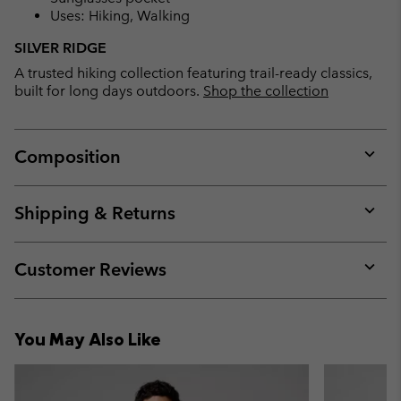
Uses: Hiking, Walking
SILVER RIDGE
A trusted hiking collection featuring trail-ready classics,
built for long days outdoors.
Shop the collection
Composition
Expan
or
collap
Shipping & Returns
sectio
Expan
or
collap
Customer Reviews
sectio
Expan
or
collap
You May Also Like
sectio