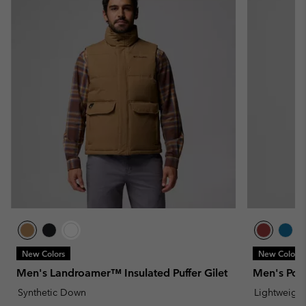
New Colors
New Colors
Men's Landroamer™ Insulated Puffer Gilet
Men's Powd
Synthetic Down
Lightweight