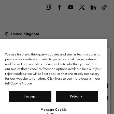
United Kingdom
©
2026
Columbia Sportswear Company Limited. 20 Oldfield Court,
Windermere, LA23 2HJ, United Kingdom. All rights reserved.
Terms of Use
Terms of Sale
Warranty
Privacy Policy
We use first- and third-party cookies and similar technologies to
personalise content and ads, to provide social media features,
Membership Terms of Use
User Generated Content Terms of Use
and for website analytics. Please indicate whether you accept
Please select your shipping location and language
our use of these cookies from the options available below. If you
Impressum
Cookies
Modern Slavery Act Disclosure
Online shopping available
reject cookies, we will still set cookies that are strictly necessary
Tax Strategy Statement
for our website to function.
Click here to see more details in our
full Cookie Notice
Onlin
United States
shopp
Help Centre: Mon. - Sat. 8:00 - 12:00 & 13:00 - 17:00
(+)442036081456
availa
I accept
Reject all
Onlin
United Kingdom
shopp
availa
Manage Cookie
View All Locations