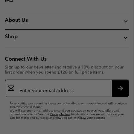
FAQ
About Us
Shop
Connect With Us
Sign up to our newsletter and receive a 10% discount on your
first order when you spend £120 on full price items.
Email
Sign
Up
Subsc
By submitting your email address, you subscribe to our newsletter and will receive a
10% welcome discount.
We will use your email address to send you updates on new arrivals, offers and
promotional events. See our
Privacy Notice
for details of how we will process your
data for marketing purposes and how you can withdraw your consent.