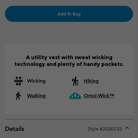
Add To Bag
A utility vest with sweat wicking
technology and plenty of handy pockets.
Wicking
Hiking
Walking
Omni-Wick™
Details
Style #
2030733
Expan