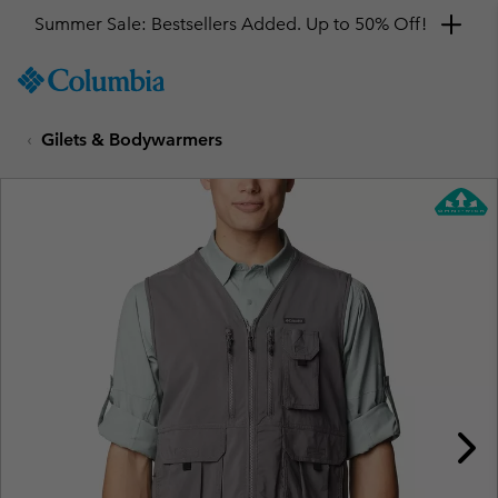
Summer Sale: Bestsellers Added. Up to 50% Off!
SKIP
Columbia
TO
Sportswear
CONTENT
Gilets & Bodywarmers
SKIP
TO
MAIN
NAV
SKIP
TO
SEARCH