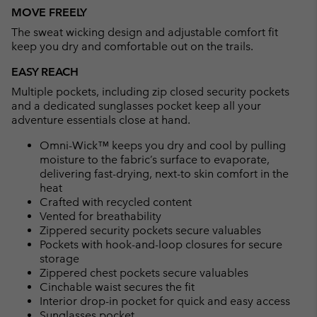
or
MOVE FREELY
collap
The sweat wicking design and adjustable comfort fit
sectio
keep you dry and comfortable out on the trails.
EASY REACH
Multiple pockets, including zip closed security pockets
and a dedicated sunglasses pocket keep all your
adventure essentials close at hand.
Omni-Wick™ keeps you dry and cool by pulling
moisture to the fabric’s surface to evaporate,
delivering fast-drying, next-to skin comfort in the
heat
Crafted with recycled content
Vented for breathability
Zippered security pockets secure valuables
Pockets with hook-and-loop closures for secure
storage
Zippered chest pockets secure valuables
Cinchable waist secures the fit
Interior drop-in pocket for quick and easy access
Sunglasses pocket