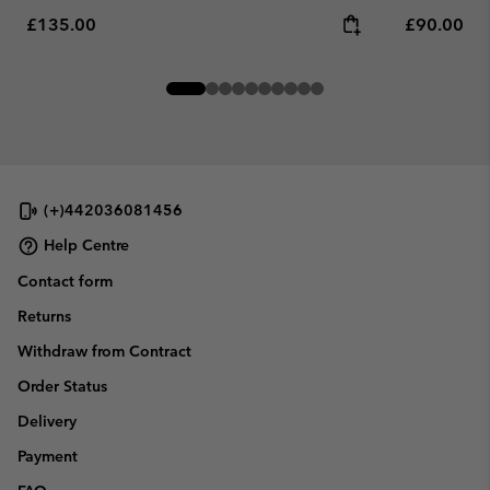
Regular price:
Regular pr
£135.00
£90.00
(+)442036081456
Help Centre
Contact form
Returns
Withdraw from Contract
Order Status
Delivery
Payment