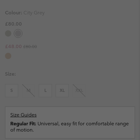
Colour:
City Grey
£80.00
Regular price:
Sale price:
£48.00
£80.00
Size:
S
M
L
XL
XXL
Size Guides
Regular Fit:
Universal, easy fit for comfortable range
of motion.