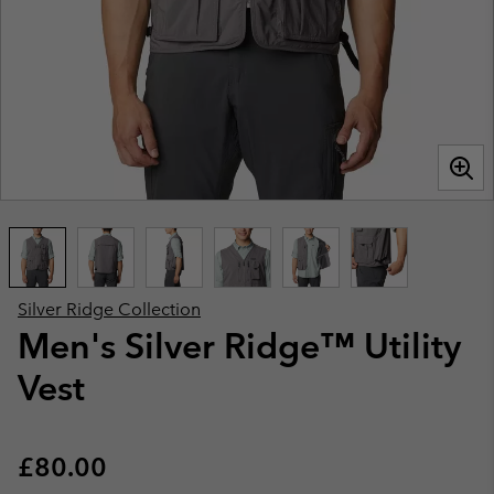
Silver Ridge Collection
Men's Silver Ridge™ Utility
Vest
Regular price:
£80.00