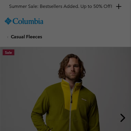
Summer Sale: Bestsellers Added. Up to 50% Off!
SKIP
Columbia
TO
Sportswear
CONTENT
Casual Fleeces
SKIP
TO
MAIN
Sale
NAV
SKIP
TO
SEARCH