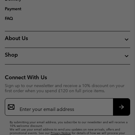
Payment
FAQ
About Us
Shop
Connect With Us
Sign up to our newsletter and receive a 10% discount on your
first order when you spend £120 on full price items.
Email
Sign
Up
Subsc
By submitting your email address, you subscribe to our newsletter and will receive a
10% welcome discount.
We will use your email address to send you updates on new arrivals, offers and
promotional events. See our
Privacy Notice
for details of how we will process your