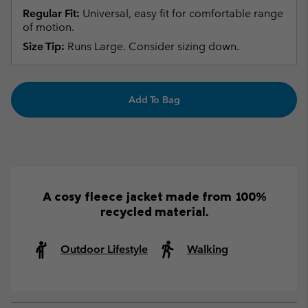
Regular Fit:
Universal, easy fit for comfortable range
of motion.
Size Tip:
Runs Large. Consider sizing down.
Add To Bag
A cosy fleece jacket made from 100%
recycled material.
Outdoor Lifestyle
Walking