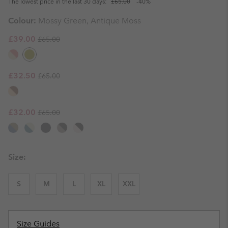
The lowest price in the last 30 days:
£65.00
-40%
Colour:
Mossy Green, Antique Moss
Regular price:
Sale price:
£39.00
£65.00
Regular price:
Sale price:
£32.50
£65.00
Regular price:
Sale price:
£32.00
£65.00
Size:
S
M
L
XL
XXL
Size Guides