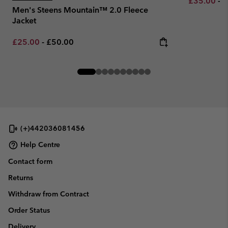
Minimum sa
M
£35.00
-
£
Men's Steens Mountain™ 2.0 Fleece
Jacket
Minimum sale price:
Maximum price:
£25.00
-
£50.00
(+)442036081456
Help Centre
Contact form
Returns
Withdraw from Contract
Order Status
Delivery