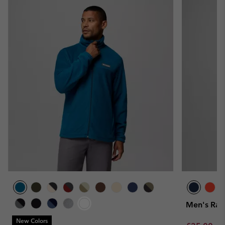
Men's Rapi
New Colors