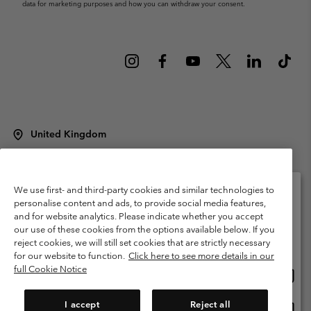
data for marketing purposes and how you can withdraw your consent.
United Kingdom
©
2026
Columbia Sportswear Company Limited. 20 Oldfield Court,
Windermere, LA23 2HJ, United Kingdom. All rights reserved.
Terms of Use
Terms of Sale
Warranty
Privacy Policy
We use first- and third-party cookies and similar technologies to
personalise content and ads, to provide social media features,
Membership Terms of Use
User Generated Content Terms of Use
and for website analytics. Please indicate whether you accept
Please select your shipping location and language
our use of these cookies from the options available below. If you
Impressum
Cookies
Modern Slavery Act Disclosure
Online shopping available
reject cookies, we will still set cookies that are strictly necessary
Tax Strategy Statement
for our website to function.
Click here to see more details in our
full Cookie Notice
Onlin
United States
shopp
Help Centre: Mon. - Sat. 8:00 - 12:00 & 13:00 - 17:00
(+)442036081456
availa
I accept
Reject all
Onlin
United Kingdom