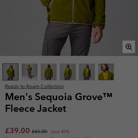
Ready to Roam Collection
Men's Sequoia Grove™
Fleece Jacket
Sale price:
Regular price:
£39.00
£65.00
Save 40%