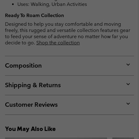
Uses: Walking, Urban Activities
Ready To Roam Collection
Designed to help you stay comfortable and moving
freely, this rugged and versatile collection features gear
to feed your sense of adventure no matter how far you
decide to go.
Shop the collection
Composition
Expan
or
collap
Shipping & Returns
sectio
Expan
or
collap
Customer Reviews
sectio
Expan
or
collap
You May Also Like
sectio