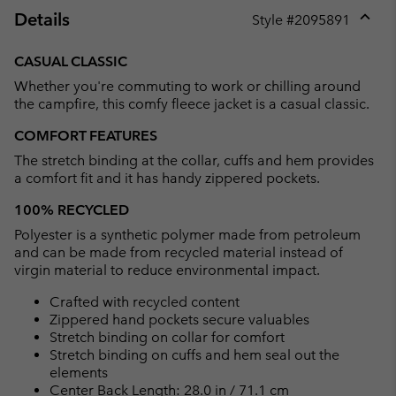
Details
Style #
2095891
Expan
or
CASUAL CLASSIC
collap
Whether you're commuting to work or chilling around
sectio
the campfire, this comfy fleece jacket is a casual classic.
COMFORT FEATURES
The stretch binding at the collar, cuffs and hem provides
a comfort fit and it has handy zippered pockets.
100% RECYCLED
Polyester is a synthetic polymer made from petroleum
and can be made from recycled material instead of
virgin material to reduce environmental impact.
Crafted with recycled content
Zippered hand pockets secure valuables
Stretch binding on collar for comfort
Stretch binding on cuffs and hem seal out the
elements
Center Back Length: 28.0 in / 71.1 cm