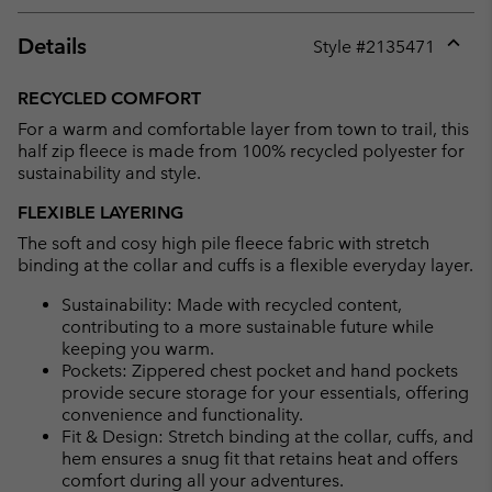
Details
Style #
2135471
Expan
or
RECYCLED COMFORT
collap
For a warm and comfortable layer from town to trail, this
sectio
half zip fleece is made from 100% recycled polyester for
sustainability and style.
FLEXIBLE LAYERING
The soft and cosy high pile fleece fabric with stretch
binding at the collar and cuffs is a flexible everyday layer.
Sustainability: Made with recycled content,
contributing to a more sustainable future while
keeping you warm.
Pockets: Zippered chest pocket and hand pockets
provide secure storage for your essentials, offering
convenience and functionality.
Fit & Design: Stretch binding at the collar, cuffs, and
hem ensures a snug fit that retains heat and offers
comfort during all your adventures.