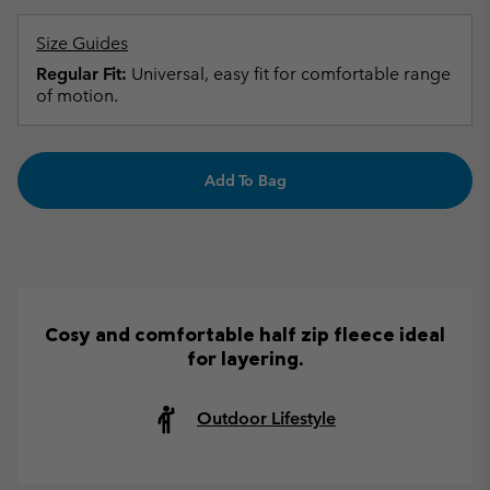
Size Guides
Regular Fit:
Universal, easy fit for comfortable range
of motion.
Add To Bag
Cosy and comfortable half zip fleece ideal
for layering.
Outdoor Lifestyle