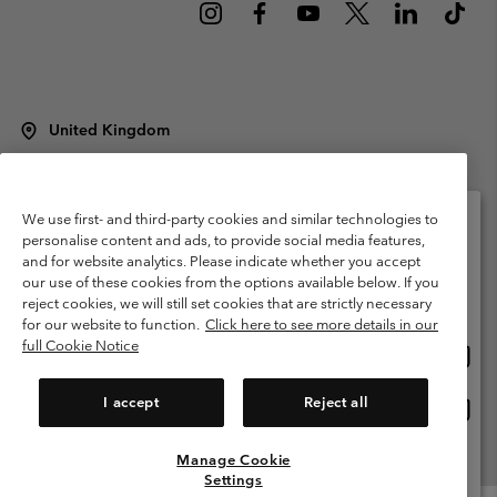
United Kingdom
©
2026
Columbia Sportswear Company Limited. 20 Oldfield Court,
Windermere, LA23 2HJ, United Kingdom. All rights reserved.
Terms of Use
Terms of Sale
Warranty
Privacy Policy
We use first- and third-party cookies and similar technologies to
personalise content and ads, to provide social media features,
Membership Terms of Use
User Generated Content Terms of Use
and for website analytics. Please indicate whether you accept
Please select your shipping location and language
our use of these cookies from the options available below. If you
Impressum
Cookies
Modern Slavery Act Disclosure
Online shopping available
reject cookies, we will still set cookies that are strictly necessary
Tax Strategy Statement
for our website to function.
Click here to see more details in our
full Cookie Notice
Onlin
United States
shopp
Help Centre: Mon. - Sat. 8:00 - 12:00 & 13:00 - 17:00
(+)442036081456
availa
I accept
Reject all
Onlin
United Kingdom
shopp
availa
Manage Cookie
View All Locations
Settings