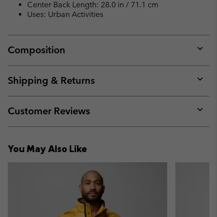
Center Back Length: 28.0 in / 71.1 cm
Uses: Urban Activities
Composition
Expan
or
collap
Shipping & Returns
sectio
Expan
or
collap
Customer Reviews
sectio
Expan
or
collap
You May Also Like
sectio