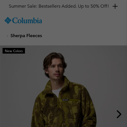
Summer Sale: Bestsellers Added. Up to 50% Off!
SKIP
Columbia
TO
Sportswear
CONTENT
Sherpa Fleeces
SKIP
TO
MAIN
New Colors
NAV
SKIP
TO
SEARCH