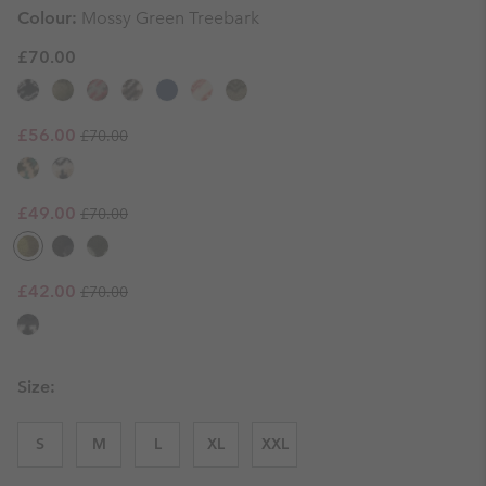
Colour:
Mossy Green Treebark
£70.00
Regular price:
Sale price:
£56.00
£70.00
Regular price:
Sale price:
£49.00
£70.00
Regular price:
Sale price:
£42.00
£70.00
Size:
S
M
L
XL
XXL