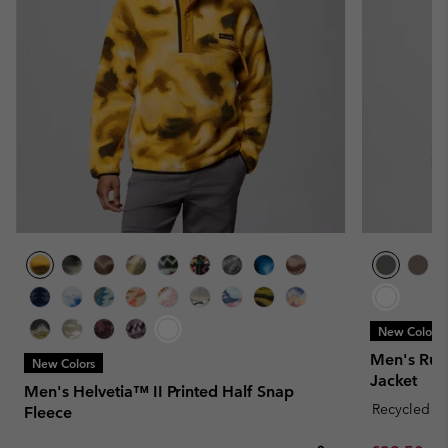
New Colors
Men's Rug
New Colors
Jacket
Men's Helvetia™ II Printed Half Snap
Recycled Fa
Fleece