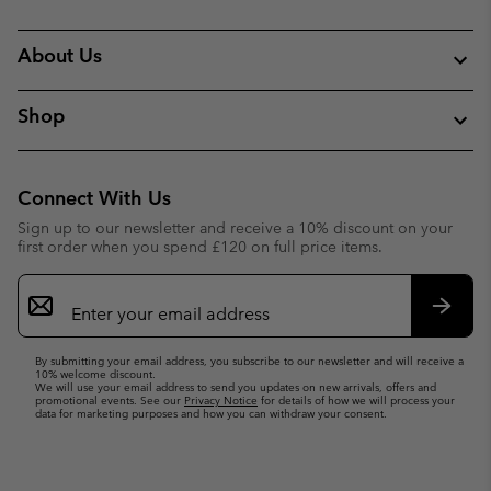
About Us
Shop
Connect With Us
Sign up to our newsletter and receive a 10% discount on your
first order when you spend £120 on full price items.
Email
Sign
Up
Subsc
By submitting your email address, you subscribe to our newsletter and will receive a
10% welcome discount.
We will use your email address to send you updates on new arrivals, offers and
promotional events. See our
Privacy Notice
for details of how we will process your
data for marketing purposes and how you can withdraw your consent.