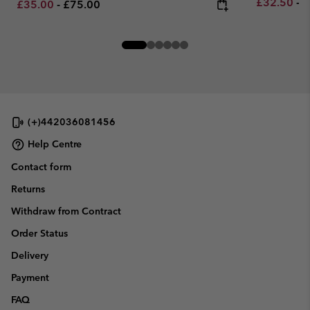
Minimum sa
M
£32.50
-
£
Minimum sale price:
Maximum price:
£35.00
-
£75.00
(+)442036081456
Help Centre
Contact form
Returns
Withdraw from Contract
Order Status
Delivery
Payment
FAQ