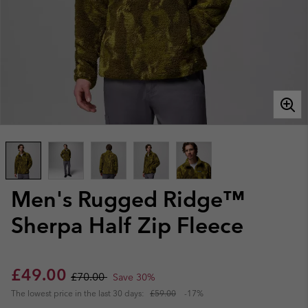
Men's Rugged Ridge™
Sherpa Half Zip Fleece
Sale price:
Regular price:
£49.00
£70.00
Save 30%
The lowest price in the last 30 days:
£59.00
-17%