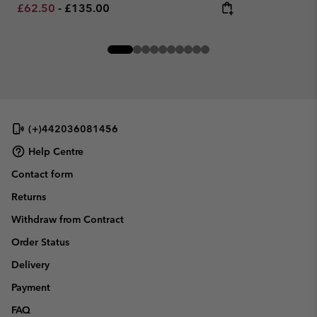
Minimum sale price:
Maximum price:
£62.50
-
£135.00
(+)442036081456
Help Centre
Contact form
Returns
Withdraw from Contract
Order Status
Delivery
Payment
FAQ