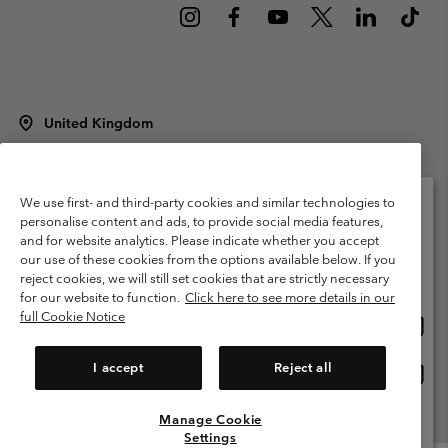
United Kingdom
©
2026
Columbia Sportswear Company Limited. 20 Oldfield Court,
Windermere, LA23 2HJ, United Kingdom. All rights reserved.
Terms of Use
Terms of Sale
Warranty
Privacy Policy
We use first- and third-party cookies and similar technologies to
personalise content and ads, to provide social media features,
Membership Terms of Use
User Generated Content Terms of Use
and for website analytics. Please indicate whether you accept
Please select your shipping location and language
our use of these cookies from the options available below. If you
Impressum
Cookies
Modern Slavery Act Disclosure
Online shopping available
reject cookies, we will still set cookies that are strictly necessary
Tax Strategy Statement
for our website to function.
Click here to see more details in our
full Cookie Notice
Onlin
United States
shopp
Help Centre: Mon. - Sat. 8:00 - 12:00 & 13:00 - 17:00
(+)442036081456
availa
I accept
Reject all
Onlin
United Kingdom
shopp
availa
Manage Cookie
View All Locations
Settings