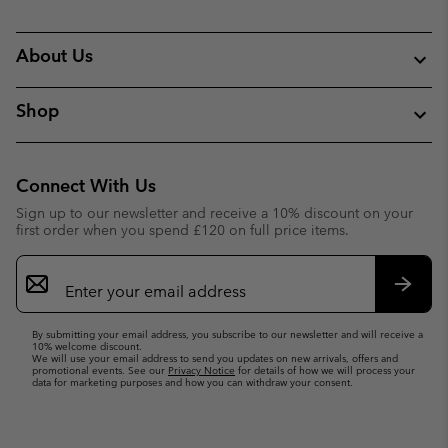
About Us
Shop
Connect With Us
Sign up to our newsletter and receive a 10% discount on your
first order when you spend £120 on full price items.
Email
Sign
Up
Subsc
By submitting your email address, you subscribe to our newsletter and will receive a
10% welcome discount.
We will use your email address to send you updates on new arrivals, offers and
promotional events. See our
Privacy Notice
for details of how we will process your
data for marketing purposes and how you can withdraw your consent.