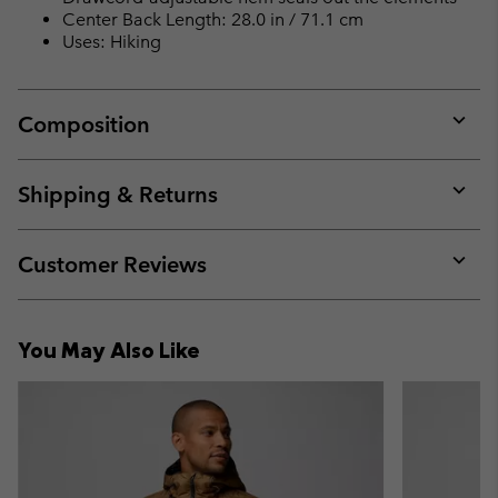
Center Back Length: 28.0 in / 71.1 cm
Uses: Hiking
Composition
Expan
or
collap
Shipping & Returns
sectio
Expan
or
collap
Customer Reviews
sectio
Expan
or
collap
You May Also Like
sectio