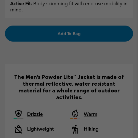
Active Fit:
Body skimming fit with end-use mobility in
mind.
Add To Bag
The Men’s Powder Lite™ Jacket is made of
thermal reflective, water resistant
material for a whole range of outdoor
activities.
Drizzle
Warm
Lightweight
Hiking