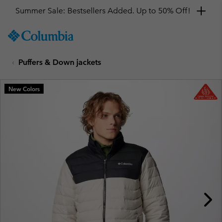
Summer Sale: Bestsellers Added. Up to 50% Off!
SKIP
Columbia
TO
Sportswear
CONTENT
Puffers & Down jackets
SKIP
TO
MAIN
New Colors
NAV
SKIP
TO
SEARCH