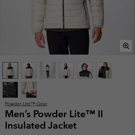
Powder Lite™ Gear
Men’s Powder Lite™ II
Insulated Jacket