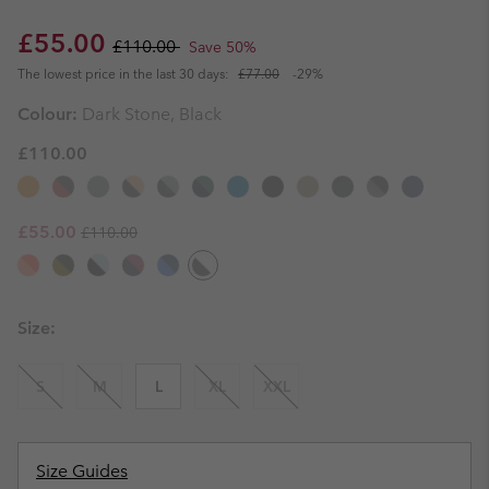
Sale price:
Regular price:
£55.00
£110.00
Save 50%
The lowest price in the last 30 days:
£77.00
-29%
Colour:
Dark Stone, Black
£110.00
Regular price:
Sale price:
£55.00
£110.00
Size:
S
M
L
XL
XXL
Size Guides