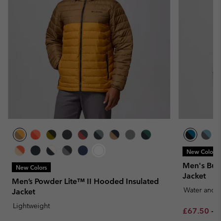
New Colors
Men's Buc
New Colors
Jacket
Men’s Powder Lite™ II Hooded Insulated
Water and S
Jacket
Lightweight
Minimum sa
M
£67.50
-
£