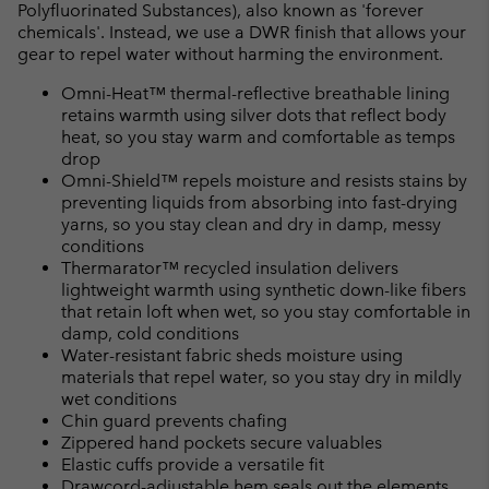
Polyfluorinated Substances), also known as 'forever
chemicals'. Instead, we use a DWR finish that allows your
gear to repel water without harming the environment.
Omni-Heat™ thermal-reflective breathable lining
retains warmth using silver dots that reflect body
heat, so you stay warm and comfortable as temps
drop
Omni-Shield™ repels moisture and resists stains by
preventing liquids from absorbing into fast-drying
yarns, so you stay clean and dry in damp, messy
conditions
Thermarator™ recycled insulation delivers
lightweight warmth using synthetic down-like fibers
that retain loft when wet, so you stay comfortable in
damp, cold conditions
Water-resistant fabric sheds moisture using
materials that repel water, so you stay dry in mildly
wet conditions
Chin guard prevents chafing
Zippered hand pockets secure valuables
Elastic cuffs provide a versatile fit
Drawcord-adjustable hem seals out the elements