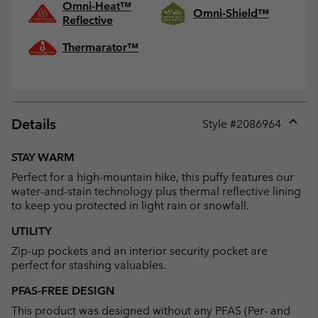
Omni-Heat™
Omni-Shield™
Reflective
Thermarator™
Details
Style #
2086964
Expan
or
STAY WARM
collap
Perfect for a high-mountain hike, this puffy features our
sectio
water-and-stain technology plus thermal reflective lining
to keep you protected in light rain or snowfall.
UTILITY
Zip-up pockets and an interior security pocket are
perfect for stashing valuables.
PFAS-FREE DESIGN
This product was designed without any PFAS (Per- and