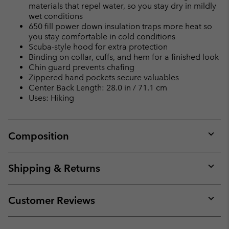
materials that repel water, so you stay dry in mildly
wet conditions
650 fill power down insulation traps more heat so
you stay comfortable in cold conditions
Scuba-style hood for extra protection
Binding on collar, cuffs, and hem for a finished look
Chin guard prevents chafing
Zippered hand pockets secure valuables
Center Back Length: 28.0 in / 71.1 cm
Uses: Hiking
Composition
Expan
or
collap
Shipping & Returns
sectio
Expan
or
collap
Customer Reviews
sectio
Expan
or