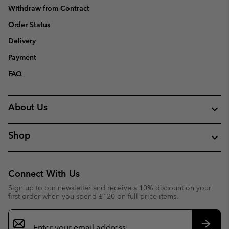
Withdraw from Contract
Order Status
Delivery
Payment
FAQ
About Us
Shop
Connect With Us
Sign up to our newsletter and receive a 10% discount on your
first order when you spend £120 on full price items.
Email
Sign