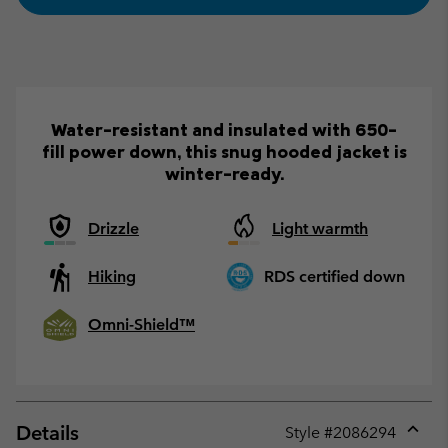
Water-resistant and insulated with 650-
fill power down, this snug hooded jacket is
winter-ready.
Drizzle
Light warmth
Hiking
RDS certified down
Omni-Shield™
Details
Style #
2086294