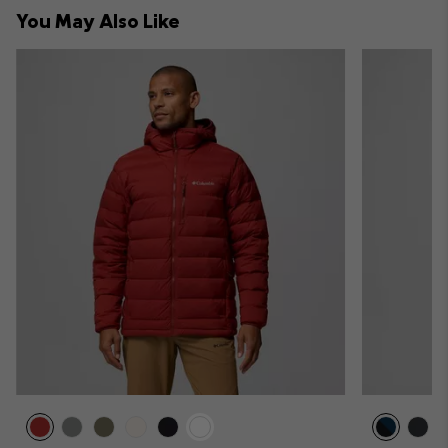
collap
You May Also Like
sectio