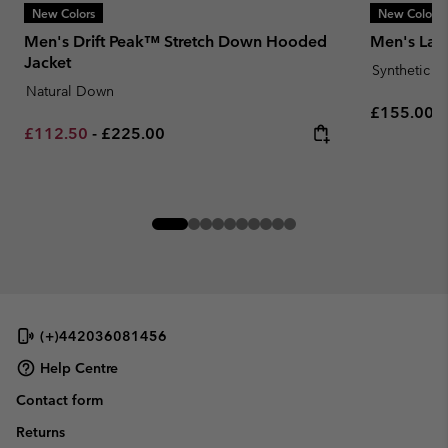
New Colors
New Colors
Men's Drift Peak™ Stretch Down Hooded
Men's Laby
Jacket
Synthetic 
Natural Down
Regular pr
£155.00
Minimum sale price:
Maximum price:
£112.50
-
£225.00
(+)442036081456
Help Centre
Contact form
Returns