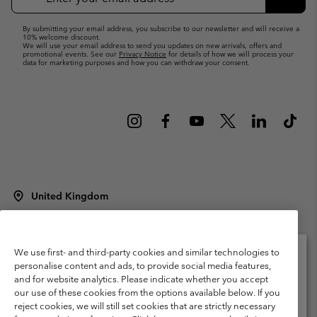
Up
Subsc
By submitting your email address, you subscribe to our newsletter and will receive a
10% welcome discount.
We will use your email address to send you updates on new arrivals, offers and
promotional events. See our
Privacy Notice
for details of how we will process your
data for marketing purposes and how you can withdraw your consent.
United Kingdom
©
2026
Columbia Sportswear Company Limited. 20 Oldfield Court,
Windermere, LA23 2HJ, United Kingdom. All rights reserved.
Terms of Use
Terms of Sale
Warranty
Privacy Policy
We use first- and third-party cookies and similar technologies to
personalise content and ads, to provide social media features,
Membership Terms of Use
User Generated Content Terms of Use
and for website analytics. Please indicate whether you accept
Please select your shipping location and language
our use of these cookies from the options available below. If you
Impressum
Cookies
Modern Slavery Act Disclosure
Online shopping available
reject cookies, we will still set cookies that are strictly necessary