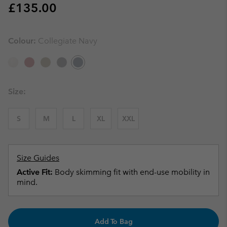
Regular price:
£135.00
Colour:
Collegiate Navy
Size:
S
M
L
XL
XXL
Size Guides
Active Fit:
Body skimming fit with end-use mobility in
mind.
Add To Bag