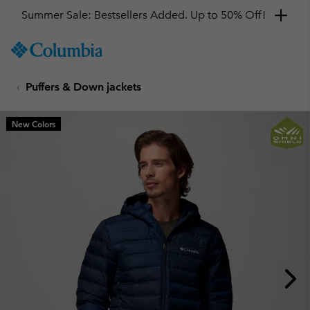
Summer Sale: Bestsellers Added. Up to 50% Off!
SKIP
Columbia
TO
Sportswear
CONTENT
Puffers & Down jackets
SKIP
TO
MAIN
New Colors
NAV
SKIP
TO
SEARCH