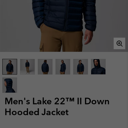
Men's Lake 22™ II Down
Hooded Jacket