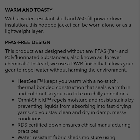
Expan
or
WARM AND TOASTY
collap
With a water-resistant shell and 650-fill power down
sectio
insulation, this hooded jacket can be worn alone or as a
lightweight layer.
PFAS-FREE DESIGN
This product was designed without any PFAS (Per- and
Polyfluorinated Substances), also known as 'forever
chemicals'. Instead, we use a DWR finish that allows your
gear to repel water without harming the environment.
HeatSeal™ keeps you warm with a no-stitch,
thermal-bonded construction that seals warmth in
and cold out so you can take on chilly conditions
Omni-Shield™ repels moisture and resists stains by
preventing liquids from absorbing into fast-drying
yarns, so you stay clean and dry in damp, messy
conditions
RDS certified down ensures ethical manufacturing
practices
Water-resistant fabric sheds moisture using