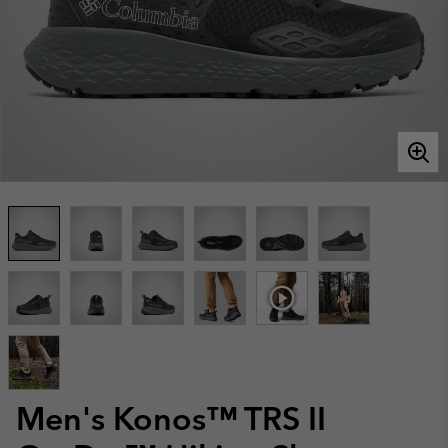
Men's Konos™ TRS II