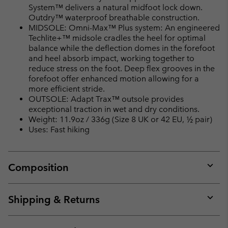
System™ delivers a natural midfoot lock down.
Outdry™ waterproof breathable construction.
MIDSOLE: Omni-Max™ Plus system: An engineered
Techlite+™ midsole cradles the heel for optimal
balance while the deflection domes in the forefoot
and heel absorb impact, working together to
reduce stress on the foot. Deep flex grooves in the
forefoot offer enhanced motion allowing for a
more efficient stride.
OUTSOLE: Adapt Trax™ outsole provides
exceptional traction in wet and dry conditions.
Weight: 11.9oz / 336g (Size 8 UK or 42 EU, ½ pair)
Uses: Fast hiking
Composition
Expan
or
collap
Shipping & Returns
sectio
Expan
or