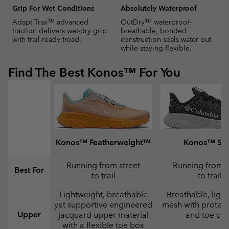
Grip For Wet Conditions
Absolutely Waterproof
Adapt Trax™ advanced
OutDry™ waterproof-
traction delivers wet-dry grip
breathable, bonded
with trail-ready tread.
construction seals water out
while staying flexible.
Find The Best Konos™ For You
Konos™ Featherweight™
Konos™ Swi
Running from street
Running from s
Best For
to trail
to trail
Lightweight, breathable
Breathable, ligh
yet supportive engineered
mesh with protect
Upper
jacquard upper material
and toe ca
with a flexible toe box