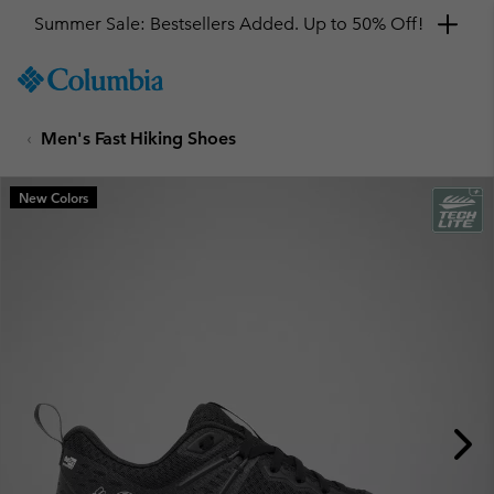
Get a 10% discount
SKIP
Columbia
TO
Sportswear
CONTENT
Men's Fast Hiking Shoes
SKIP
TO
MAIN
New Colors
NAV
SKIP
TO
SEARCH