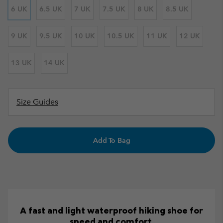
6 UK
6.5 UK
7 UK
7.5 UK
8 UK
8.5 UK
9 UK
9.5 UK
10 UK
10.5 UK
11 UK
12 UK
13 UK
14 UK
Size Guides
Add To Bag
A fast and light waterproof hiking shoe for
speed and comfort.