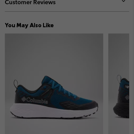
collap
Customer Reviews
sectio
Expan
or
collap
You May Also Like
sectio