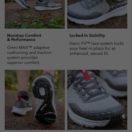
Nonstop Comfort
Locked-In Stability
& Performance
Navic Fit™ lace system locks
Omni-MAX™ adaptive
your heel in place for an
cushioning and traction
enhanced, secure fit.
system provides
superior comfort.