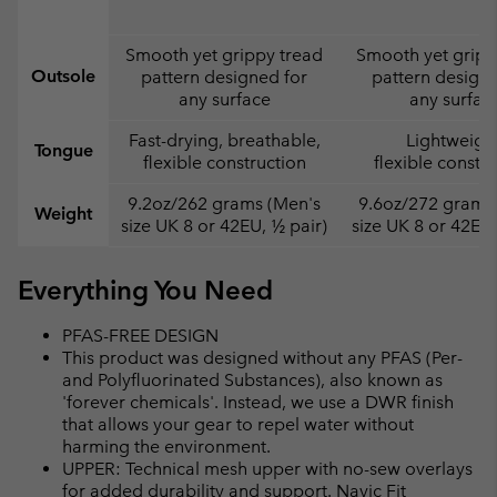
Smooth yet grippy tread
Smooth yet gripp
Outsole
pattern designed for
pattern designe
any surface
any surfac
Fast-drying, breathable,
Lightweight
Tongue
flexible construction
flexible constr
9.2oz/262 grams (Men's
9.6oz/272 grams
Weight
size UK 8 or 42EU, ½ pair)
size UK 8 or 42EU,
Everything You Need
PFAS-FREE DESIGN
This product was designed without any PFAS (Per-
and Polyfluorinated Substances), also known as
'forever chemicals'. Instead, we use a DWR finish
that allows your gear to repel water without
harming the environment.
UPPER: Technical mesh upper with no-sew overlays
for added durability and support. Navic Fit