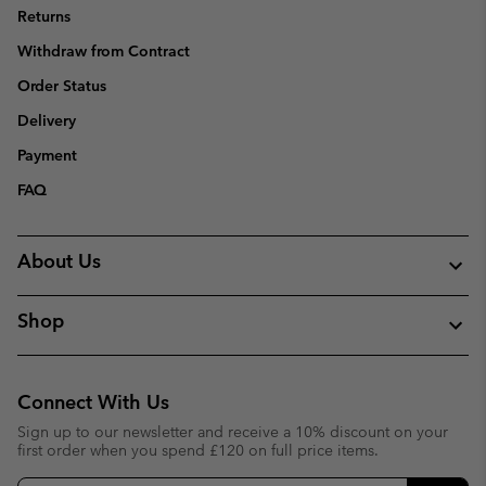
Returns
Withdraw from Contract
Order Status
Delivery
Payment
FAQ
About Us
Shop
Connect With Us
Sign up to our newsletter and receive a 10% discount on your
first order when you spend £120 on full price items.