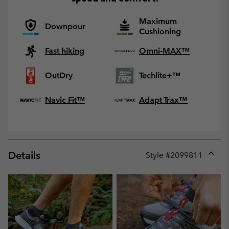
Maximum
Downpour
Cushioning
Fast hiking
Omni-MAX™
OutDry
Techlite+™
Navic Fit™
Adapt Trax™
Details
Style #
2099811
Expan
or
collap
sectio