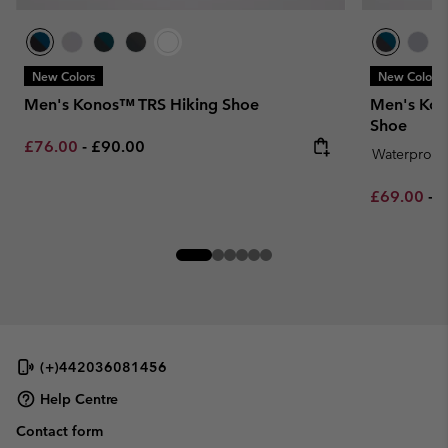
New Colors
New Colors
Men's Konos™ TRS Hiking Shoe
Men's Kon
Shoe
Minimum sale price:
Maximum price:
£76.00
-
£90.00
Waterproof
Minimum sa
M
£69.00
-
£
(+)442036081456
Help Centre
Contact form