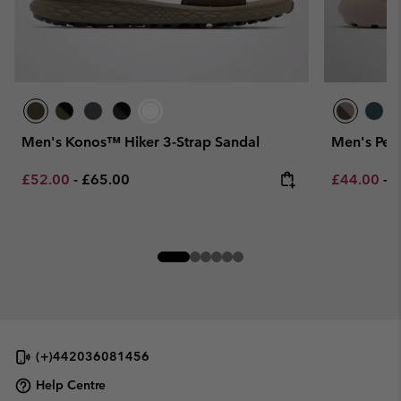
Men's Konos™ Hiker 3-Strap Sandal
Men's Pea
Minimum sale price:
Maximum price:
Minimum sa
M
£52.00
-
£65.00
£44.00
-
£
(+)442036081456
Help Centre