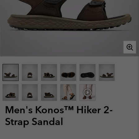
Men's Konos™ Hiker 2-
Strap Sandal