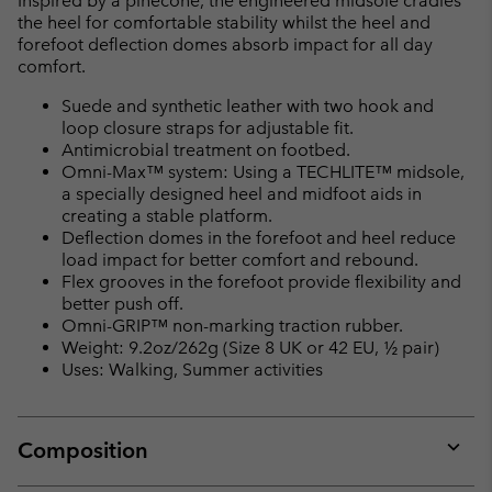
Inspired by a pinecone, the engineered midsole cradles
the heel for comfortable stability whilst the heel and
forefoot deflection domes absorb impact for all day
comfort.
Suede and synthetic leather with two hook and
loop closure straps for adjustable fit.
Antimicrobial treatment on footbed.
Omni-Max™ system: Using a TECHLITE™ midsole,
a specially designed heel and midfoot aids in
creating a stable platform.
Deflection domes in the forefoot and heel reduce
load impact for better comfort and rebound.
Flex grooves in the forefoot provide flexibility and
better push off.
Omni-GRIP™ non-marking traction rubber.
Weight: 9.2oz/262g (Size 8 UK or 42 EU, ½ pair)
Uses: Walking, Summer activities
Composition
Expan
or