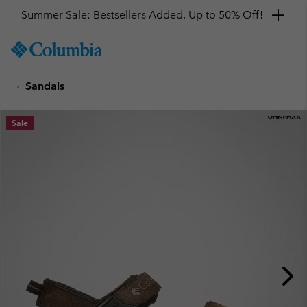
Summer Sale: Bestsellers Added. Up to 50% Off!
SKIP
Columbia
TO
Sportswear
CONTENT
Sandals
SKIP
TO
MAIN
Sale
NAV
SKIP
TO
SEARCH