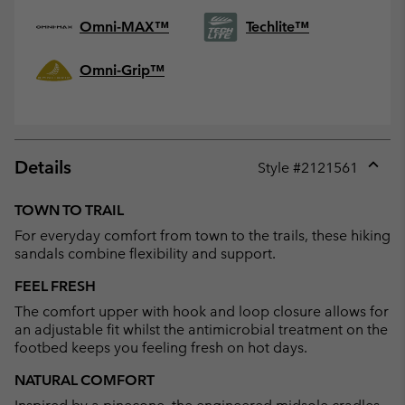
Omni-MAX™
Techlite™
Omni-Grip™
Details
Style #
2121561
Expan
or
TOWN TO TRAIL
collap
For everyday comfort from town to the trails, these hiking
sectio
sandals combine flexibility and support.
FEEL FRESH
The comfort upper with hook and loop closure allows for
an adjustable fit whilst the antimicrobial treatment on the
footbed keeps you feeling fresh on hot days.
NATURAL COMFORT