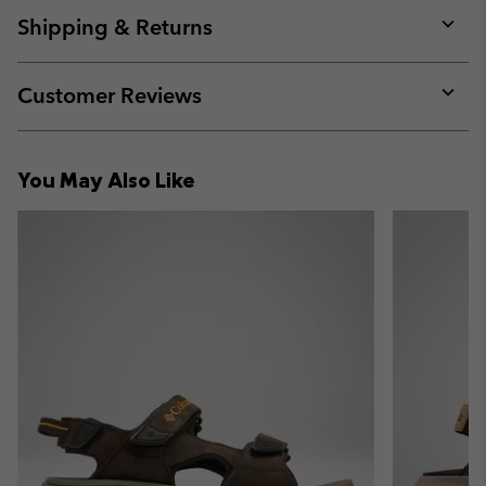
collap
Shipping & Returns
sectio
Expan
or
collap
Customer Reviews
sectio
Expan
or
collap
You May Also Like
sectio