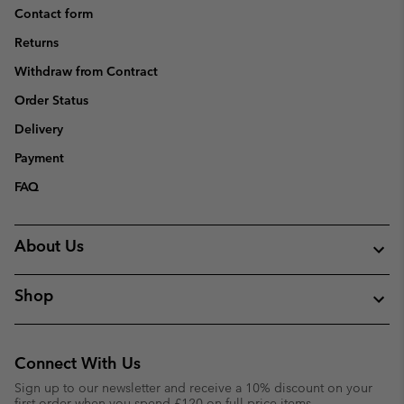
Contact form
Returns
Withdraw from Contract
Order Status
Delivery
Payment
FAQ
About Us
Shop
Connect With Us
Sign up to our newsletter and receive a 10% discount on your
first order when you spend £120 on full price items.