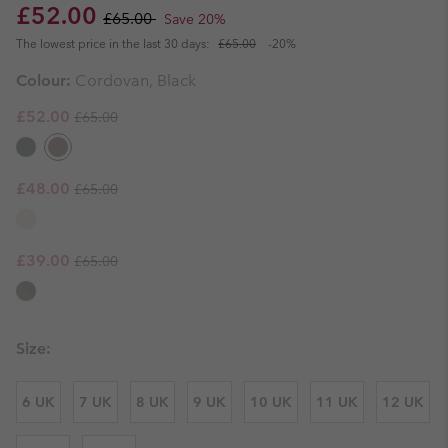
Sale price:
Regular price:
£52.00
£65.00
Save 20%
The lowest price in the last 30 days:
£65.00
-20%
Colour:
Cordovan, Black
Regular price:
Sale price:
£52.00
£65.00
Regular price:
Sale price:
£48.00
£65.00
Regular price:
Sale price:
£39.00
£65.00
Size:
6 UK
7 UK
8 UK
9 UK
10 UK
11 UK
12 UK