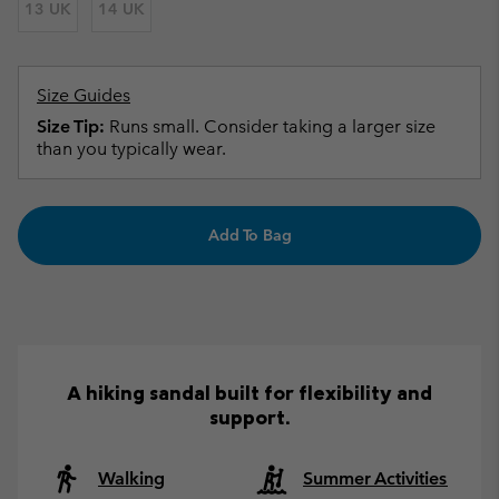
13 UK
14 UK
Size Guides
Size Tip:
Runs small. Consider taking a larger size
than you typically wear.
Add To Bag
A hiking sandal built for flexibility and
support.
Walking
Summer Activities