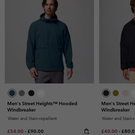
Men's Street Heights™ Hooded
Men's Street 
Windbreaker
Windbreaker
Water and Stain-repellent
Water and Stain-
Minimum sale price:
Maximum price:
Minimum sale p
Maxim
£54.00
-
£90.00
£40.00
-
£80.