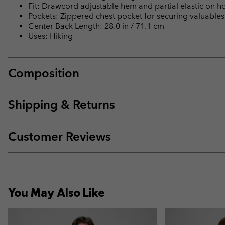
Fit: Drawcord adjustable hem and partial elastic on hoo
Pockets: Zippered chest pocket for securing valuables
Center Back Length: 28.0 in / 71.1 cm
Uses: Hiking
Composition
Shipping & Returns
Customer Reviews
You May Also Like