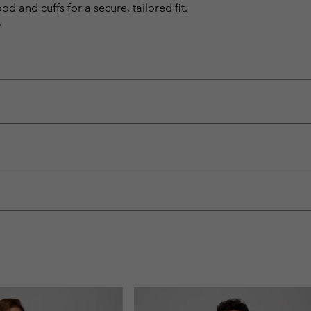
d and cuffs for a secure, tailored fit.
.