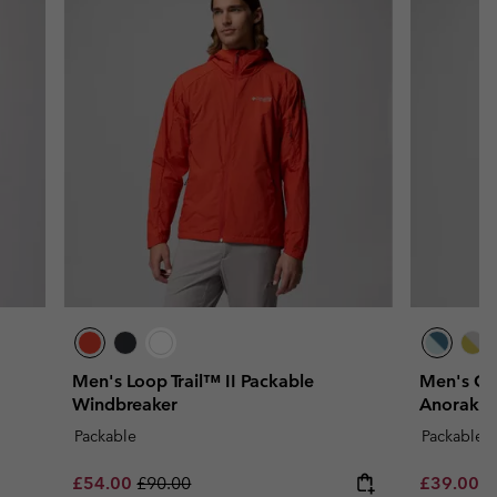
Men's Loop Trail™ II Packable
Men's Ch
Windbreaker
Anorak
Packable
Packable
Sale price:
Regular price:
Minimum s
£54.00
£90.00
£39.00
-