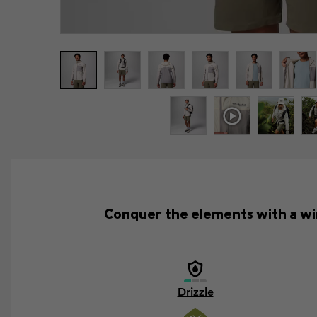
Conquer the elements with a win
Drizzle