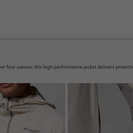
 over four ounces, this high-performance jacket delivers protec