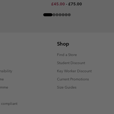
Minimum sale price:
Maximum price:
£45.00
-
£75.00
Shop
Find a Store
Student Discount
sibility
Key Worker Discount
mme
Current Promotions
ramme
Size Guides
t compliant