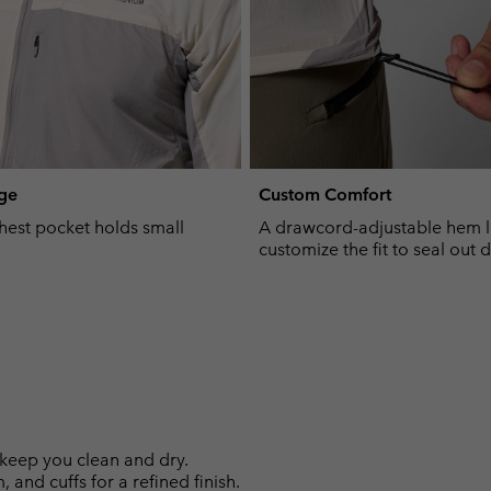
ge
Custom Comfort
hest pocket holds small
A drawcord-adjustable hem l
customize the fit to seal out d
keep you clean and dry.
 and cuffs for a refined finish.