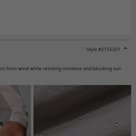
Style #
2155321
Expan
or
collap
tion from wind while resisting moisture and blocking sun
sectio