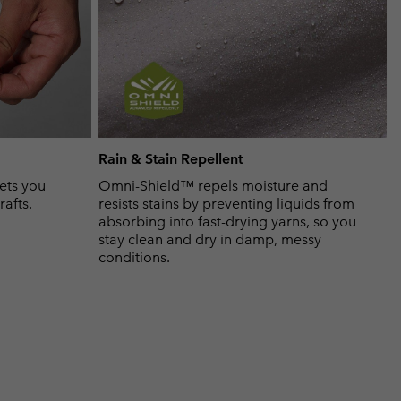
Rain & Stain Repellent
ets you
Omni-Shield™ repels moisture and
rafts.
resists stains by preventing liquids from
absorbing into fast-drying yarns, so you
stay clean and dry in damp, messy
conditions.