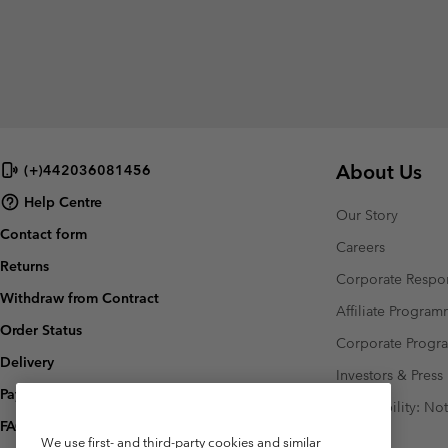
About Us
(+)442036081456
Help Centre
Our Story
Contact form
Careers
Returns
Corporate Respon
Withdraw from Contract
Affiliate Progra
Order Status
Corporate Prog
Delivery
Investors & Press
Payment
Accessibility: No
FAQ
We use first- and third-party cookies and similar