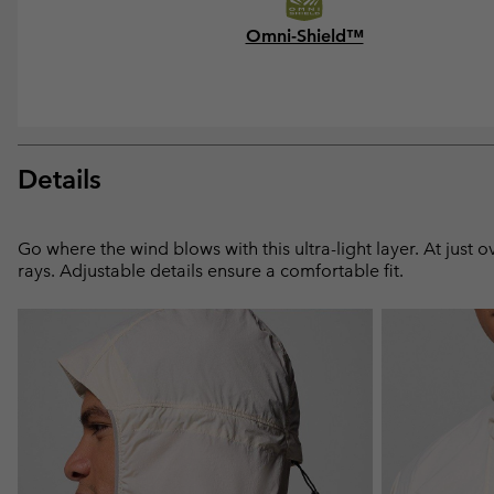
Omni-Shield™
Details
Go where the wind blows with this ultra-light layer. At just
rays. Adjustable details ensure a comfortable fit.