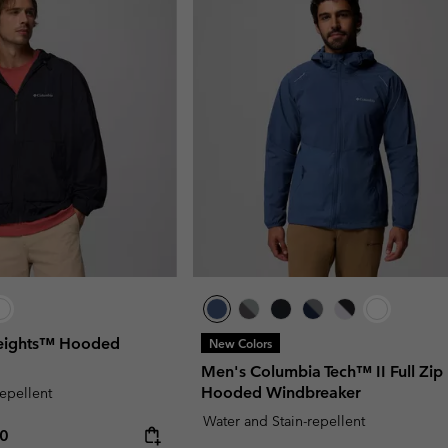
Heights™ Hooded
New Colors
Men's Columbia Tech™ II Full Zip
Hooded Windbreaker
repellent
Water and Stain-repellent
rice:
um price:
00