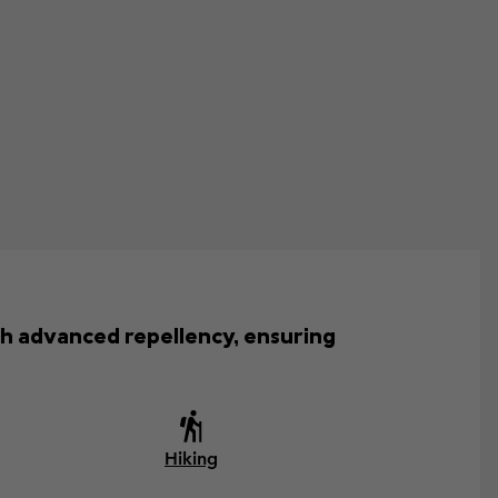
th advanced repellency, ensuring
Hiking