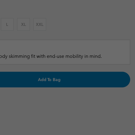
r Gloves
r Gloves
Guide To Waterproof
Guide To Waterproof
 Clothes
 Women’s
L
XL
XXL
Men’s
dy skimming fit with end-use mobility in mind.
Add To Bag