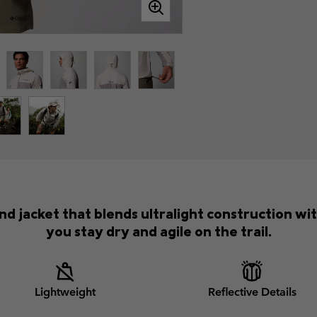
d jacket that blends ultralight construction wi
you stay dry and agile on the trail.
Lightweight
Reflective Details