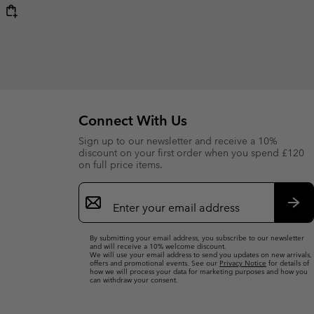
Connect With Us
Sign up to our newsletter and receive a 10%
discount on your first order when you spend £120
on full price items.
Email
Sign
Up
Sub
By submitting your email address, you subscribe to our newsletter
and will receive a 10% welcome discount.
We will use your email address to send you updates on new arrivals,
offers and promotional events. See our
Privacy Notice
for details of
how we will process your data for marketing purposes and how you
can withdraw your consent.