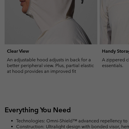
Clear View
Handy Stora
An adjustable hood adjusts in back for a
A zippered c
better peripheral view. Plus, partial elastic
essentials.
at hood provides an improved fit
Everything You Need
Technologies: Omni-Shield™ advanced repellency to 
Construction: Ultralight design with bonded visor, hem,