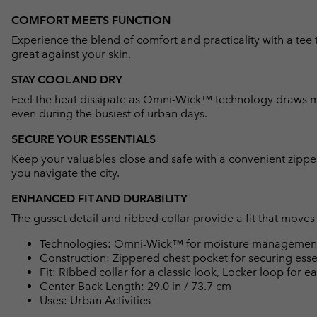
COMFORT MEETS FUNCTION
Experience the blend of comfort and practicality with a tee 
great against your skin.
STAY COOL AND DRY
Feel the heat dissipate as Omni-Wick™ technology draws mo
even during the busiest of urban days.
SECURE YOUR ESSENTIALS
Keep your valuables close and safe with a convenient zipper
you navigate the city.
ENHANCED FIT AND DURABILITY
The gusset detail and ribbed collar provide a fit that moves
Technologies: Omni-Wick™ for moisture management 
Construction: Zippered chest pocket for securing essen
Fit: Ribbed collar for a classic look, Locker loop for e
Center Back Length: 29.0 in / 73.7 cm
Uses: Urban Activities