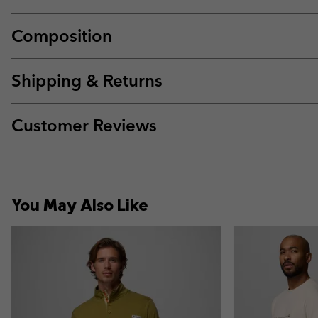
Composition
Shipping & Returns
Customer Reviews
You May Also Like