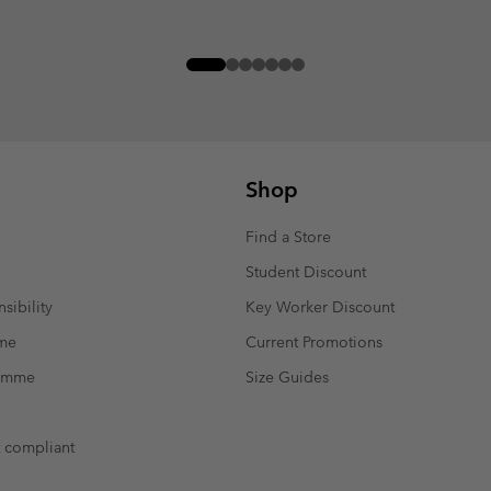
Shop
Find a Store
Student Discount
sibility
Key Worker Discount
mme
Current Promotions
ramme
Size Guides
t compliant