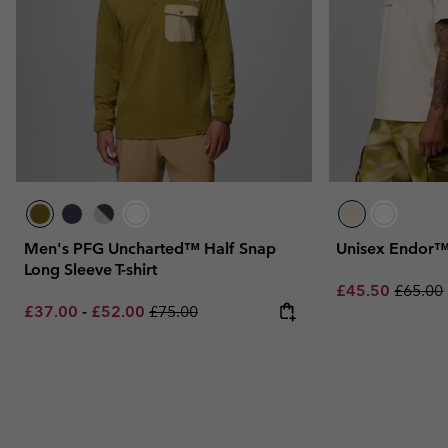
Men's PFG Uncharted™ Half Snap
Unisex Endor™ 
Long Sleeve T-shirt
Sale price:
Regular
£45.50
£65.00
Minimum sale price:
Maximum sale price:
Regular price:
£37.00
-
£52.00
£75.00