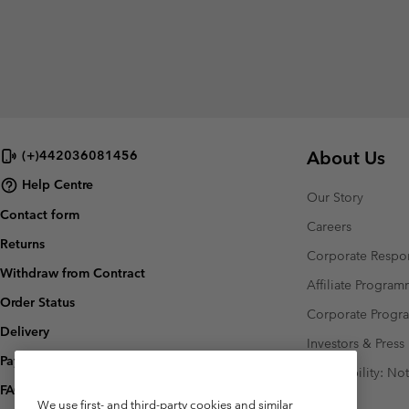
About Us
(+)442036081456
Help Centre
Our Story
Contact form
Careers
Returns
Corporate Respon
Withdraw from Contract
Affiliate Progra
Order Status
Corporate Prog
Delivery
Investors & Press
Payment
Accessibility: No
FAQ
We use first- and third-party cookies and similar