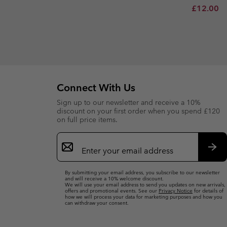
Minimum s
£12.00
-
Connect With Us
Sign up to our newsletter and receive a 10%
discount on your first order when you spend £120
on full price items.
Email
Sign
Up
Sub
By submitting your email address, you subscribe to our newsletter
and will receive a 10% welcome discount.
We will use your email address to send you updates on new arrivals,
offers and promotional events. See our
Privacy Notice
for details of
how we will process your data for marketing purposes and how you
can withdraw your consent.