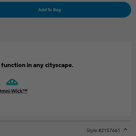
Add To Bag
function in any cityscape.
Omni-Wick™
Style #
2157661
Expan