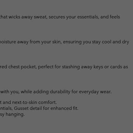
that wicks away sweat, secures your essentials, and feels
isture away from your skin, ensuring you stay cool and dry
ed chest pocket, perfect for stashing away keys or cards as
 with you, while adding durability for everyday wear.
and next-to-skin comfort.
tials, Gusset detail for enhanced fit.
asy hanging.