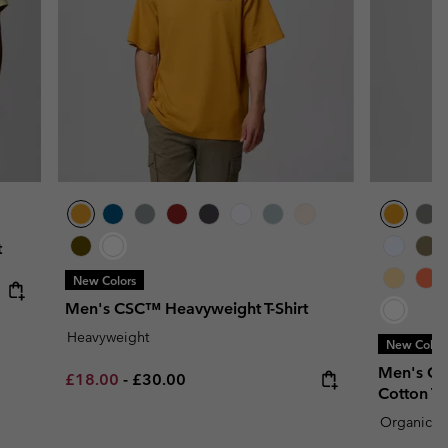
t
New Colors
Men's CSC™ Heavyweight T-Shirt
Heavyweight
New Color
Men's CS
Minimum sale price:
Maximum price:
£18.00
-
£30.00
Cotton T-S
Organic C