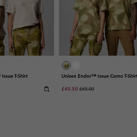
Issue T-Shirt
Unisex Endor™ Issue Camo T-Shir
 price:
Sale price:
Regular price:
£45.50
£65.00