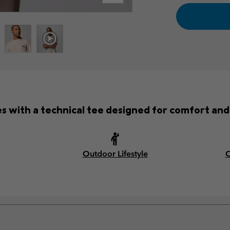
with a technical tee designed for comfort and 
Outdoor Lifestyle