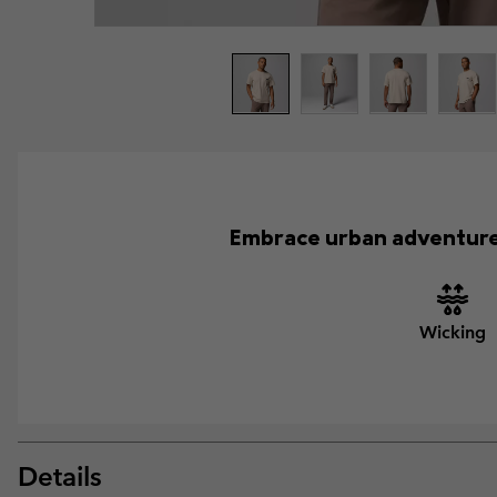
Embrace urban adventures 
Wicking
Details