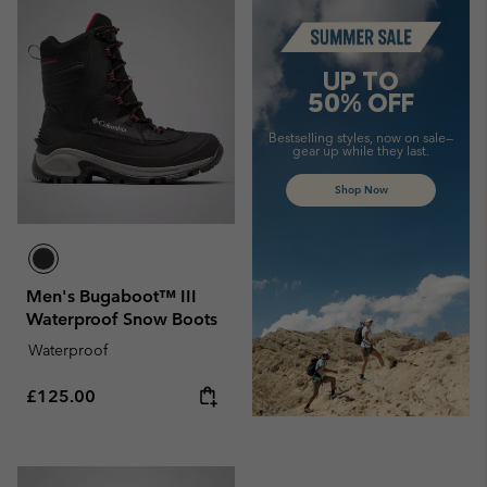
Summer Sale
UP TO
50% OFF
Bestselling styles, now on sale—
gear up while they last.
Shop Now
Men's Bugaboot™ III
Waterproof Snow Boots
Waterproof
Regular price:
£125.00