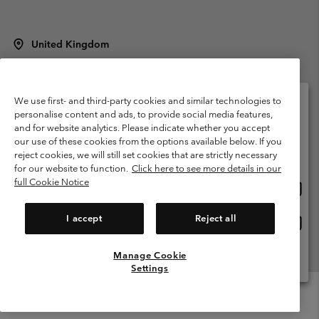
United Kingdom
©
2026
Columbia Sportswear Company Limited. 20 Oldfield Court,
Windermere, LA23 2HJ, United Kingdom. All rights reserved.
Terms of Use
Terms of Sale
Warranty
Privacy Policy
We use first- and third-party cookies and similar technologies to
personalise content and ads, to provide social media features,
Membership Terms of Use
User Generated Content Terms of Use
and for website analytics. Please indicate whether you accept
Please select your shipping location and language
our use of these cookies from the options available below. If you
Impressum
Cookies
Modern Slavery Act Disclosure
Online shopping available
reject cookies, we will still set cookies that are strictly necessary
Tax Strategy Statement
for our website to function.
Click here to see more details in our
full Cookie Notice
Onlin
United States
shopp
Help Centre: Mon. - Sat. 8:00 - 12:00 & 13:00 - 17:00
(+)442036081456
availa
I accept
Reject all
Onlin
United Kingdom
shopp
availa
Manage Cookie
View All Locations
Settings
Menu
Search
Login
Mini
Cart