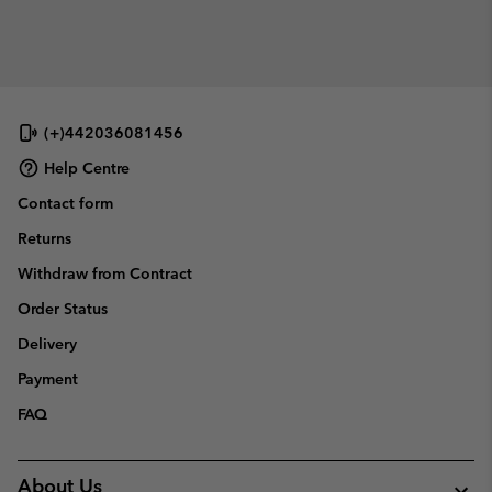
(+)442036081456
Help Centre
Contact form
Returns
Withdraw from Contract
Order Status
Delivery
Payment
FAQ
About Us