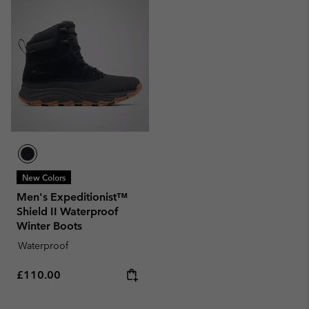
New Colors
Men's Expeditionist™
Shield II Waterproof
Winter Boots
Waterproof
Regular price:
£110.00