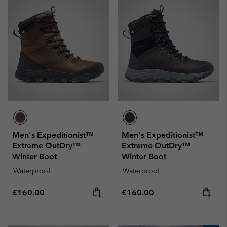
Men's Expeditionist™
Men's Expeditionist™
Extreme OutDry™
Extreme OutDry™
Winter Boot
Winter Boot
Waterproof
Waterproof
Regular price:
Regular price:
£160.00
£160.00