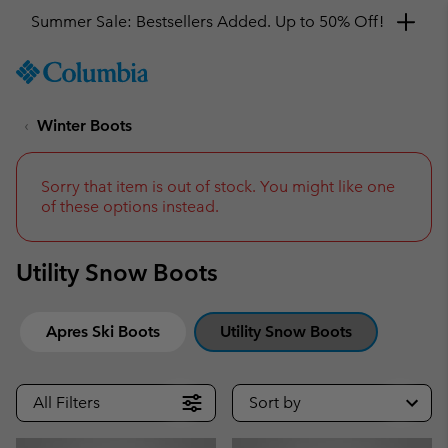
Summer Sale: Bestsellers Added. Up to 50% Off!
SKIP
Columbia
TO
Sportswear
CONTENT
Winter Boots
SKIP
TO
MAIN
NAV
Sorry that item is out of stock. You might like one
of these options instead.
SKIP
TO
SEARCH
Utility Snow Boots
Apres Ski Boots
Utility Snow Boots
All Filters
Sort by