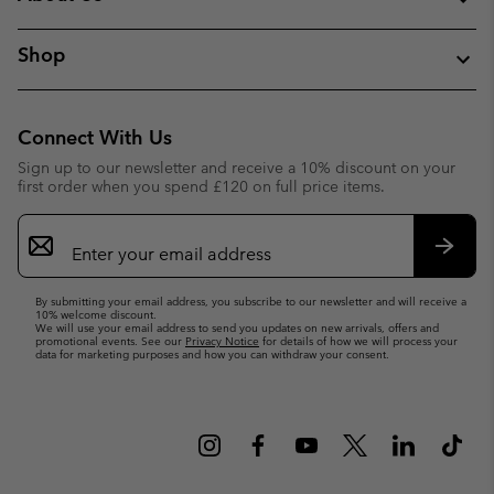
Shop
Connect With Us
Sign up to our newsletter and receive a 10% discount on your
first order when you spend £120 on full price items.
Email
Sign
Up
Subsc
By submitting your email address, you subscribe to our newsletter and will receive a
10% welcome discount.
We will use your email address to send you updates on new arrivals, offers and
promotional events. See our
Privacy Notice
for details of how we will process your
data for marketing purposes and how you can withdraw your consent.