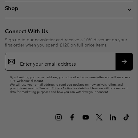
Shop
Connect With Us
Sign up to our newsletter and receive a 10% discount on your
first order when you spend £120 on full price items.
Email
Sign
Up
Subsc
By submitting your email address, you subscribe to our newsletter and will receive a
10% welcome discount.
We will use your email address to send you updates on new arrivals, offers and
promotional events. See our
Privacy Notice
for details of how we will process your
data for marketing purposes and how you can withdraw your consent.