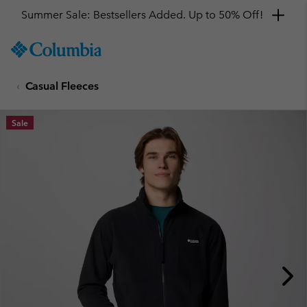
Summer Sale: Bestsellers Added. Up to 50% Off!
SKIP
Columbia
TO
Sportswear
CONTENT
Casual Fleeces
SKIP
TO
MAIN
Sale
NAV
SKIP
TO
SEARCH