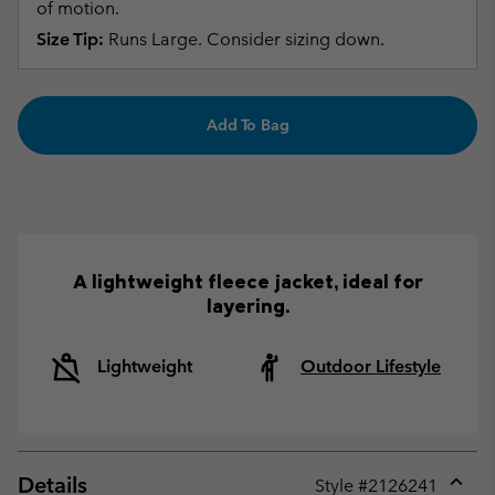
of motion.
Size Tip:
Runs Large. Consider sizing down.
Add To Bag
A lightweight fleece jacket, ideal for
layering.
Lightweight
Outdoor Lifestyle
Details
Style #
2126241