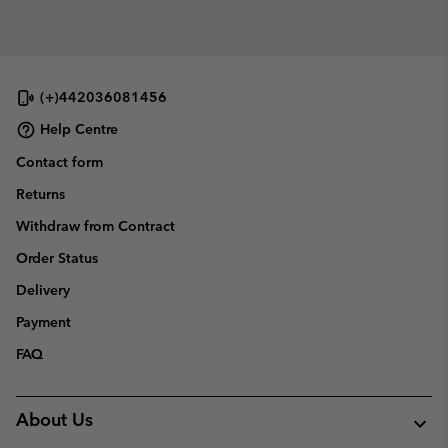
(+)442036081456
Help Centre
Contact form
Returns
Withdraw from Contract
Order Status
Delivery
Payment
FAQ
About Us