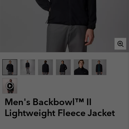
Men's Backbowl™ II
Lightweight Fleece Jacket