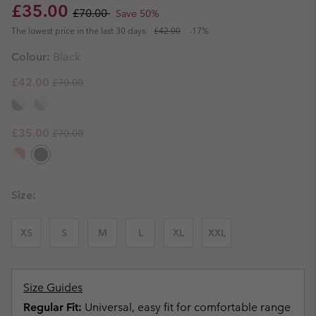
Sale price:
Regular price:
£35.00
£70.00
Save 50%
The lowest price in the last 30 days:
£42.00
-17%
Colour:
Black
Regular price:
Sale price:
£42.00
£70.00
Regular price:
Sale price:
£35.00
£70.00
Size:
XS
S
M
L
XL
XXL
Size Guides
Regular Fit:
Universal, easy fit for comfortable range