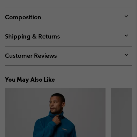
Composition
Expan
or
collap
Shipping & Returns
sectio
Expan
or
collap
Customer Reviews
sectio
Expan
or
collap
You May Also Like
sectio