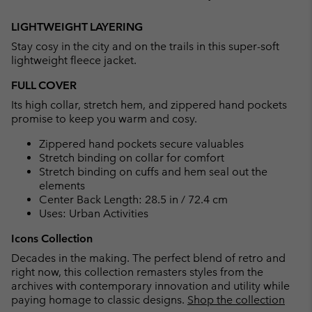
Expan
or
LIGHTWEIGHT LAYERING
collap
Stay cosy in the city and on the trails in this super-soft
sectio
lightweight fleece jacket.
FULL COVER
Its high collar, stretch hem, and zippered hand pockets
promise to keep you warm and cosy.
Zippered hand pockets secure valuables
Stretch binding on collar for comfort
Stretch binding on cuffs and hem seal out the
elements
Center Back Length: 28.5 in / 72.4 cm
Uses: Urban Activities
Icons Collection
Decades in the making. The perfect blend of retro and
right now, this collection remasters styles from the
archives with contemporary innovation and utility while
paying homage to classic designs.
Shop the collection