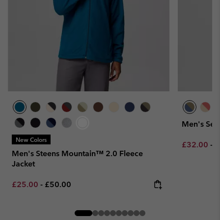
Men's Seq
New Colors
Minimum sa
M
£32.00
-
£
Men's Steens Mountain™ 2.0 Fleece
Jacket
Minimum sale price:
Maximum price:
£25.00
-
£50.00