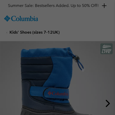
Summer Sale: Bestsellers Added. Up to 50% Off!
SKIP
Columbia
TO
Sportswear
CONTENT
Kids' Shoes (sizes 7-12UK)
SKIP
TO
MAIN
NAV
SKIP
TO
SEARCH