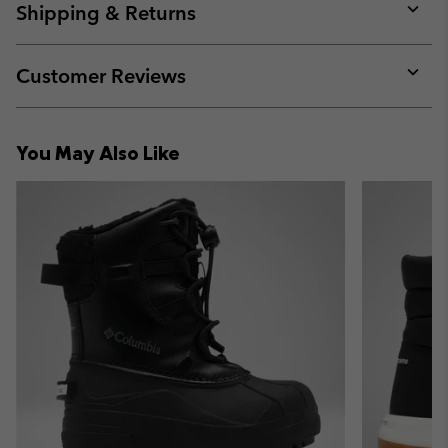
collap
Shipping & Returns
sectio
Expan
or
collap
Customer Reviews
sectio
Expan
or
collap
You May Also Like
sectio