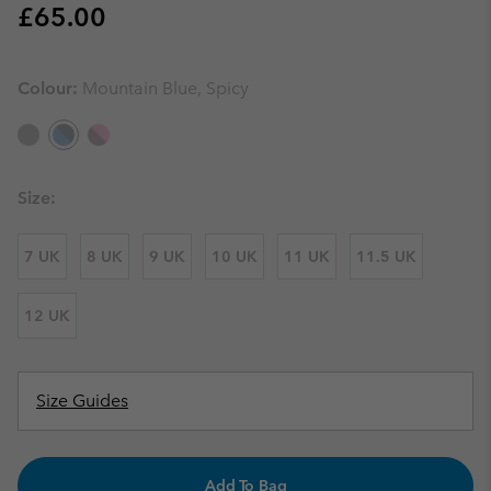
Regular price:
£65.00
Colour:
Mountain Blue, Spicy
Size:
7 UK
8 UK
9 UK
10 UK
11 UK
11.5 UK
12 UK
Size Guides
Add To Bag