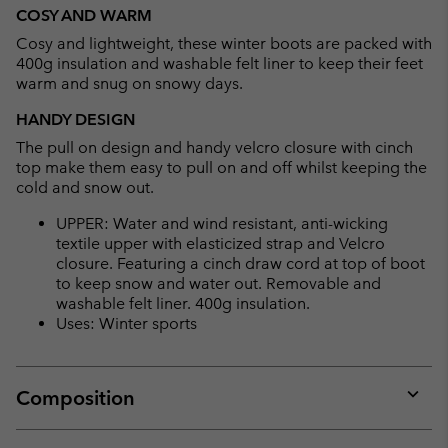
or
COSY AND WARM
collap
Cosy and lightweight, these winter boots are packed with
sectio
400g insulation and washable felt liner to keep their feet
warm and snug on snowy days.
HANDY DESIGN
The pull on design and handy velcro closure with cinch
top make them easy to pull on and off whilst keeping the
cold and snow out.
UPPER: Water and wind resistant, anti-wicking
textile upper with elasticized strap and Velcro
closure. Featuring a cinch draw cord at top of boot
to keep snow and water out. Removable and
washable felt liner. 400g insulation.
Uses: Winter sports
Composition
Expan
or