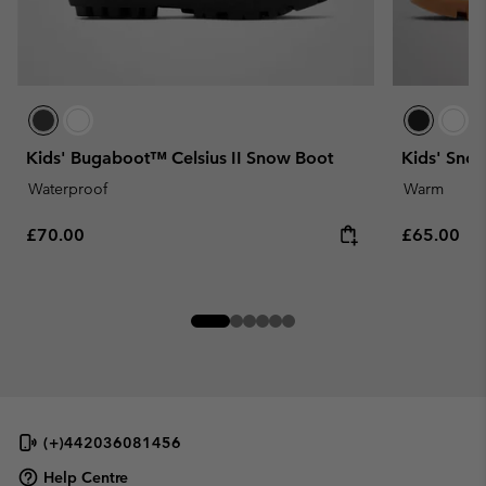
Kids' Bugaboot™ Celsius II Snow Boot
Kids' Sno
Waterproof
Warm
Regular price:
Regular pr
£70.00
£65.00
(+)442036081456
Help Centre