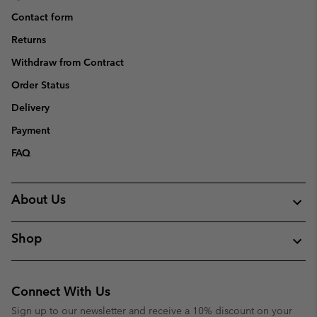
Contact form
Returns
Withdraw from Contract
Order Status
Delivery
Payment
FAQ
About Us
Shop
Connect With Us
Sign up to our newsletter and receive a 10% discount on your