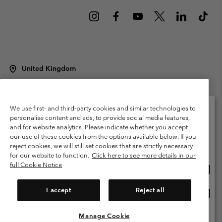
United Kingdom
©
2026
Columbia Sportswear Company Limited. 20 Oldfield Court,
Windermere, LA23 2HJ, United Kingdom. All rights reserved.
Terms of Use
Terms of Sale
Warranty
Privacy Policy
We use first- and third-party cookies and similar technologies to
personalise content and ads, to provide social media features,
Membership Terms of Use
User Generated Content Terms of Use
and for website analytics. Please indicate whether you accept
Please select your shipping location and language
our use of these cookies from the options available below. If you
Impressum
Cookies
Modern Slavery Act Disclosure
Online shopping available
reject cookies, we will still set cookies that are strictly necessary
Tax Strategy Statement
for our website to function.
Click here to see more details in our
full Cookie Notice
Onlin
United States
shopp
Help Centre: Mon. - Sat. 8:00 - 12:00 & 13:00 - 17:00
(+)442036081456
availa
I accept
Reject all
Onlin
United Kingdom
shopp
availa
Manage Cookie
View All Locations