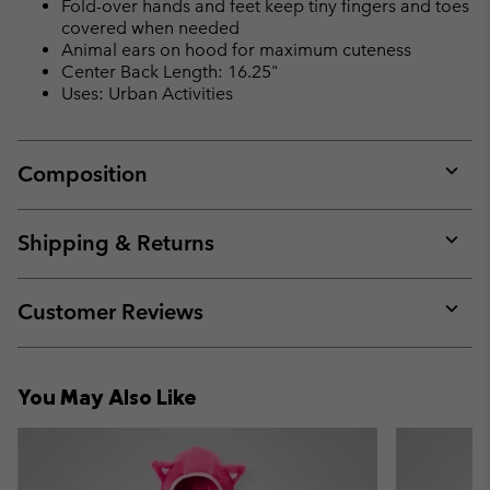
Fold-over hands and feet keep tiny fingers and toes
covered when needed
Animal ears on hood for maximum cuteness
Center Back Length: 16.25"
Uses: Urban Activities
Composition
Expan
or
collap
Shipping & Returns
sectio
Expan
or
collap
Customer Reviews
sectio
Expan
or
collap
You May Also Like
sectio