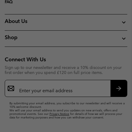
FAQ
About Us
Shop
Connect With Us
Sign up to our newsletter and receive a 10% discount on your
first order when you spend £120 on full price items.
Email
Sign
Up
Subsc
By submitting your email address, you subscribe to our newsletter and will receive a
10% welcome discount.
We will use your email address to send you updates on new arrivals, offers and
promotional events. See our
Privacy Notice
for details of how we will process your
data for marketing purposes and how you can withdraw your consent.