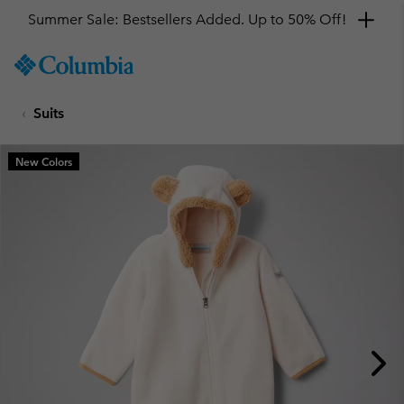
Summer Sale: Bestsellers Added. Up to 50% Off!
SKIP
Columbia
TO
Sportswear
CONTENT
Suits
SKIP
TO
MAIN
New Colors
NAV
SKIP
TO
SEARCH