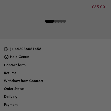
Sale price:
Re
£35.00
£7
(+)442036081456
Help Centre
Contact form
Returns
Withdraw from Contract
Order Status
Delivery
Payment