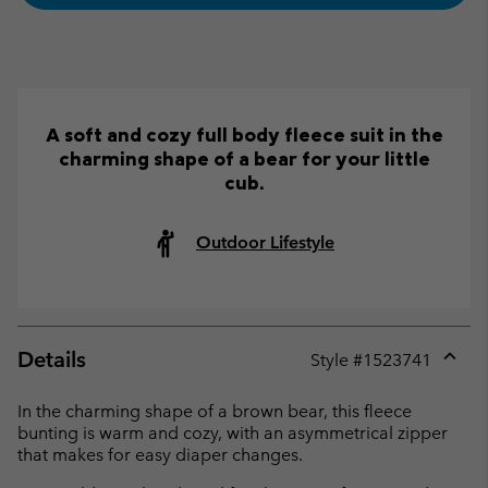
A soft and cozy full body fleece suit in the
charming shape of a bear for your little
cub.
Outdoor Lifestyle
Details
Style #
1523741
Expan
or
In the charming shape of a brown bear, this fleece
collap
bunting is warm and cozy, with an asymmetrical zipper
sectio
that makes for easy diaper changes.