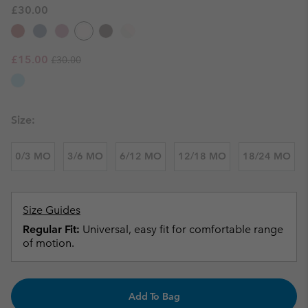
£30.00
Regular price:
Sale price:
£15.00
£30.00
Size:
0/3 MO
3/6 MO
6/12 MO
12/18 MO
18/24 MO
Size Guides
Regular Fit:
Universal, easy fit for comfortable range
of motion.
Add To Bag