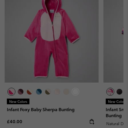
New Colors
New Colors
Infant Foxy Baby Sherpa Bunting
Infant Snu
Bunting
Regular price:
£40.00
Natural Do