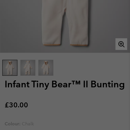
Infant Tiny Bear™ II Bunting
Regular price:
£30.00
Colour:
Chalk