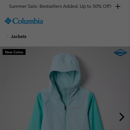
Summer Sale: Bestsellers Added. Up to 50% Off!
SKIP
Columbia
TO
Sportswear
CONTENT
Jackets
SKIP
TO
MAIN
New Colors
NAV
SKIP
TO
SEARCH