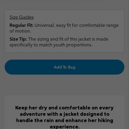
Size Guides
Regular Fit:
Universal, easy fit for comfortable range
of motion.
Size Tip:
The sizing and fit of this jacket is made
specifically to match youth proportions.
Add To Bag
Keep her dry and comfortable on every
adventure with a jacket designed to
handle the rain and enhance her hiking
experience.