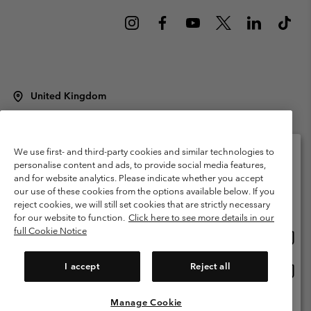
United Kingdom
©
2026
Columbia Sportswear Company Limited. 20 Oldfield Court,
Windermere, LA23 2HJ, United Kingdom. All rights reserved.
Terms of Use
Terms of Sale
Warranty
Privacy Policy
We use first- and third-party cookies and similar technologies to
personalise content and ads, to provide social media features,
Membership Terms of Use
User Generated Content Terms of Use
and for website analytics. Please indicate whether you accept
Please select your shipping location and language
our use of these cookies from the options available below. If you
Impressum
Cookies
Modern Slavery Act Disclosure
Online shopping available
reject cookies, we will still set cookies that are strictly necessary
Tax Strategy Statement
for our website to function.
Click here to see more details in our
full Cookie Notice
Onlin
United States
shopp
Help Centre: Mon. - Sat. 8:00 - 12:00 & 13:00 - 17:00
(+)442036081456
availa
I accept
Reject all
Onlin
United Kingdom
shopp
availa
Manage Cookie
View All Locations