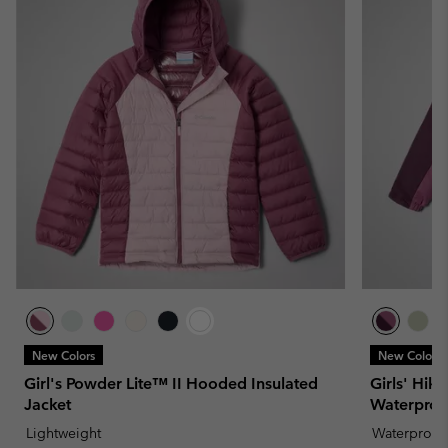
New Colors
New Colors
Girl's Powder Lite™ II Hooded Insulated
Girls' Hik
Jacket
Waterproo
Lightweight
Waterproof