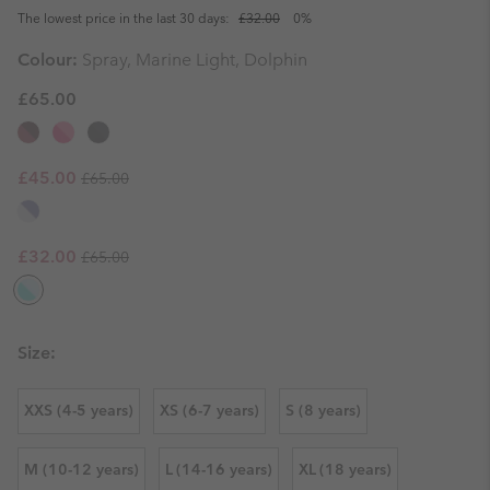
The lowest price in the last 30 days:
£32.00
0%
Colour:
Spray, Marine Light, Dolphin
£65.00
Regular price:
Sale price:
£45.00
£65.00
Regular price:
Sale price:
£32.00
£65.00
Size:
XXS (4-5 years)
XS (6-7 years)
S (8 years)
M (10-12 years)
L (14-16 years)
XL (18 years)