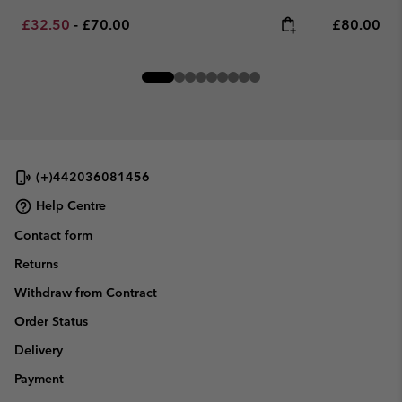
Minimum sale price:
Maximum price:
Regular pr
£32.50
-
£70.00
£80.00
(+)442036081456
Help Centre
Contact form
Returns
Withdraw from Contract
Order Status
Delivery
Payment