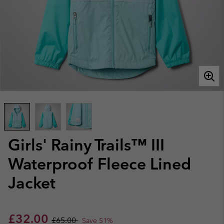
Girls' Rainy Trails™ III
Waterproof Fleece Lined
Jacket
Sale price:
Regular price:
£32.00
£65.00
Save 51%