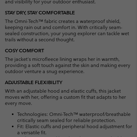
and visibility for your outdoor enthusiast.
STAY DRY, STAY COMFORTABLE
The Omni-Tech™ fabric creates a waterproof shield,
keeping rain out and comfort in. With critically seam-
sealed construction, your young explorer can tackle wet
trails without a second thought.
COSY COMFORT
The jacket's microfleece lining wraps her in warmth,
providing a soft touch against the skin and making every
outdoor venture a snug experience.
ADJUSTABLE FLEXIBILITY
With an adjustable hood and elastic cuffs, this jacket
moves with her, offering a custom fit that adapts to her
every move.
Technologies: Omni-Tech™ waterproof/breathable
critically seam sealed for reliable protection.
Fit: Elastic cuffs and peripheral hood adjustment for
a versatile fit.