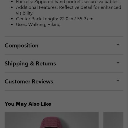
Pockets: Zippered hand pockets secure valuables.
Additional Features: Reflective detail for enhanced
visibility.
Center Back Length: 22.0 in / 55.9 cm
Uses: Walking, Hiking
Composition
Expan
or
collap
Shipping & Returns
sectio
Expan
or
collap
Customer Reviews
sectio
Expan
or
collap
You May Also Like
sectio