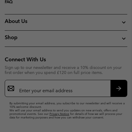
FAQ
About Us
Shop
Connect With Us
Sign up to our newsletter and receive a 10% discount on your
first order when you spend £120 on full price items.
Email
Sign
Up
Subsc
By submitting your email address, you subscribe to our newsletter and will receive a
10% welcome discount.
We will use your email address to send you updates on new arrivals, offers and
promotional events. See our
Privacy Notice
for details of how we will process your
data for marketing purposes and how you can withdraw your consent.