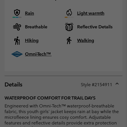
Rain
Light warmth
Breathable
Reflective Details
Hiking
Walking
Omni-Tech™
Details
Style #
2154911
Expan
or
WATERPROOF COMFORT FOR TRAIL DAYS
collap
Engineered with Omni-Tech™ waterproof-breathable
sectio
fabric, this youth girls' jacket keeps rain at bay while the
microfleece lining ensures cosy comfort. Adjustable
features and reflective details provide extra protection