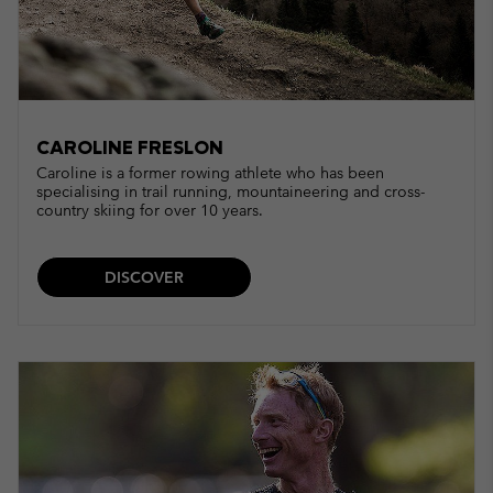
CAROLINE FRESLON
Caroline is a former rowing athlete who has been
specialising in trail running, mountaineering and cross-
country skiing for over 10 years.
DISCOVER