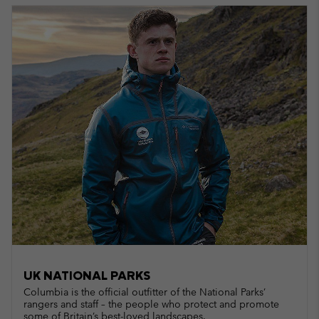
UK NATIONAL PARKS
Columbia is the official outfitter of the National Parks’
rangers and staff – the people who protect and promote
some of Britain’s best-loved landscapes.