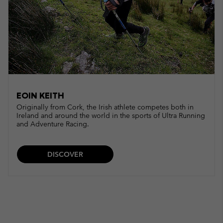
EOIN KEITH
Originally from Cork, the Irish athlete competes both in
Ireland and around the world in the sports of Ultra Running
and Adventure Racing.
DISCOVER