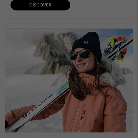
DISCOVER