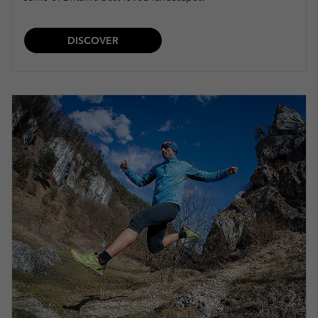
DISCOVER