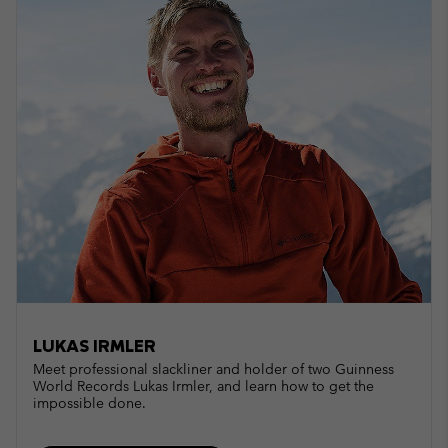
LUKAS IRMLER
Meet professional slackliner and holder of two Guinness
World Records Lukas Irmler, and learn how to get the
impossible done.