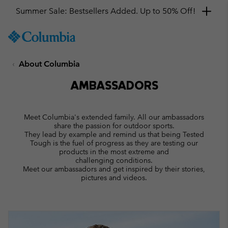
Get a 10% discount
SKIP
Columbia
TO
Sportswear
CONTENT
About Columbia
SKIP
TO
AMBASSADORS
MAIN
NAV
SKIP
Meet Columbia's extended family. All our ambassadors
TO
share the passion for outdoor sports.
SEARCH
They lead by example and remind us that being Tested
Tough is the fuel of progress as they are testing our
products in the most extreme and
challenging conditions.
Meet our ambassadors and get inspired by their stories,
pictures and videos.