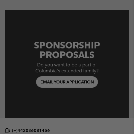
SPONSORSHIP
PROPOSALS
Do you want to be a part of
Columbia's extended family?
EMAIL YOUR APPLICATION
(+)442036081456