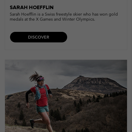
SARAH HOEFFLIN
Sarah Hoefflin is a Swiss freestyle skier who has won gold
medals at the X Games and Winter Olympics.
DISCOVER