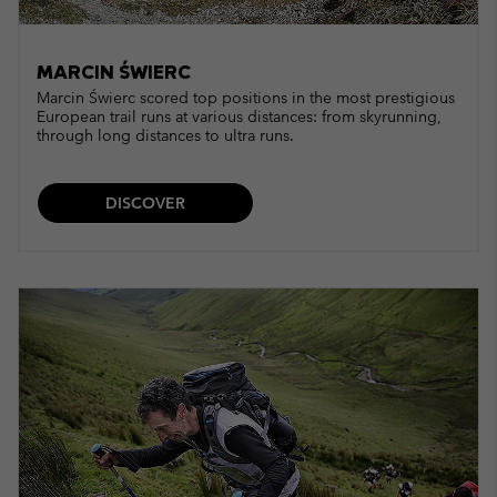
MARCIN ŚWIERC
Marcin Świerc scored top positions in the most prestigious
European trail runs at various distances: from skyrunning,
through long distances to ultra runs.
DISCOVER