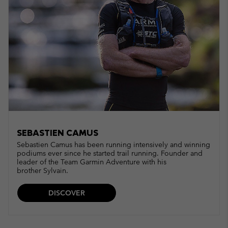
SEBASTIEN CAMUS
Sebastien Camus has been running intensively and winning
podiums ever since he started trail running. Founder and
leader of the Team Garmin Adventure with his
brother Sylvain.
DISCOVER