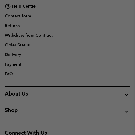
Help Centre
Contact form
Returns
Withdraw from Contract
Order Status
Delivery
Payment
FAQ
About Us
Shop
Connect With Us