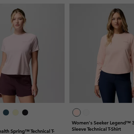
Women's Seeker Legend™ 3
Sleeve Technical T-Shirt
lth Spring™ Technical T-