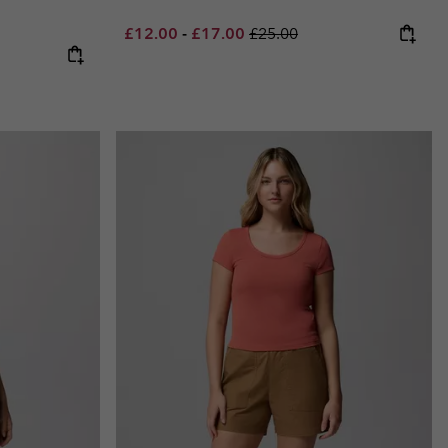
Minimum sale price:
Maximum sale price:
Regular price:
£12.00
-
£17.00
£25.00
e:
ce: