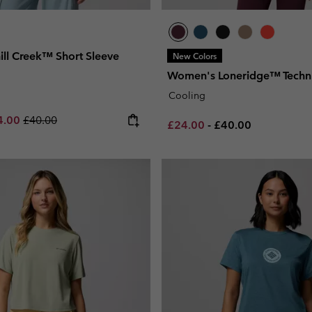
ll Creek™ Short Sleeve
New Colors
Women's Loneridge™ Techni
Cooling
e price:
imum sale price:
Regular price:
4.00
£40.00
Minimum sale price:
Maximum price:
£24.00
-
£40.00