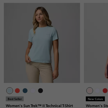
Best Seller
New Colors
Women's Sun Trek™ II Technical T-Shirt
Women's Stea