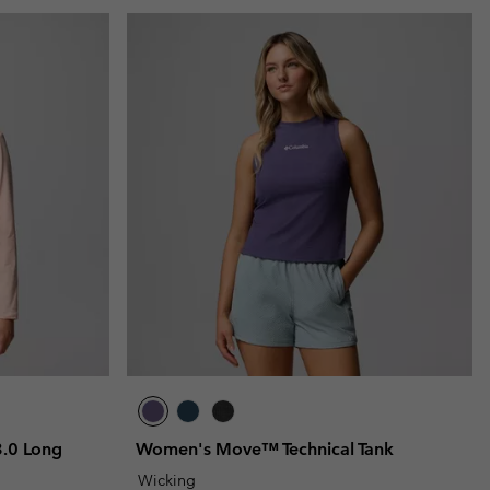
.0 Long
Women's Move™ Technical Tank
Wicking