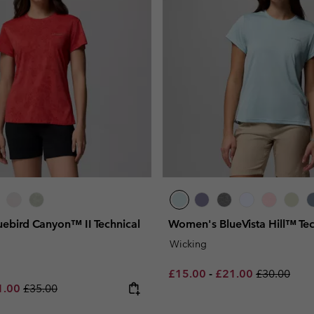
ebird Canyon™ II Technical
Women's BlueVista Hill™ Tech
Wicking
Minimum sale price:
Maximum sale pric
Regular pri
£15.00
-
£21.00
£30.00
e price:
imum sale price:
Regular price:
1.00
£35.00