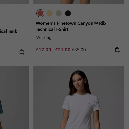
Women's Pinetown Canyon™ Rib
Technical T-Shirt
cal Tank
Wicking
Minimum sale price:
Maximum sale price:
Regular price:
£17.00
-
£21.00
£35.00