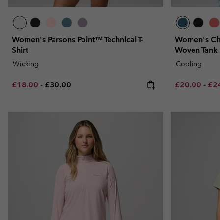
Women's Parsons Point™ Technical T-
Women's Chi
Shirt
Woven Tank
Wicking
Cooling
Minimum sale price:
Maximum price:
Minimum sal
Max
£18.00
-
£30.00
£20.00
-
£2