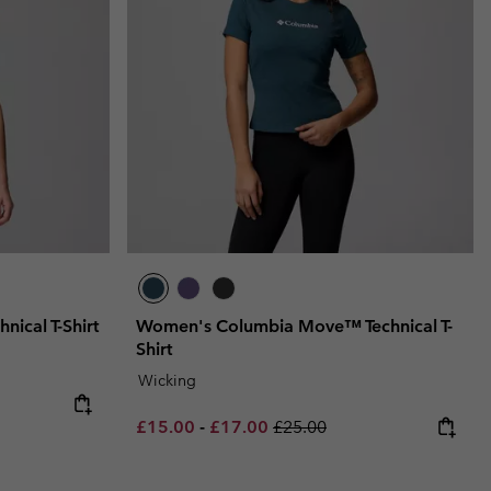
ical T-Shirt
Women's Columbia Move™ Technical T-
Shirt
Wicking
e:
ce:
Minimum sale price:
Maximum sale price:
Regular price:
£15.00
-
£17.00
£25.00