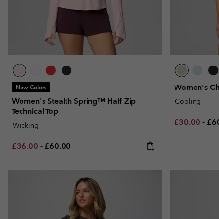
Women's Chil
New Colors
Women's Stealth Spring™ Half Zip
Cooling
Technical Top
Minimum sal
Ma
£30.00
-
£6
Wicking
Minimum sale price:
Maximum price:
£36.00
-
£60.00