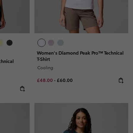
Women's Diamond Peak Pro™ Technical
T-Shirt
hnical
Cooling
Minimum sale price:
Maximum price:
£48.00
-
£60.00
e:
ce: