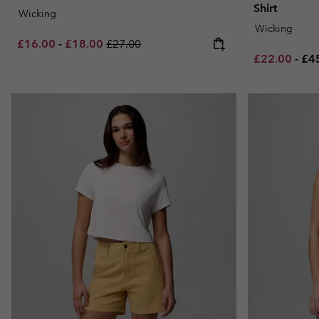
Shirt
Wicking
Wicking
Minimum sale price:
Maximum sale price:
Regular price:
£16.00
-
£18.00
£27.00
Minimum sal
Ma
£22.00
-
£4