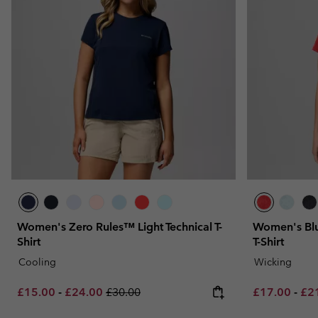
Women's Zero Rules™ Light Technical T-
Women's Blu
Shirt
T-Shirt
Cooling
Wicking
Minimum sale price:
Maximum sale price:
Regular price:
Minimum sal
Max
£15.00
-
£24.00
£30.00
£17.00
-
£2