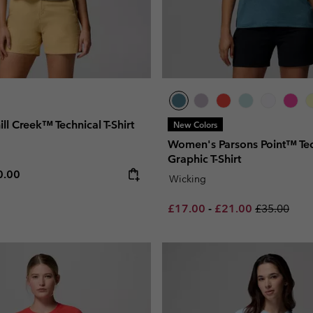
l Creek™ Technical T-Shirt
New Colors
Women's Parsons Point™ Tec
Graphic T-Shirt
e price:
ximum price:
0.00
Wicking
Minimum sale price:
Maximum sale pric
Regular pri
£17.00
-
£21.00
£35.00