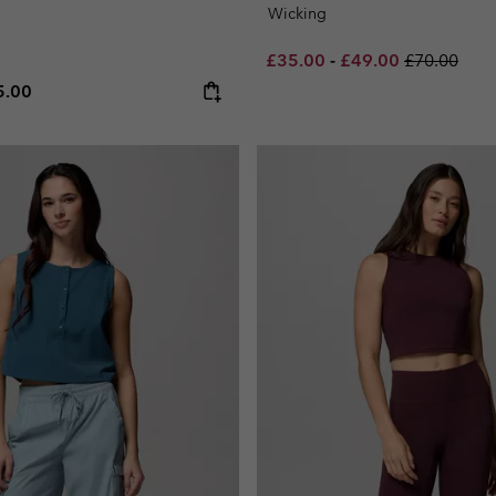
Wicking
Minimum sale price:
Maximum sale pric
Regular pri
£35.00
-
£49.00
£70.00
e price:
ximum price:
5.00