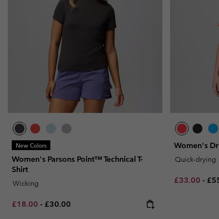
Women's DriV
New Colors
Women's Parsons Point™ Technical T-
Quick-drying
Shirt
Minimum sal
Ma
£33.00
-
£5
Wicking
Minimum sale price:
Maximum price:
£18.00
-
£30.00