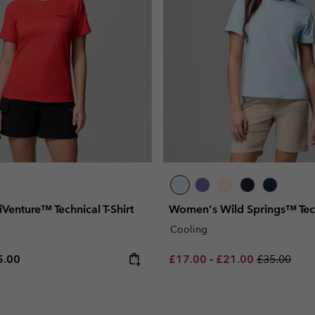
enture™ Technical T-Shirt
Women's Wild Springs™ Techn
Cooling
e price:
ximum price:
Minimum sale price:
Maximum sale pric
Regular pri
5.00
£17.00
-
£21.00
£35.00