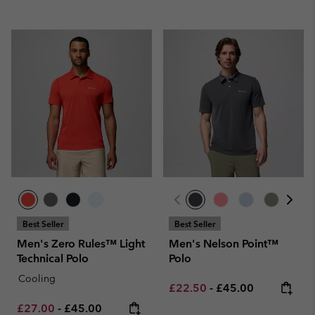
Best Seller
Best Seller
Men's Zero Rules™ Light
Men's Nelson Point™
Technical Polo
Polo
Cooling
Minimum sale price:
Maximum price:
£22.50
-
£45.00
Minimum sale price:
Maximum price:
£27.00
-
£45.00