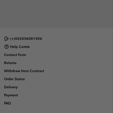
(+)442036081456
Help Centre
Contact form
Returns
Withdraw from Contract
Order Status
Delivery
Payment
FAQ