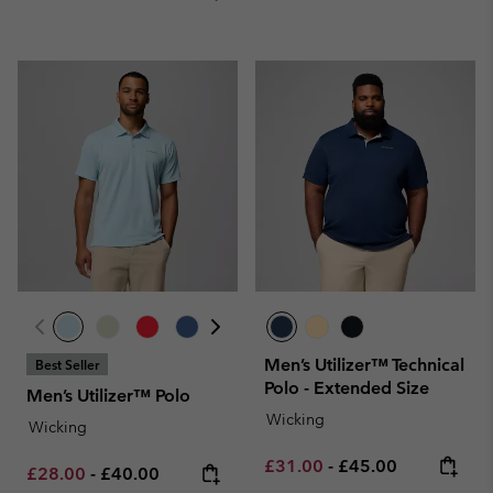
Men’s Utilizer™ Technical
Best Seller
Polo - Extended Size
Men’s Utilizer™ Polo
Wicking
Wicking
Minimum sale price:
Maximum price:
£31.00
-
£45.00
Minimum sale price:
Maximum price:
£28.00
-
£40.00