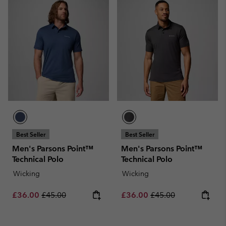
Best Seller
Best Seller
Men's Parsons Point™
Men's Parsons Point™
Technical Polo
Technical Polo
Wicking
Wicking
Sale price:
Regular price:
Sale price:
Regular price:
£36.00
£45.00
£36.00
£45.00