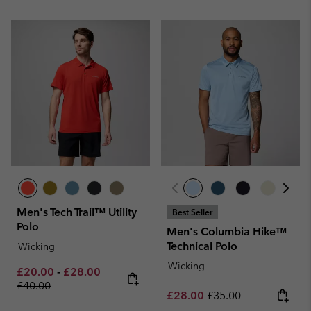
Men's Tech Trail™ Utility
Best Seller
Polo
Men's Columbia Hike™
Technical Polo
Wicking
Wicking
Minimum sale price:
Maximum sale price:
Regular price:
£20.00
-
£28.00
£40.00
Sale price:
Regular price:
£28.00
£35.00