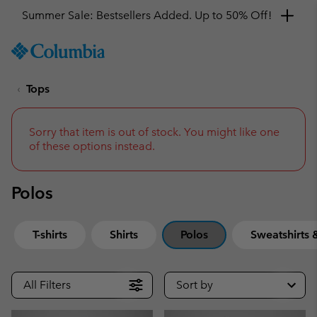
Summer Sale: Bestsellers Added. Up to 50% Off!
SKIP
Columbia
TO
Sportswear
CONTENT
Tops
SKIP
TO
MAIN
NAV
Sorry that item is out of stock. You might like one
of these options instead.
SKIP
TO
SEARCH
Polos
T-shirts
Shirts
Polos
Sweatshirts
All Filters
Sort by