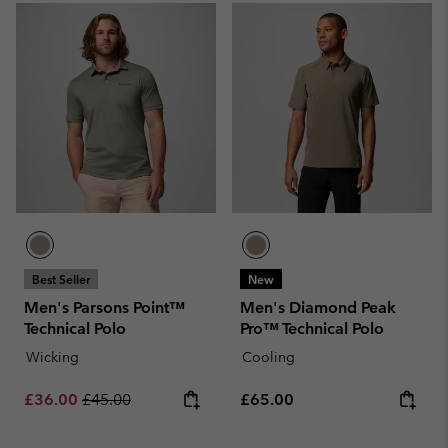
Best Seller
New
Men's Parsons Point™
Men's Diamond Peak
Technical Polo
Pro™ Technical Polo
Wicking
Cooling
Sale price:
Regular price:
Regular price:
£36.00
£45.00
£65.00