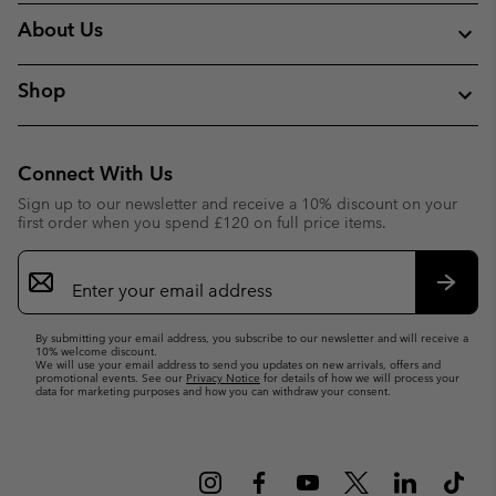
About Us
Shop
Connect With Us
Sign up to our newsletter and receive a 10% discount on your
first order when you spend £120 on full price items.
Email
Sign
Up
Subsc
By submitting your email address, you subscribe to our newsletter and will receive a
10% welcome discount.
We will use your email address to send you updates on new arrivals, offers and
promotional events. See our
Privacy Notice
for details of how we will process your
data for marketing purposes and how you can withdraw your consent.