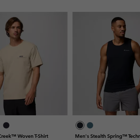
 Creek™ Woven T-Shirt
Men's Stealth Spring™ Techn