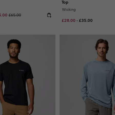
Top
Wicking
e price:
imum sale price:
Regular price:
5.00
£65.00
Minimum sale price:
Maximum price:
£28.00
-
£35.00