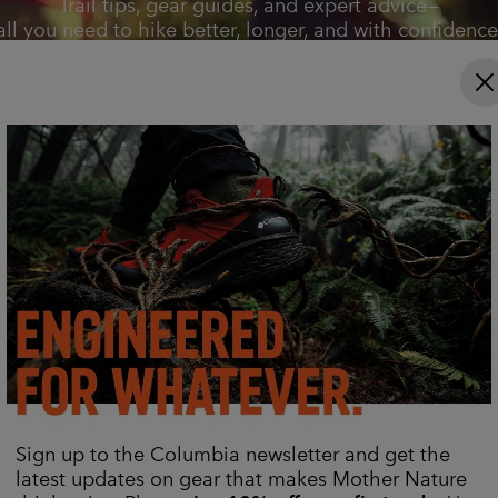
Trail tips, gear guides, and expert advice—
all you need to hike better, longer, and with confidence
Explore Now
Sign up to the Columbia newsletter and get the
latest updates on gear that makes Mother Nature