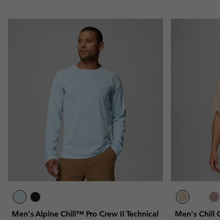
Men's Alpine Chill™ Pro Crew II Technical
Men's Chill