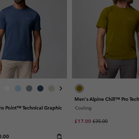
Men's Alpine Chill™ Pro Techn
ns Point™ Technical Graphic
Cooling
Sale price:
Regular price:
£17.00
£35.00
e price:
ximum price:
0.00