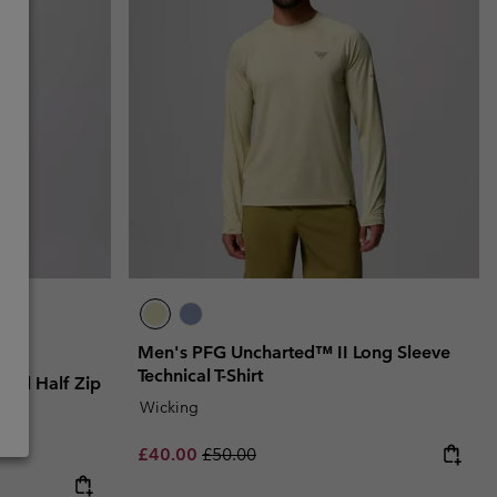
Men's PFG Uncharted™ II Long Sleeve
Technical T-Shirt
ical Half Zip
Wicking
Sale price:
Regular price:
£40.00
£50.00