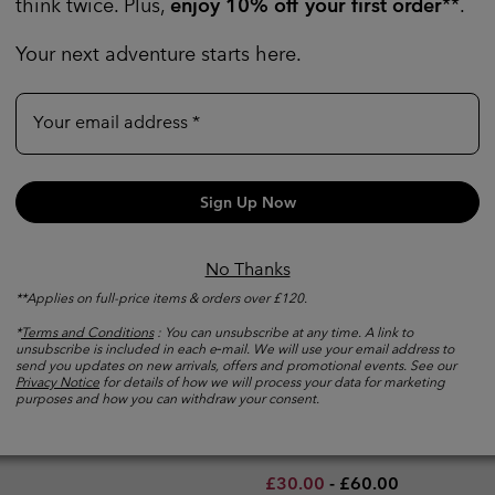
think twice. Plus,
enjoy 10% off your first order
**.
Your next adventure starts here.
Your email address
Sign Up Now
No Thanks
**Applies on full-price items & orders over £120.
*
Terms and Conditions
: You can unsubscribe at any time. A link to
unsubscribe is included in each e‑mail. We will use your email address to
Creek™ Technical T-Shirt
New Colors
send you updates on new arrivals, offers and promotional events. See our
Men's Stealth Spring™ Techn
Privacy Notice
for details of how we will process your data for marketing
purposes and how you can withdraw your consent.
Top
e price:
imum sale price:
Regular price:
4.00
£55.00
Wicking
Minimum sale price:
Maximum price:
£30.00
-
£60.00