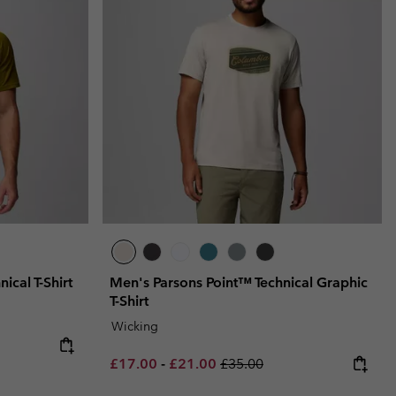
ical T-Shirt
Men's Parsons Point™ Technical Graphic
T-Shirt
Wicking
Minimum sale price:
Maximum sale price:
Regular price:
£17.00
-
£21.00
£35.00