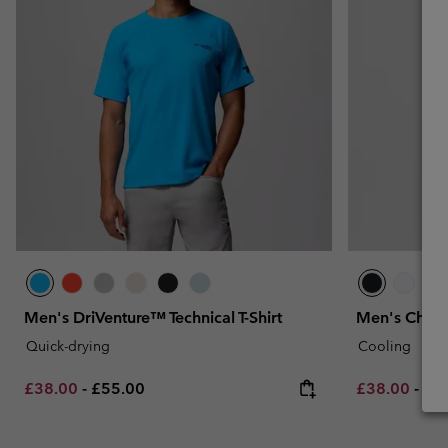
Men's DriVenture™ Technical T-Shirt
Men's Chill 
Quick-drying
Cooling
Minimum sale price:
Maximum price:
Minimum sal
Max
£38.00
-
£55.00
£38.00
-
£4