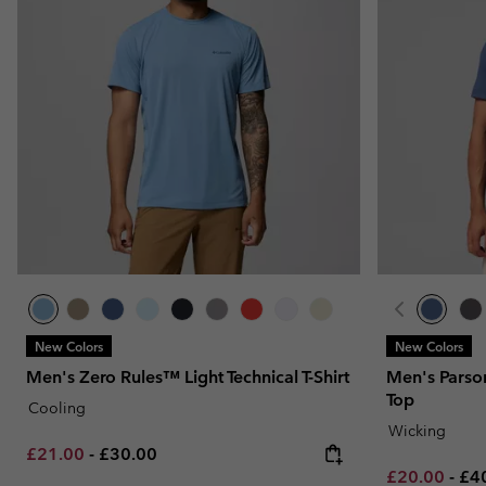
New Colors
New Colors
Men's Zero Rules™ Light Technical T-Shirt
Men's Parso
Top
Cooling
Wicking
Minimum sale price:
Maximum price:
£21.00
-
£30.00
Minimum sal
Ma
£20.00
-
£4