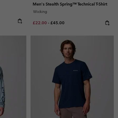
Men's Stealth Spring™ Technical T-Shirt
Wicking
Minimum sale price:
Maximum price:
£22.00
-
£45.00