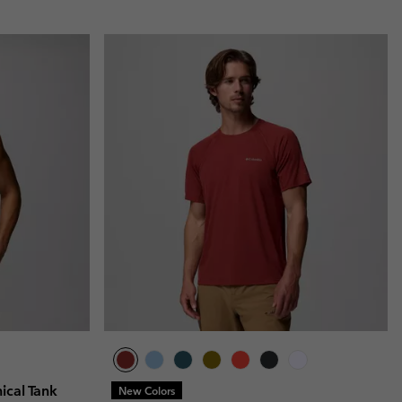
ical Tank
New Colors