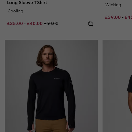
Long Sleeve T-Shirt
Wicking
Cooling
Minimum sal
Max
£39.00
-
£4
Minimum sale price:
Maximum sale price:
Regular price:
£35.00
-
£40.00
£50.00