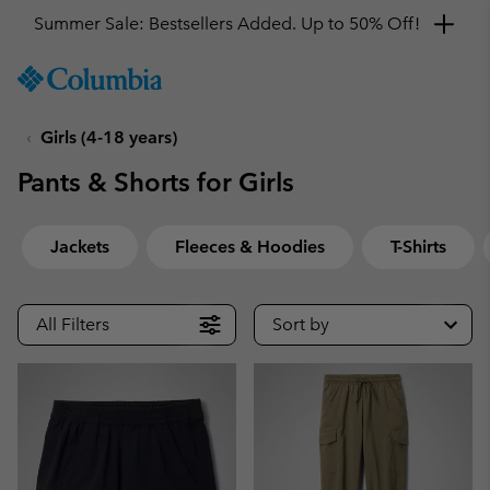
Summer Sale: Bestsellers Added. Up to 50% Off!
SKIP
Columbia
TO
Sportswear
CONTENT
Girls (4-18 years)
SKIP
TO
Pants & Shorts for Girls
MAIN
NAV
SKIP
Jackets
Fleeces & Hoodies
T-Shirts
TO
SEARCH
All Filters
Sort by