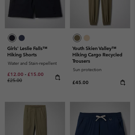
Girls' Leslie Falls™
Youth Skien Valley™
Hiking Shorts
Hiking Cargo Recycled
Trousers
Water and Stain-repellent
Sun protection
Minimum sale price:
Maximum sale price:
Regular price:
£12.00
-
£15.00
£25.00
Regular price:
£45.00