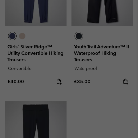
Girls' Silver Ridge™
Youth Trail Adventure™ II
Utility Convertible Hiking
Waterproof Hiking
Trousers
Trousers
Convertible
Waterproof
Regular price:
Regular price:
£40.00
£35.00