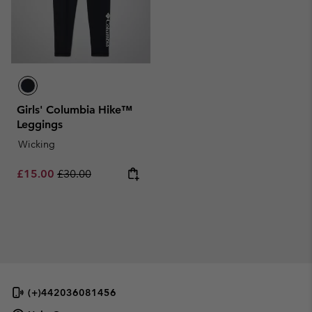
Girls' Columbia Hike™
Leggings
Wicking
Sale price:
Regular price:
£15.00
£30.00
(+)442036081456