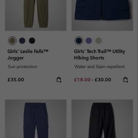
Girls' Leslie Falls™
Girls' Tech Trail™ Utility
Jogger
Hiking Shorts
Sun protection
Water and Stain-repellent
Regular price:
Minimum sale price:
Maximum price:
£35.00
£18.00
-
£30.00