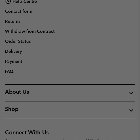
Help Centre
Contact form
Returns
Withdraw from Contract
Order Status
Delivery
Payment
FAQ
About Us
Shop
Connect With Us