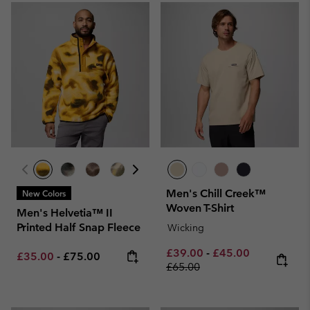
Men's Chill Creek™
New Colors
Woven T-Shirt
Men's Helvetia™ II
Printed Half Snap Fleece
Wicking
Minimum sale price:
Maximum sale pric
Regular pri
£39.00
-
£45.00
Minimum sale price:
Maximum price:
£35.00
-
£75.00
£65.00