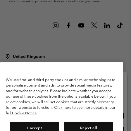
data for marketing purposes and how you can withdraw your consent.
United Kingdom
©
2026
Columbia Sportswear Company Limited. 20 Oldfield Court,
Windermere, LA23 2HJ, United Kingdom. All rights reserved.
Terms of Use
Terms of Sale
Warranty
Privacy Policy
We use first- and third-party cookies and similar technologies to
personalise content and ads, to provide social media features,
Membership Terms of Use
User Generated Content Terms of Use
and for website analytics. Please indicate whether you accept
Please select your shipping location and language
our use of these cookies from the options available below. If you
Impressum
Cookies
Modern Slavery Act Disclosure
Online shopping available
reject cookies, we will still set cookies that are strictly necessary
Tax Strategy Statement
for our website to function.
Click here to see more details in our
full Cookie Notice
Onlin
United States
shopp
Help Centre: Mon. - Sat. 8:00 - 12:00 & 13:00 - 17:00
(+)442036081456
availa
I accept
Reject all
Onlin
United Kingdom