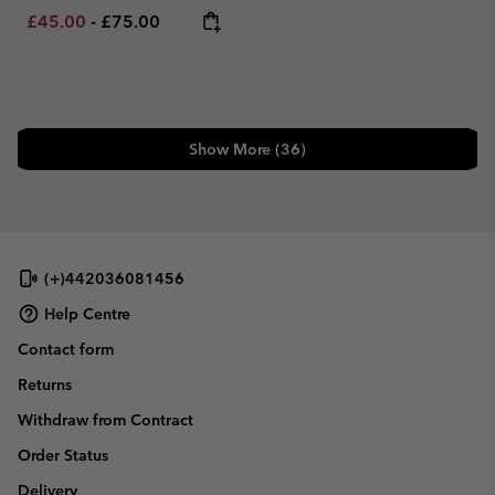
Minimum sale price:
Maximum price:
£45.00
-
£75.00
Show More (36)
(+)442036081456
Help Centre
Contact form
Returns
Withdraw from Contract
Order Status
Delivery