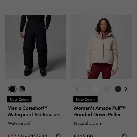
New Colors
New Colors
Men's Coreshot™
Women's Amaze Puff™
Waterproof Ski Trousers
Hooded Down Puffer
Waterproof
Natural Down
Minimum sale price:
Maximum price:
Regular price:
£77.50
-
£155.00
£215.00