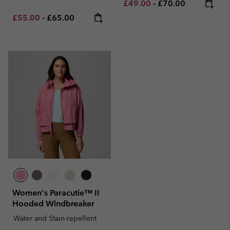
Minimum sale price:
Maximum price:
£49.00
-
£70.00
Minimum sale price:
Maximum price:
£55.00
-
£65.00
Women's Paracutie™ II
Hooded Windbreaker
Water and Stain-repellent