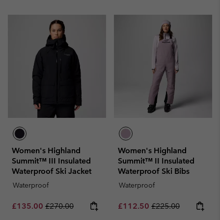
Women's Highland
Women's Highland
Summit™ III Insulated
Summit™ II Insulated
Waterproof Ski Jacket
Waterproof Ski Bibs
Waterproof
Waterproof
Sale price:
Regular price:
Sale price:
Regular price:
£135.00
£270.00
£112.50
£225.00