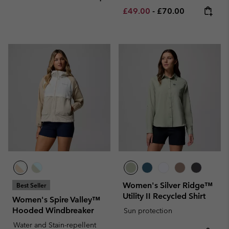
Minimum sale price:
Maximum price:
£49.00
-
£70.00
Women's Silver Ridge™
Best Seller
Utility II Recycled Shirt
Women's Spire Valley™
Hooded Windbreaker
Sun protection
Water and Stain-repellent