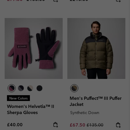
Men's Puffect™ III Puffer
New Colors
Jacket
Women's Helvetia™ II
Sherpa Gloves
Synthetic Down
Regular price:
£40.00
Sale price:
Regular price:
£67.50
£135.00