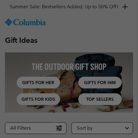
Get a 10% discount
SKIP
Columbia
TO
Sportswear
CONTENT
Gift Ideas
SKIP
TO
MAIN
NAV
THE OUTDOOR GIFT SHOP
SKIP
TO
SEARCH
GIFTS FOR HER
GIFTS FOR HIM
GIFTS FOR KIDS
TOP SELLERS
All Filters
Sort by