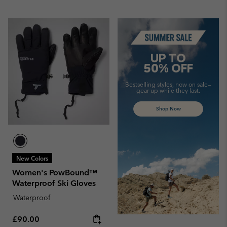
Summer Sale
UP TO
50% OFF
Bestselling styles, now on sale—
gear up while they last.
Shop Now
New Colors
Women's PowBound™
Waterproof Ski Gloves
Waterproof
Regular price:
£90.00