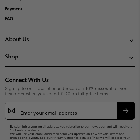
Payment
FAQ
About Us
Shop
Connect With Us
Sign up to our newsletter and receive a 10% discount on your
first order when you spend £120 on full price items.
Email
Sign
Up
Subsc
By submitting your email address, you subscribe to our newsletter and will receive a
10% welcome discount.
We will use your email address to send you updates on new arrivals, offers and
promotional events. See our
Privacy Notice
for details of how we will process your