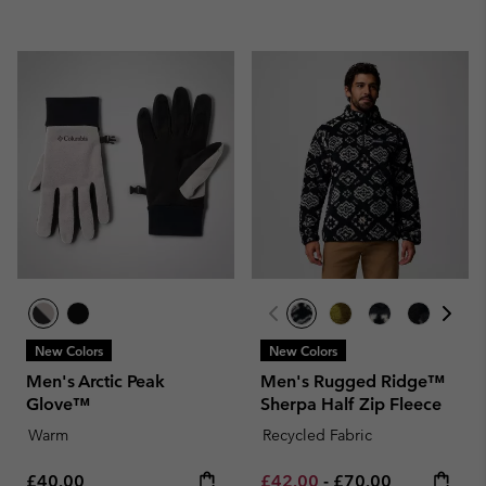
New Colors
New Colors
Men's Arctic Peak
Men's Rugged Ridge™
Glove™
Sherpa Half Zip Fleece
Warm
Recycled Fabric
Regular price:
Minimum sale price:
Maximum price:
£40.00
£42.00
-
£70.00