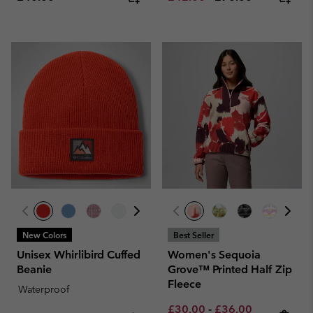
New Colors
Best Seller
Unisex Whirlibird Cuffed
Women's Sequoia
Beanie
Grove™ Printed Half Zip
Fleece
Waterproof
Minimum sale price:
Maximum sale pric
Regular pri
£30.00
-
£36.00