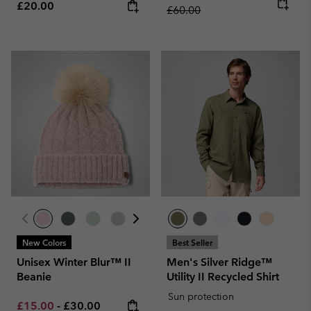
Regular price:
£20.00
£60.00
New Colors
Best Seller
Unisex Winter Blur™ II
Men's Silver Ridge™
Beanie
Utility II Recycled Shirt
Sun protection
Minimum sale price:
Maximum price:
£15.00
-
£30.00