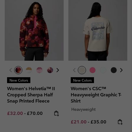
New Colors
New Colors
Women's Helvetia™ II
Women's CSC™
Cropped Sherpa Half
Heavyweight Graphic T-
Snap Printed Fleece
Shirt
Heavyweight
Minimum sale price:
Maximum price:
£32.00
-
£70.00
Minimum sale price:
Maximum price:
£21.00
-
£35.00