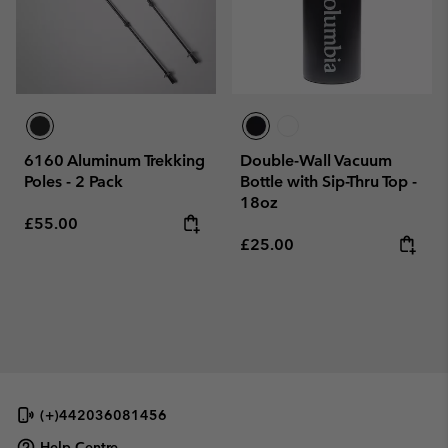
6160 Aluminum Trekking
Double-Wall Vacuum
Poles - 2 Pack
Bottle with Sip-Thru Top -
18oz
Regular price:
£55.00
Regular price:
£25.00
(+)442036081456
Help Centre