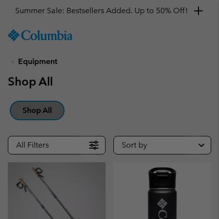
Summer Sale: Bestsellers Added. Up to 50% Off!
SKIP
Columbia
TO
Sportswear
CONTENT
Equipment
SKIP
TO
Shop All
MAIN
NAV
SKIP
Shop All
TO
SEARCH
All Filters
Sort by