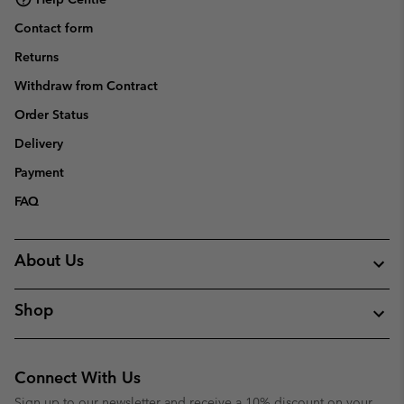
Contact form
Returns
Withdraw from Contract
Order Status
Delivery
Payment
FAQ
About Us
Shop
Connect With Us
Sign up to our newsletter and receive a 10% discount on your