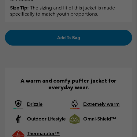
Size Tip:
The sizing and fit of this jacket is made
specifically to match youth proportions.
Add To Bag
A warm and comfy puffer jacket for
everyday wear.
Drizzle
Extremely warm
Outdoor Lifestyle
Omni-Shield™
Thermarator™