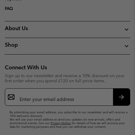
FAQ
About Us
Shop
Connect With Us
Sign up to our newsletter and receive a 10% discount on your
first order when you spend £120 on full price items.
Email
Sign
Up
Subsc
By submitting your email address, you subscribe to our newsletter and will receive a
10% welcome discount.
We will use your email address to send you updates on new arrivals, offers and
promotional events. See our
Privacy Notice
for details of how we will process your
data for marketing purposes and how you can withdraw your consent.