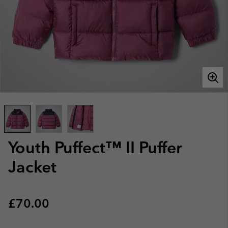
Youth Puffect™ II Puffer
Jacket
Regular price:
£70.00