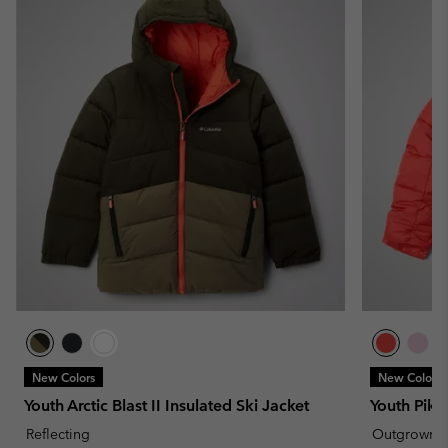
New Colors
New Colors
Youth Arctic Blast II Insulated Ski Jacket
Youth Pike
Reflecting
Outgrown