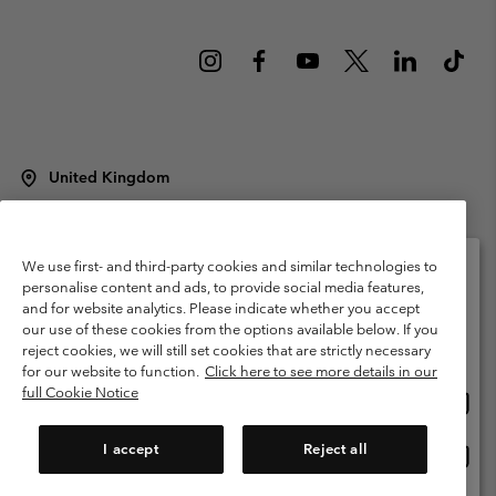
United Kingdom
©
2026
Columbia Sportswear Company Limited. 20 Oldfield Court,
Windermere, LA23 2HJ, United Kingdom. All rights reserved.
Terms of Use
Terms of Sale
Warranty
Privacy Policy
We use first- and third-party cookies and similar technologies to
personalise content and ads, to provide social media features,
Membership Terms of Use
User Generated Content Terms of Use
and for website analytics. Please indicate whether you accept
Please select your shipping location and language
our use of these cookies from the options available below. If you
Impressum
Cookies
Modern Slavery Act Disclosure
Online shopping available
reject cookies, we will still set cookies that are strictly necessary
Tax Strategy Statement
for our website to function.
Click here to see more details in our
full Cookie Notice
Onlin
United States
shopp
Help Centre: Mon. - Sat. 8:00 - 12:00 & 13:00 - 17:00
(+)442036081456
availa
I accept
Reject all
Onlin
United Kingdom
shopp