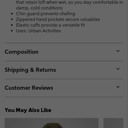
that retain loft when wet, so you stay comfortable in
damp, cold conditions
Chin guard prevents chafing
Zippered hand pockets secure valuables
Elastic cuffs provide a versatile fit
Uses: Urban Activities
Composition
Expan
or
collap
Shipping & Returns
sectio
Expan
or
collap
Customer Reviews
sectio
Expan
or
collap
You May Also Like
sectio