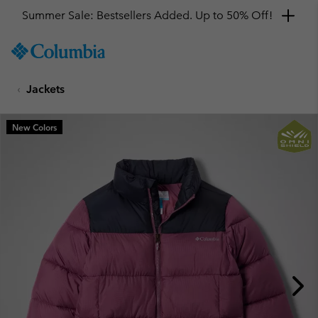
Summer Sale: Bestsellers Added. Up to 50% Off!
SKIP
Columbia
TO
Sportswear
CONTENT
Jackets
SKIP
TO
MAIN
New Colors
NAV
SKIP
TO
SEARCH