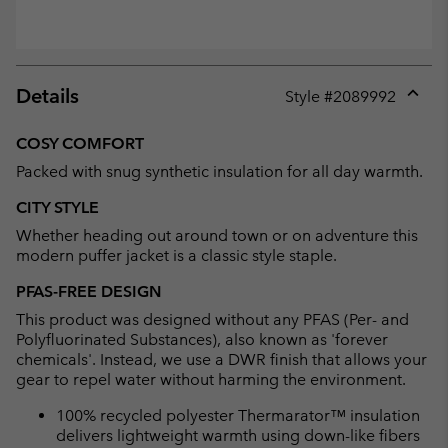
Details
Style #
2089992
Expan
or
COSY COMFORT
collap
Packed with snug synthetic insulation for all day warmth.
sectio
CITY STYLE
Whether heading out around town or on adventure this
modern puffer jacket is a classic style staple.
PFAS-FREE DESIGN
This product was designed without any PFAS (Per- and
Polyfluorinated Substances), also known as 'forever
chemicals'. Instead, we use a DWR finish that allows your
gear to repel water without harming the environment.
100% recycled polyester Thermarator™ insulation
delivers lightweight warmth using down-like fibers