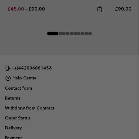
Minimum sale price:
Maximum price:
Regular pr
£45.00
-
£90.00
£90.00
(+)442036081456
Help Centre
Contact form
Returns
Withdraw from Contract
Order Status
Delivery
Payment