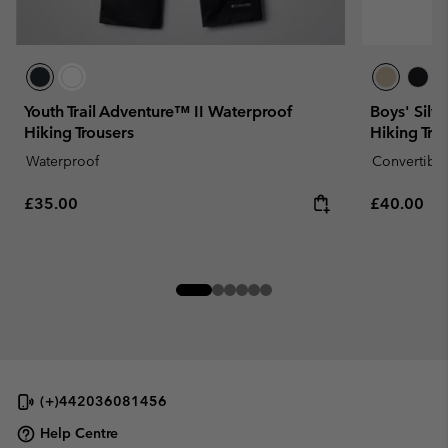
Youth Trail Adventure™ II Waterproof
Boys' Silv
Hiking Trousers
Hiking Tro
Waterproof
Convertible
Regular price:
Regular pr
£35.00
£40.00
(+)442036081456
Help Centre