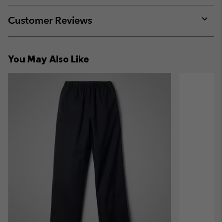
or
collap
Customer Reviews
sectio
Expan
or
collap
You May Also Like
sectio