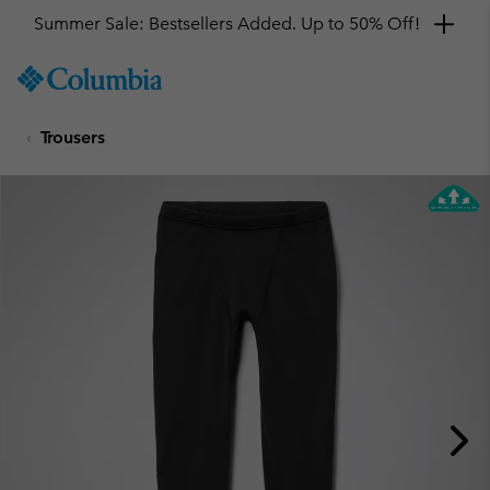
Summer Sale: Bestsellers Added. Up to 50% Off!
SKIP
Columbia
TO
Sportswear
CONTENT
Trousers
SKIP
TO
MAIN
NAV
SKIP
TO
SEARCH