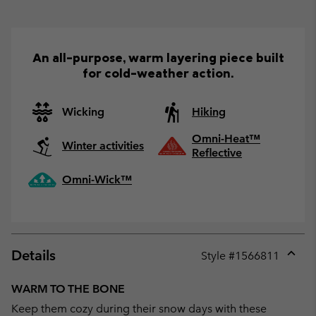
An all-purpose, warm layering piece built
for cold-weather action.
Wicking
Hiking
Omni-Heat™
Winter activities
Reflective
Omni-Wick™
Details
Style #
1566811
Expan
or
WARM TO THE BONE
collap
Keep them cozy during their snow days with these
sectio