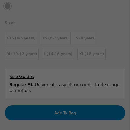
Size:
XXS (4-5 years)
XS (6-7 years)
S (8 years)
M (10-12 years)
L (14-16 years)
XL (18 years)
Size Guides
Regular Fit:
Universal, easy fit for comfortable range
of motion.
Add To Bag