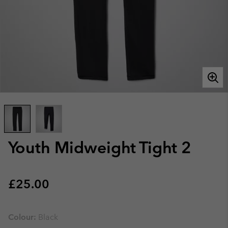
Youth Midweight Tight 2
Regular price:
£25.00
Colour:
Black