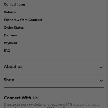
Contact form
Returns
Withdraw from Contract
Order Status
Delivery
Payment
FAQ
About Us
Shop
Connect With Us
Sign up to our newsletter and receive a 10% discount on your