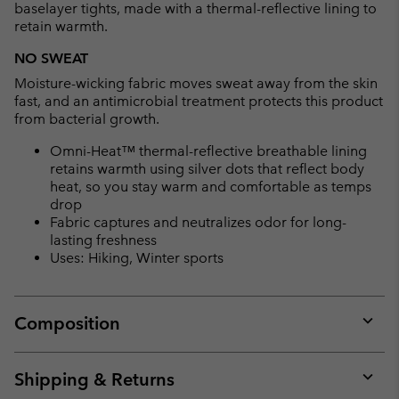
baselayer tights, made with a thermal-reflective lining to
retain warmth.
NO SWEAT
Moisture-wicking fabric moves sweat away from the skin
fast, and an antimicrobial treatment protects this product
from bacterial growth.
Omni-Heat™ thermal-reflective breathable lining
retains warmth using silver dots that reflect body
heat, so you stay warm and comfortable as temps
drop
Fabric captures and neutralizes odor for long-
lasting freshness
Uses: Hiking, Winter sports
Composition
Expan
or
collap
Shipping & Returns
sectio
Expan