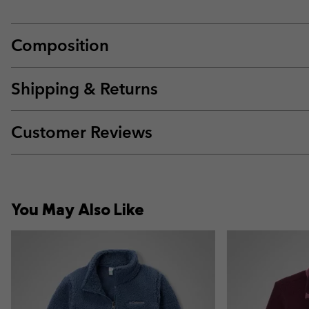
Composition
Shipping & Returns
Customer Reviews
You May Also Like