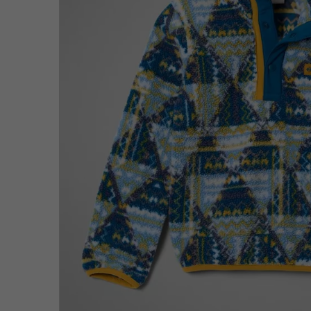
Fleeces
Fleeces
Omni-MAX™
Amaze™
Technical fleeces
Technical fleeces
Omni-MAX™
Sherpa Fleeces
Sherpa Fleeces
Casual Fleeces
Casual Fleeces
Fleece Gilets
Fleece Gilets