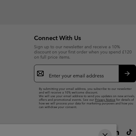
Connect With Us
Sign up to our newsletter and receive a 10%
discount on your first order when you spend £120
on full price items.
Email
Sign
Up
Sub
By submitting your email address, you subscribe to our newsletter
and will receive a 10% welcome discount.
We will use your email address to send you updates on new arrivals,
offers and promotional events. See our
Privacy Notice
for details of
how we will process your data for marketing purposes and how you
can withdraw your consent.