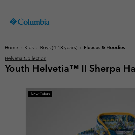
SKIP
Columbia
TO
Sportswear
CONTENT
Men
Summer Sale
Summer Sale
Summer Sale
New Arrivals
Shop All
Jackets
Jackets
Boys (4-18 years
Men
Accessories
Women
SKIP
TO
Home
Kids
Boys (4-18 years)
Fleeces & Hoodies
Hiking Jackets
Hiking Jackets
Jackets
Hiking Shoes
Caps & Hats
MAIN
New collection
New collection
New collection
Best Sellers
NAV
Helvetia Collection
Waterproof Jackets
Waterproof Jackets
Fleeces & Hoodies
Sandals & Summer S
Beanies & Gaiters
Youth Helvetia™ II Sherpa Ha
SKIP
Best Sellers
Best Sellers
Best Sellers
Collections
Windbreakers
Windbreakers
T-Shirts
Waterproof Shoes
Ski & Winter Gloves
TO
Softshell Jackets
Softshell Jackets
Trousers
Casual Shoes
Socks
Tellurix™
SEARCH
Collections
Collections
Mickey’s Outdoor Club
Activities
Product Finder
3 in 1 Jackets
3 in 1 Interchange Ja
Shorts
Trail Running Shoes
Konos™
Guide to Waterproof
Hiking
Titanium Hike
Titanium Hike
New Colors
Urban Adventures
Guide to Layering
Puffers & Down jacke
Puffers & Down jacke
Accessories
Winter Boots
Omni-MAX™
August Essentials
New Arrivals
Summer Activities
Waterproof Hike Gear Guid
Mickey’s Outdoor Club
Mickey's Outdoor Club
Most-loved styles for late
Our latest outdoor gear rea
Jacket Finder
Trail Running
Gilets & Bodywarmer
Gilets & Bodywarmer
Peakfreak™
summer adventures
for the season ahead.
Shoe Finder
Fishing
Icons
Icons
and beyond.
Winter Sports
Coats & Parkas
Coats & Parkas
Heritage
Heritage
Ski Jackets
Ski Jackets
OutDry Extreme
Outdry Extreme