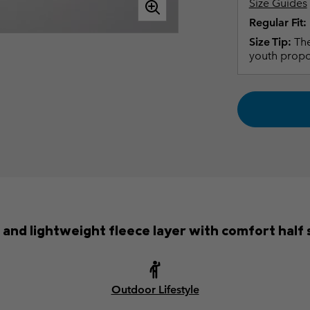
Size Guides
Regular Fit:
Size Tip:
The
youth propo
 and lightweight fleece layer with comfort half 
Outdoor Lifestyle