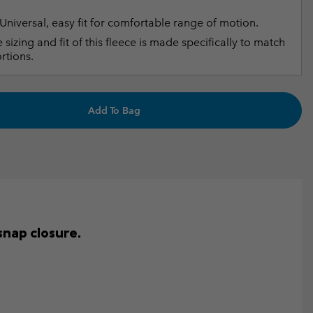
Universal, easy fit for comfortable range of motion.
 sizing and fit of this fleece is made specifically to match
rtions.
Add To Bag
snap closure.