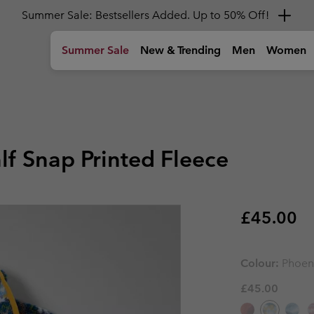
Summer Sale: Bestsellers Added. Up to 50% Off!
Summer Sale
New & Trending
Men
Women
)
Tops
Tops
Girls (4-18 years)
Women
Gear
Kids
Shoes
Shoes
Shoes
Boys & Gi
Shop by A
T-shirts
T-shirts
Jackets
Hiking Shoes
Backpacks
Hiking Shoe
Hiking Shoe
Youth' Shoe
Youth' Shoe
🥾 Hiking
hoes
Shirts
Shirts
Fleeces & Hoodies
Sandals & Summer Shoes
Duffles, Hip Packs & Side Bag
Sandals & 
Sandals & 
Kids' Shoes
Kids' Shoes
🏙 Urban A
lf Snap Printed Fleece
Polos
Tank Tops
T-Shirts
Waterproof Shoes
Bottles
Waterproof
Waterproof
Boy's Shoes
Boy's Shoes
☀ Summer A
Sweatshirts & Hoodies
Sweatshirts & Hoodies
Trousers
Casual Shoes
Hiking Poles
Casual Sho
Casual Sho
Girl's Shoes
Girl's Shoes
⛷ Ski & Sn
Hiking Guides and
Columbia Tech
A
ckets
Shorts
Trail Running shoes
Trail Runni
Trail Runni
Community
Reflective Warmth
H
Bottoms
Bottoms
Shop all 
Shop all 
Regular p
£45.00
The Hike Hub
C
New C
Insulating
ts
ts
Accessories
Winter Boots
Winter Boo
Winter Boo
Latest in Titanium
Go the Distance
P
Columbia Hike Society
T
e
Waterproof
Hiking Trousers
Hiking Trousers
dy
Performance gear for
New trail running gear made
T
G
s
s
Sun Protection
high‑output adventures.
to go further, faster.
o
Toddler & Baby (0-4 years)
Accessor
Accessor
Hiking Shorts
Hiking Shorts
Colour:
Phoen
Cooling
Foot Cushioning
Convertible Trousers
Convertible Trousers
Suits
Caps & Hat
Caps & Hat
£45.00
Foot Traction
Waterproof Trousers
Waterproof Trousers
Jackets
Beanies & G
Beanies & G