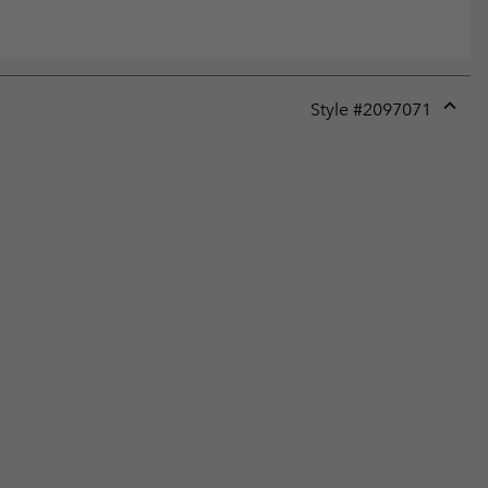
Style #
2097071
Expan
or
collap
sectio