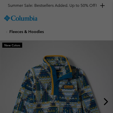
Summer Sale: Bestsellers Added. Up to 50% Off!
SKIP
Columbia
TO
Sportswear
CONTENT
Fleeces & Hoodies
SKIP
TO
MAIN
New Colors
NAV
SKIP
TO
SEARCH