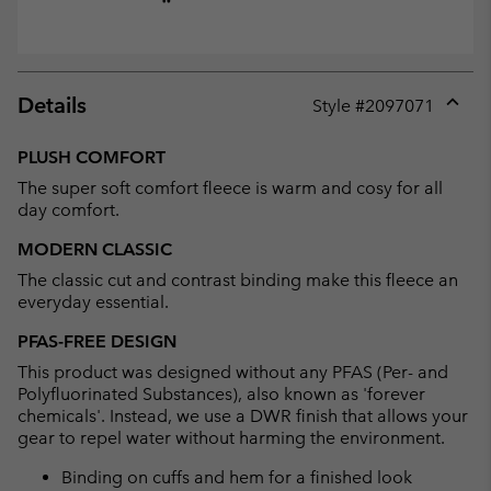
Details
Style #
2097071
Expan
or
PLUSH COMFORT
collap
The super soft comfort fleece is warm and cosy for all
sectio
day comfort.
MODERN CLASSIC
The classic cut and contrast binding make this fleece an
everyday essential.
PFAS-FREE DESIGN
This product was designed without any PFAS (Per- and
Polyfluorinated Substances), also known as 'forever
chemicals'. Instead, we use a DWR finish that allows your
gear to repel water without harming the environment.
Binding on cuffs and hem for a finished look