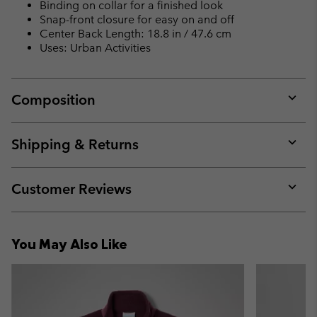
Binding on collar for a finished look
Snap-front closure for easy on and off
Center Back Length: 18.8 in / 47.6 cm
Uses: Urban Activities
Composition
Expan
or
collap
Shipping & Returns
sectio
Expan
or
collap
Customer Reviews
sectio
Expan
or
collap
You May Also Like
sectio