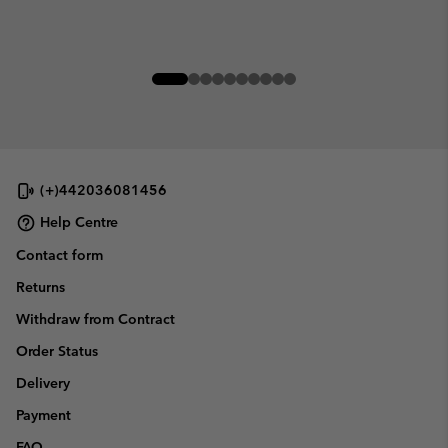
(+)442036081456
Help Centre
Contact form
Returns
Withdraw from Contract
Order Status
Delivery
Payment
FAQ