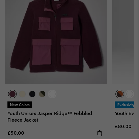
New Colors
Exclusivity
Youth Unisex Jasper Ridge™ Pebbled
Youth Ewo
Fleece Jacket
Regular pr
£80.00
Regular price:
£50.00