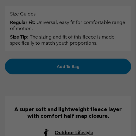
Size Guides
Regular Fit:
Universal, easy fit for comfortable range
of motion.
Size Tip:
The sizing and fit of this fleece is made
specifically to match youth proportions.
Add To Bag
A super soft and lightweight fleece layer
with comfort half snap closure.
Outdoor Lifestyle