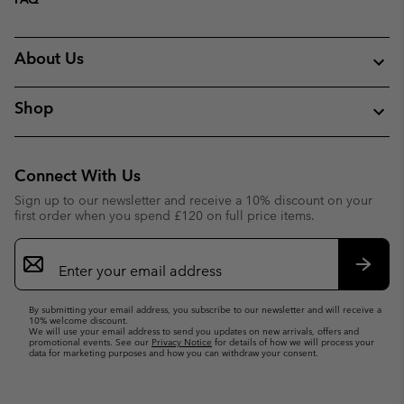
About Us
Shop
Connect With Us
Sign up to our newsletter and receive a 10% discount on your
first order when you spend £120 on full price items.
Email
Sign
Up
Subsc
By submitting your email address, you subscribe to our newsletter and will receive a
10% welcome discount.
We will use your email address to send you updates on new arrivals, offers and
promotional events. See our
Privacy Notice
for details of how we will process your
data for marketing purposes and how you can withdraw your consent.