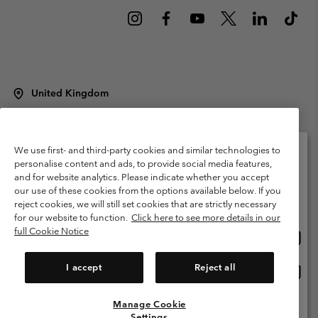
United Kingdom
©
2026
Columbia Sportswear Company Limited. 20 Oldfield Court,
Windermere, LA23 2HJ, United Kingdom. All rights reserved.
Terms of Use
Terms of Sale
Warranty
Privacy Policy
We use first- and third-party cookies and similar technologies to
personalise content and ads, to provide social media features,
Membership Terms of Use
User Generated Content Terms of Use
and for website analytics. Please indicate whether you accept
Please select your shipping location and language
our use of these cookies from the options available below. If you
Impressum
Cookies
Modern Slavery Act Disclosure
Online shopping available
reject cookies, we will still set cookies that are strictly necessary
Tax Strategy Statement
for our website to function.
Click here to see more details in our
full Cookie Notice
Onlin
United States
shopp
Help Centre: Mon. - Sat. 8:00 - 12:00 & 13:00 - 17:00
(+)442036081456
availa
I accept
Reject all
Onlin
United Kingdom
shopp
availa
Manage Cookie
View All Locations
Settings