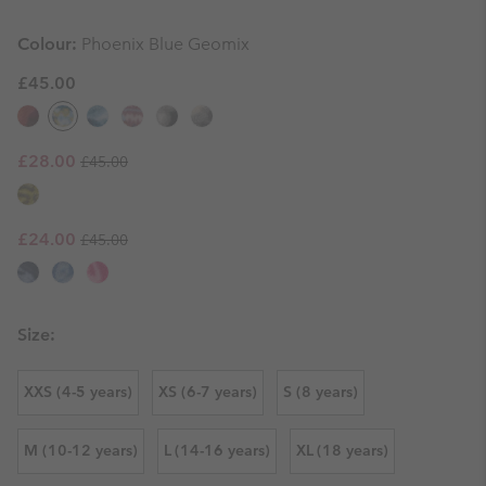
Colour:
Phoenix Blue Geomix
£45.00
Regular price:
Sale price:
£28.00
£45.00
Regular price:
Sale price:
£24.00
£45.00
Size:
XXS (4-5 years)
XS (6-7 years)
S (8 years)
M (10-12 years)
L (14-16 years)
XL (18 years)