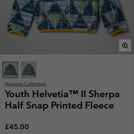
Helvetia Collection
Youth Helvetia™ II Sherpa
Half Snap Printed Fleece
Regular price:
£45.00