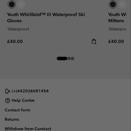
Youth Whirlibird™ III Waterproof Ski
Youth Whir
Gloves
Mittens
Waterproof
Waterproof
Regular price:
Regular pr
£40.00
£40.00
(+)442036081456
Help Centre
Contact form
Returns
Withdraw from Contract