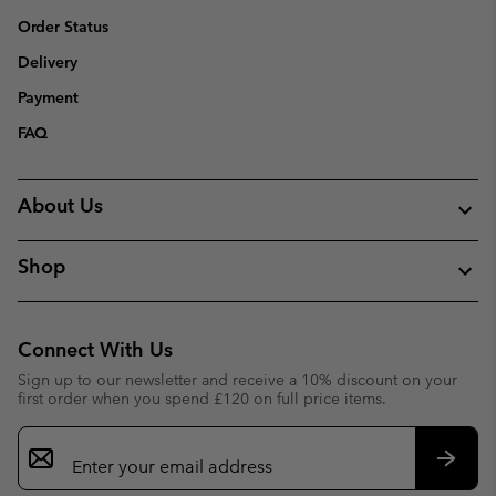
Order Status
Delivery
Payment
FAQ
About Us
Shop
Connect With Us
Sign up to our newsletter and receive a 10% discount on your
first order when you spend £120 on full price items.
Email
Sign
Up
Subsc