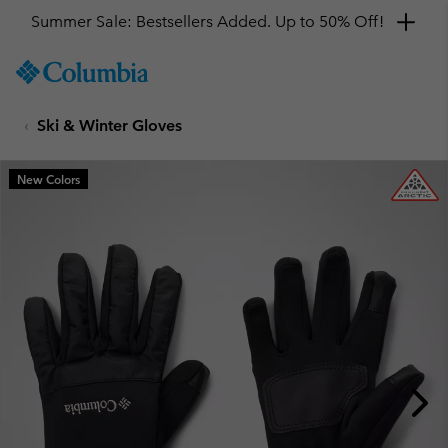
Summer Sale: Bestsellers Added. Up to 50% Off!
SKIP
Columbia
TO
Sportswear
CONTENT
Ski & Winter Gloves
SKIP
TO
MAIN
New Colors
NAV
SKIP
TO
SEARCH