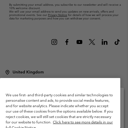
By submitting your email address, you subscribe to our newsletter and will receive a
10% welcome discount.
We will use your email address to send you updates on new arrivals, offers and
promotional events. See our
Privacy Notice
for details of how we will process your
data for marketing purposes and how you can withdraw your consent.
United Kingdom
©
2026
Columbia Sportswear Company Limited. 20 Oldfield Court,
Windermere, LA23 2HJ, United Kingdom. All rights reserved.
Terms of Use
Terms of Sale
Warranty
Privacy Policy
We use first- and third-party cookies and similar technologies to
personalise content and ads, to provide social media features,
Membership Terms of Use
User Generated Content Terms of Use
and for website analytics. Please indicate whether you accept
Please select your shipping location and language
our use of these cookies from the options available below. If you
Impressum
Cookies
Modern Slavery Act Disclosure
Online shopping available
reject cookies, we will still set cookies that are strictly necessary
Tax Strategy Statement
for our website to function.
Click here to see more details in our
full Cookie Notice