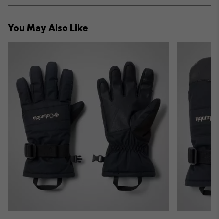
or
collap
You May Also Like
sectio