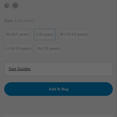
Size:
S (8 years)
XS (6-7 years)
S (8 years)
M (10-12 years)
L (14-16 years)
XL (18 years)
Size Guides
Add To Bag