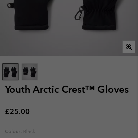
Youth Arctic Crest™ Gloves
Regular price:
£25.00
Colour:
Black