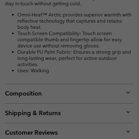
stay in touch without getting cold.
Omni-Heat™ Arctic provides superior warmth with
reflective technology that captures and retains
body heat.
Touch Screen Compatibility: Touch screen
compatible thumb and fingertip allow for easy
device use without removing gloves.
Durable PU Palm Fabric: Ensures a strong grip and
long-lasting wear, perfect for active outdoor
activities.
Uses: Walking
Composition
Expan
or
collap
Shipping & Returns
sectio
Expan
or
collap
Customer Reviews
sectio
Expan