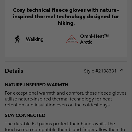
Cosy technical fleece gloves with nature-
inspired thermal technology designed for
hiking.
Omni-Heat™
Walking
Arctic
Details
Style #
2138331
Expan
or
NATURE-INSPIRED WARMTH
collap
For exceptional warmth and comfort, these fleece gloves
sectio
utilise nature-inspired thermal technology for heat
retention and insulation even on the coldest days.
STAY CONNECTED
The durable PU palms protect their hands whilst the
touchscreen compatible thumb and finger allow them to