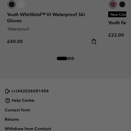
Youth Whirlibird™ III Waterproof Ski
New Colors
Gloves
Youth Fast
Waterproof
Regular pr
£22.00
Regular price:
£40.00
(+)442036081456
Help Centre
Contact form
Returns
Withdraw from Contract