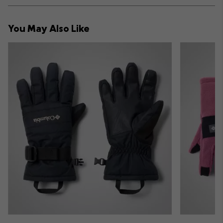
or
collap
You May Also Like
sectio