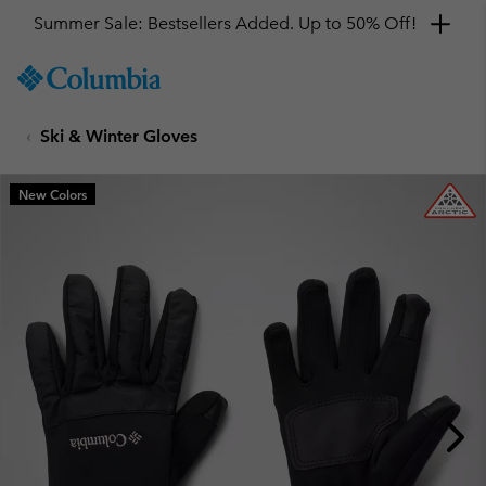
Summer Sale: Bestsellers Added. Up to 50% Off!
SKIP
Columbia
TO
Sportswear
CONTENT
Ski & Winter Gloves
SKIP
TO
MAIN
New Colors
NAV
SKIP
TO
SEARCH