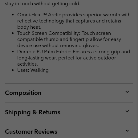
stay in touch without getting cold.
Omni-Heat™ Arctic provides superior warmth with
reflective technology that captures and retains
body heat.
Touch Screen Compatibility: Touch screen
compatible thumb and fingertip allow for easy
device use without removing gloves.
Durable PU Palm Fabric: Ensures a strong grip and
long-lasting wear, perfect for active outdoor
activities.
Uses: Walking
Composition
Expan
or
collap
Shipping & Returns
sectio
Expan
or
collap
Customer Reviews
sectio
Expan