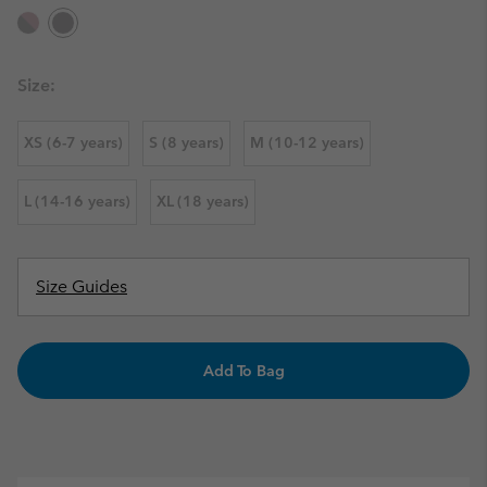
Size:
XS (6-7 years)
S (8 years)
M (10-12 years)
L (14-16 years)
XL (18 years)
Size Guides
Add To Bag