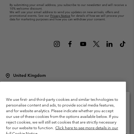
By submitting your email address, you subscribe to our newsletter and will receive a
10% welcome discount.
We will use your email address to send you updates on new arrivals, offers and
promotional events. See our
Privacy Notice
for details of how we will process your
data for marketing purposes and how you can withdraw your consent.
United Kingdom
©
2026
Columbia Sportswear Company Limited. 20 Oldfield Court,
Windermere, LA23 2HJ, United Kingdom. All rights reserved.
Terms of Use
Terms of Sale
Warranty
Privacy Policy
We use first- and third-party cookies and similar technologies to
personalise content and ads, to provide social media features,
Membership Terms of Use
User Generated Content Terms of Use
and for website analytics. Please indicate whether you accept
Please select your shipping location and language
our use of these cookies from the options available below. If you
Impressum
Cookies
Modern Slavery Act Disclosure
Online shopping available
reject cookies, we will still set cookies that are strictly necessary
Tax Strategy Statement
for our website to function.
Click here to see more details in our
full Cookie Notice