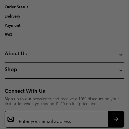
Order Status
Delivery
Payment
FAQ
About Us
Shop
Connect With Us
Sign up to our newsletter and receive a 10% discount on your
first order when you spend £120 on full price items.
Email
Sign
Up
Subsc