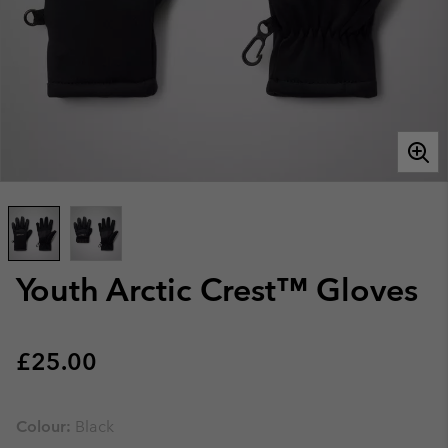
Youth Arctic Crest™ Gloves
Regular price:
£25.00
Colour:
Black