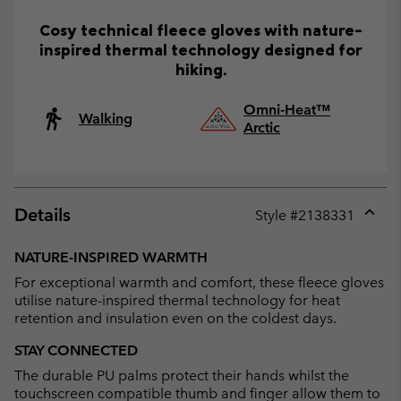
Cosy technical fleece gloves with nature-
inspired thermal technology designed for
hiking.
Omni-Heat™
Walking
Arctic
Details
Style #
2138331
Expan
or
NATURE-INSPIRED WARMTH
collap
For exceptional warmth and comfort, these fleece gloves
sectio
utilise nature-inspired thermal technology for heat
retention and insulation even on the coldest days.
STAY CONNECTED
The durable PU palms protect their hands whilst the
touchscreen compatible thumb and finger allow them to