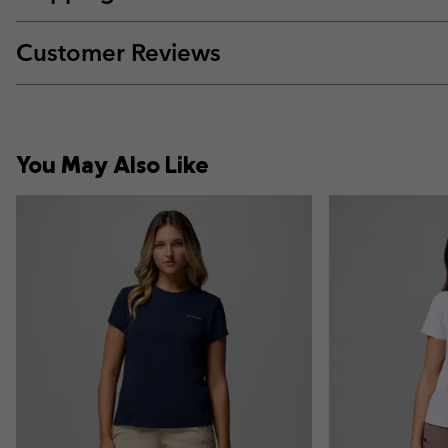
Customer Reviews
You May Also Like