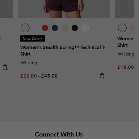
-
Women's P
New Colors
Shirt
Women's Stealth Spring™ Technical T-
Shirt
Wicking
Wicking
Minimum s
£18.00
-
Minimum sale price:
Maximum price:
£22.00
-
£45.00
Connect With Us