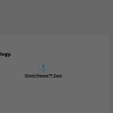
logy.
Omni-Freeze™ Zero