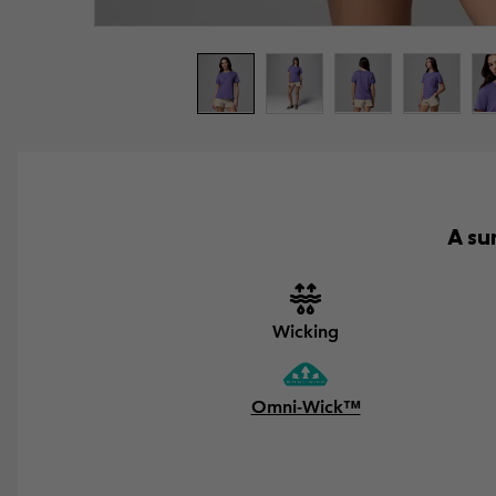
A su
Wicking
Omni-Wick™