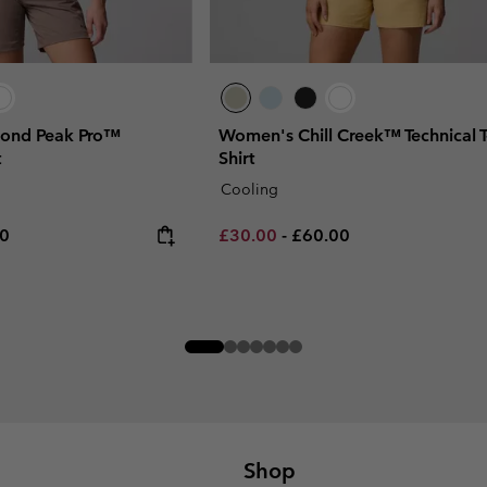
ond Peak Pro™
Women's Chill Creek™ Technical T
t
Shirt
Cooling
rice:
um price:
Minimum sale price:
Maximum price:
00
£30.00
-
£60.00
Shop