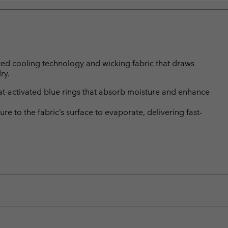
vated cooling technology and wicking fabric that draws
ry.
-activated blue rings that absorb moisture and enhance
 to the fabric’s surface to evaporate, delivering fast-