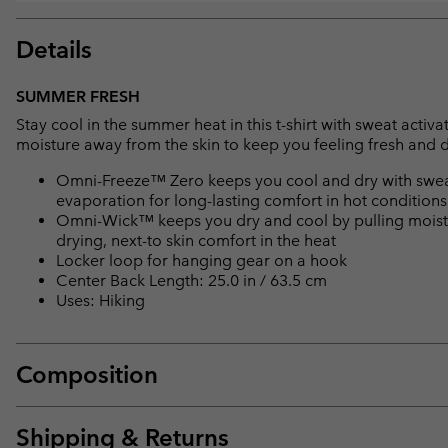
Details
SUMMER FRESH
Stay cool in the summer heat in this t-shirt with sweat acti
moisture away from the skin to keep you feeling fresh and d
Omni-Freeze™ Zero keeps you cool and dry with sweat
evaporation for long-lasting comfort in hot conditions
Omni-Wick™ keeps you dry and cool by pulling moisture
drying, next-to skin comfort in the heat
Locker loop for hanging gear on a hook
Center Back Length: 25.0 in / 63.5 cm
Uses: Hiking
Composition
Shipping & Returns