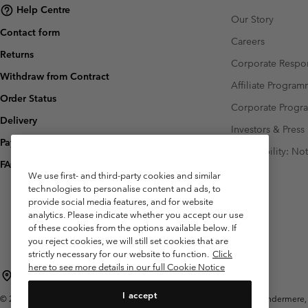
Help Centre
Our Story
Contact form
Careers
Returns
Corporate Respon
Withdraw from Contract
Affiliate Progra
Order Status
Corporate Prog
Delivery
Investors & Press
Payment
Accessibility: No
FAQ
We use first- and third-party cookies and similar
technologies to personalise content and ads, to
provide social media features, and for website
analytics. Please indicate whether you accept our use
of these cookies from the options available below. If
you reject cookies, we will still set cookies that are
strictly necessary for our website to function.
Click
here to see more details in our full Cookie Notice
United Kingdom
I accept
©
2026
Columbia Sportswear Company Limited. 20 Oldfield Court, Windermere, L