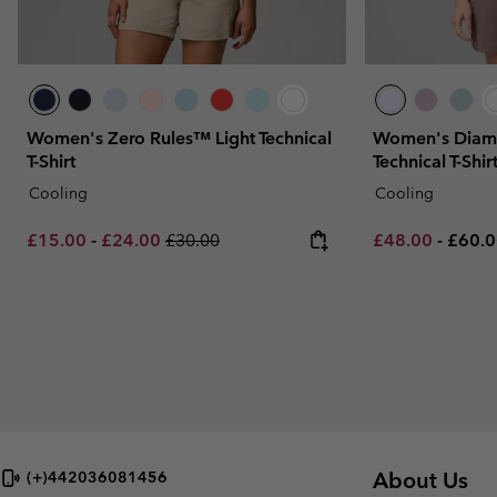
Women's Zero Rules™ Light Technical
Women's Diam
T-Shirt
Technical T-Shir
Cooling
Cooling
Minimum sale price:
Maximum sale price:
Regular price:
Minimum sale p
Maxim
£15.00
-
£24.00
£30.00
£48.00
-
£60.
About Us
(+)442036081456