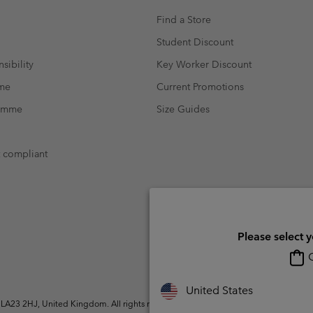
Find a Store
Student Discount
sibility
Key Worker Discount
mme
Current Promotions
ramme
Size Guides
t compliant
Please select 
O
United States
A23 2HJ, United Kingdom. All rights reserved.