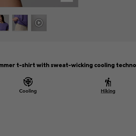
mmer t-shirt with sweat-wicking cooling techno
Cooling
Hiking