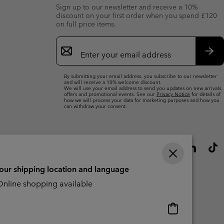
Sign up to our newsletter and receive a 10%
discount on your first order when you spend £120
on full price items.
Email
Sign
Up
Sub
By submitting your email address, you subscribe to our newsletter
and will receive a 10% welcome discount.
We will use your email address to send you updates on new arrivals,
offers and promotional events. See our
Privacy Notice
for details of
how we will process your data for marketing purposes and how you
can withdraw your consent.
your shipping location and language
nline shopping available
Online
shopping