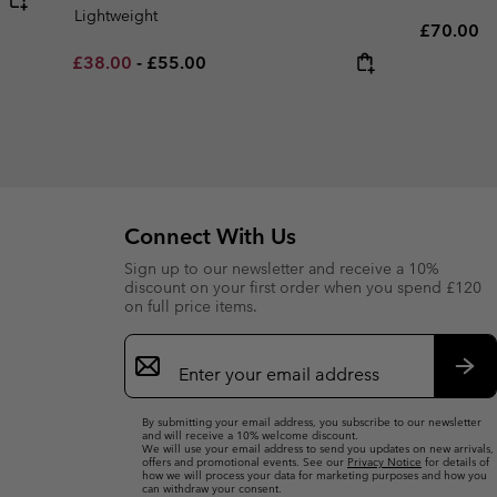
Lightweight
Regular p
£70.00
Minimum sale price:
Maximum price:
£38.00
-
£55.00
Connect With Us
Sign up to our newsletter and receive a 10%
discount on your first order when you spend £120
on full price items.
Email
Sign
Up
Sub
By submitting your email address, you subscribe to our newsletter
and will receive a 10% welcome discount.
We will use your email address to send you updates on new arrivals,
offers and promotional events. See our
Privacy Notice
for details of
how we will process your data for marketing purposes and how you
can withdraw your consent.