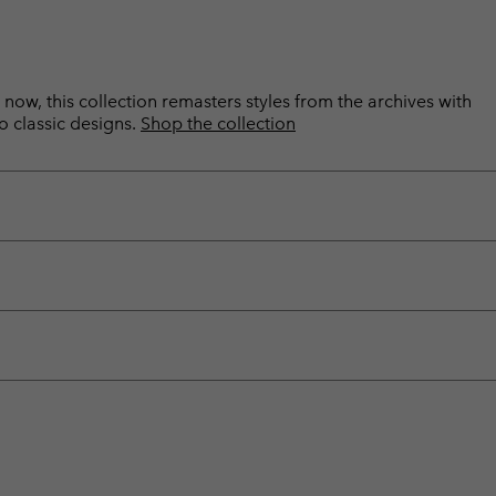
now, this collection remasters styles from the archives with
o classic designs.
Shop the collection