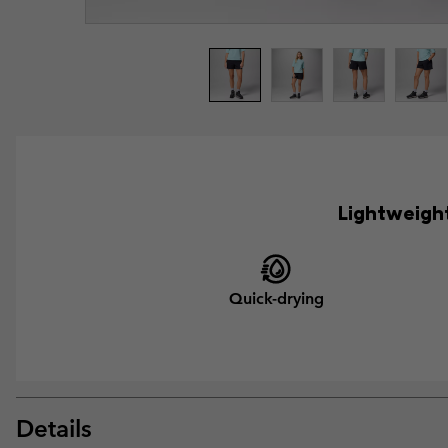
Lightweight
Quick-drying
Details