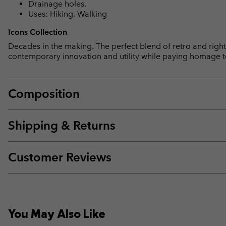
Drainage holes.
Uses: Hiking, Walking
Icons Collection
Decades in the making. The perfect blend of retro and right 
contemporary innovation and utility while paying homage t
Composition
Shipping & Returns
Customer Reviews
You May Also Like