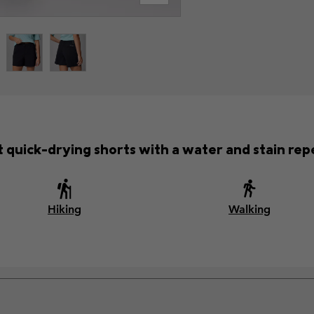
 quick-drying shorts with a water and stain repel
Hiking
Walking