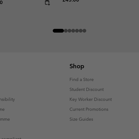
rice:
um price:
00
Shop
Find a Store
Student Discount
sibility
Key Worker Discount
mme
Current Promotions
ramme
Size Guides
t compliant