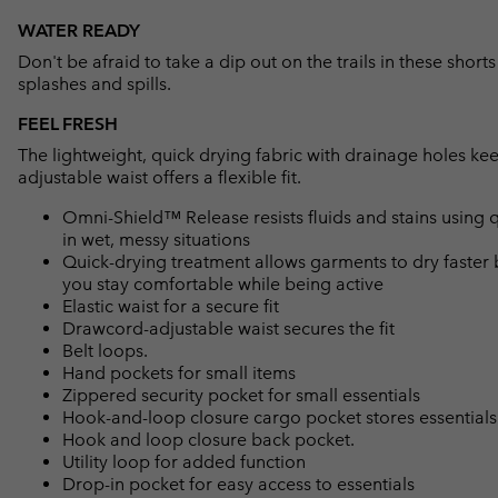
WATER READY
Don't be afraid to take a dip out on the trails in these short
splashes and spills.
FEEL FRESH
The lightweight, quick drying fabric with drainage holes ke
adjustable waist offers a flexible fit.
Omni-Shield™ Release resists fluids and stains using q
in wet, messy situations
Quick-drying treatment allows garments to dry faster 
you stay comfortable while being active
Elastic waist for a secure fit
Drawcord-adjustable waist secures the fit
Belt loops.
Hand pockets for small items
Zippered security pocket for small essentials
Hook-and-loop closure cargo pocket stores essentials
Hook and loop closure back pocket.
Utility loop for added function
Drop-in pocket for easy access to essentials