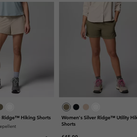
 Ridge™ Hiking Shorts
Women's Silver Ridge™ Utility Hi
Shorts
repellent
Regular price:
£45.00