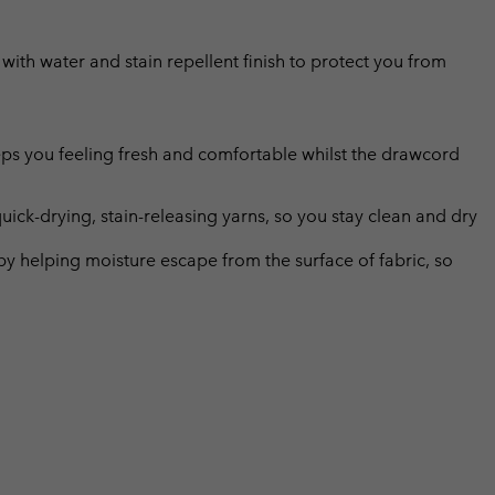
s with water and stain repellent finish to protect you from
eps you feeling fresh and comfortable whilst the drawcord
uick-drying, stain-releasing yarns, so you stay clean and dry
by helping moisture escape from the surface of fabric, so