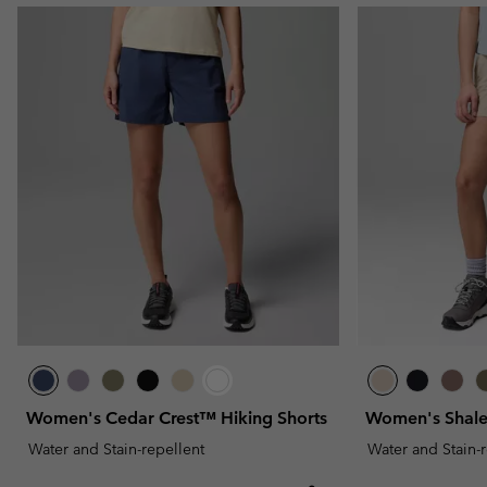
Women's Cedar Crest™ Hiking Shorts
Women's Shale
Water and Stain-repellent
Water and Stain-