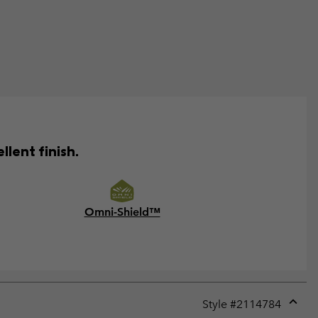
lent finish.
Omni-Shield™
Style #
2114784
Expan