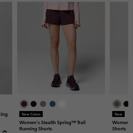
king
New Colors
New
Women's Stealth Spring™ Trail
Women's S
Running Shorts
Shorts