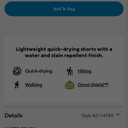
Add To Bag
Lightweight quick-drying shorts with a
water and stain repellent finish.
Quick-drying
Hiking
Walking
Omni-Shield™
Details
Style #
2114784
Expan
or