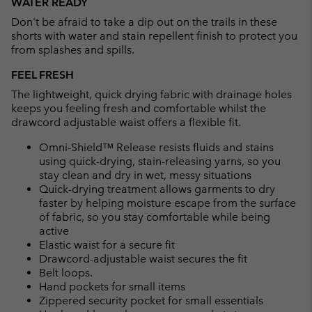
WATER READY
collap
Don't be afraid to take a dip out on the trails in these
sectio
shorts with water and stain repellent finish to protect you
from splashes and spills.
FEEL FRESH
The lightweight, quick drying fabric with drainage holes
keeps you feeling fresh and comfortable whilst the
drawcord adjustable waist offers a flexible fit.
Omni-Shield™ Release resists fluids and stains
using quick-drying, stain-releasing yarns, so you
stay clean and dry in wet, messy situations
Quick-drying treatment allows garments to dry
faster by helping moisture escape from the surface
of fabric, so you stay comfortable while being
active
Elastic waist for a secure fit
Drawcord-adjustable waist secures the fit
Belt loops.
Hand pockets for small items
Zippered security pocket for small essentials