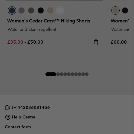
Women's Cedar Crest™ Hiking Shorts
Women's S
Water and Stain-repellent
Water and S
Minimum sale price:
Maximum price:
Regular pr
£35.00
-
£50.00
£60.00
(+)442036081456
Help Centre
Contact form