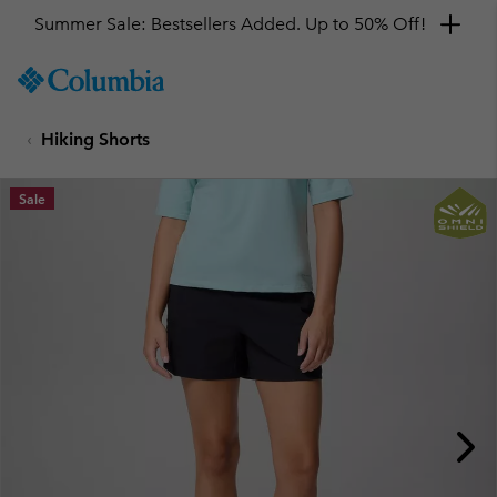
Summer Sale: Bestsellers Added. Up to 50% Off!
SKIP
Columbia
TO
Sportswear
CONTENT
Hiking Shorts
SKIP
TO
MAIN
Sale
NAV
SKIP
TO
SEARCH