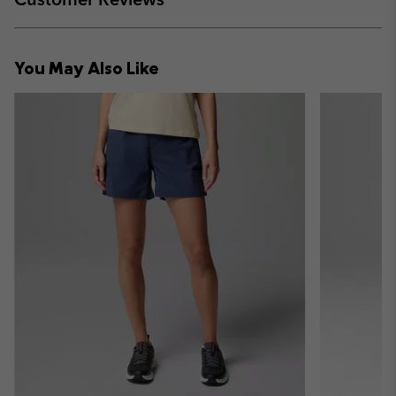
sectio
Expan
or
collap
You May Also Like
sectio