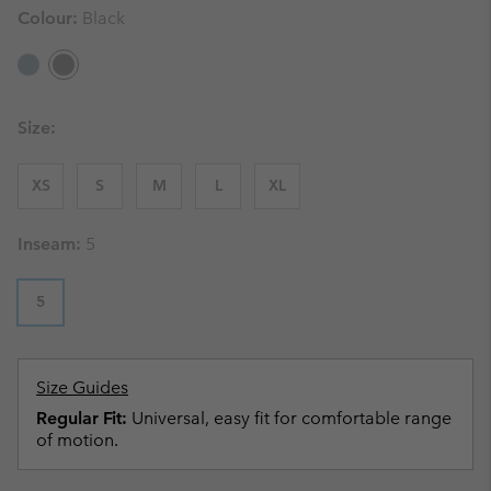
Colour:
Black
Size:
XS
S
M
L
XL
Inseam:
5
5
Size Guides
Regular Fit:
Universal, easy fit for comfortable range
of motion.