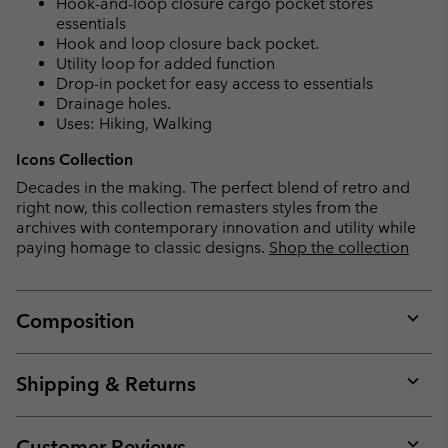
Hook-and-loop closure cargo pocket stores
essentials
Hook and loop closure back pocket.
Utility loop for added function
Drop-in pocket for easy access to essentials
Drainage holes.
Uses: Hiking, Walking
Icons Collection
Decades in the making. The perfect blend of retro and
right now, this collection remasters styles from the
archives with contemporary innovation and utility while
paying homage to classic designs.
Shop the collection
Composition
Expan
or
collap
Shipping & Returns
sectio
Expan
or
collap
Customer Reviews