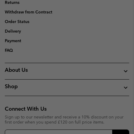
Returns
Withdraw from Contract
Order Status
Delivery
Payment
FAQ
About Us
Shop
Connect With Us
Sign up to our newsletter and receive a 10% discount on your
first order when you spend £120 on full price items.
Email