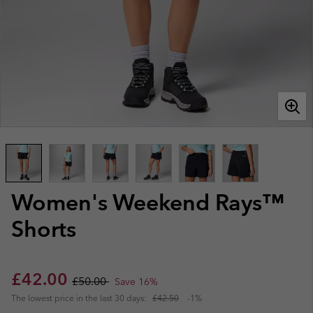
Women's Weekend Rays™
Shorts
Sale price:
Regular price:
£42.00
£50.00
Save 16%
The lowest price in the last 30 days:
£42.50
-1%