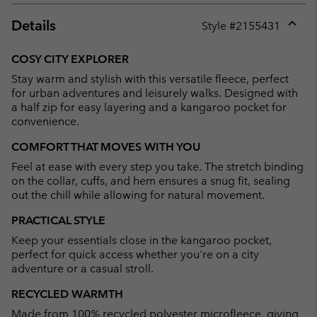
Details
Style #
2155431
Expan
or
COSY CITY EXPLORER
collap
Stay warm and stylish with this versatile fleece, perfect
sectio
for urban adventures and leisurely walks. Designed with
a half zip for easy layering and a kangaroo pocket for
convenience.
COMFORT THAT MOVES WITH YOU
Feel at ease with every step you take. The stretch binding
on the collar, cuffs, and hem ensures a snug fit, sealing
out the chill while allowing for natural movement.
PRACTICAL STYLE
Keep your essentials close in the kangaroo pocket,
perfect for quick access whether you're on a city
adventure or a casual stroll.
RECYCLED WARMTH
Made from 100% recycled polyester microfleece, giving