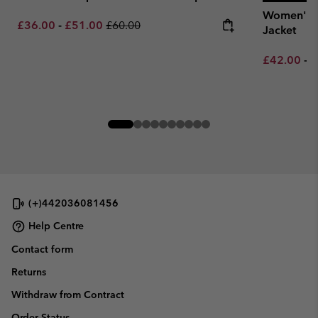
Women's J
Minimum sale price:
Maximum sale price:
Regular price:
£36.00
-
£51.00
£60.00
Jacket
Minimum sa
M
£42.00
-
£
(+)442036081456
Help Centre
Contact form
Returns
Withdraw from Contract
Order Status