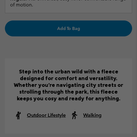
of motion.
Add To Bag
Step into the urban wild with a fleece
designed for comfort and versatility.
Whether you're navigating city streets or
strolling through the park, this fleece
keeps you cosy and ready for anything.
Outdoor Lifestyle
Walking