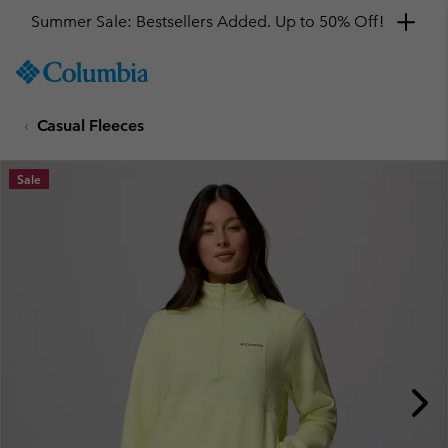
Summer Sale: Bestsellers Added. Up to 50% Off!
SKIP
Columbia
TO
Sportswear
CONTENT
Casual Fleeces
SKIP
TO
MAIN
Sale
NAV
SKIP
TO
SEARCH