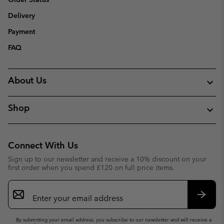
Delivery
Payment
FAQ
About Us
Shop
Connect With Us
Sign up to our newsletter and receive a 10% discount on your
first order when you spend £120 on full price items.
Email
Sign
Up
Subsc
By submitting your email address, you subscribe to our newsletter and will receive a