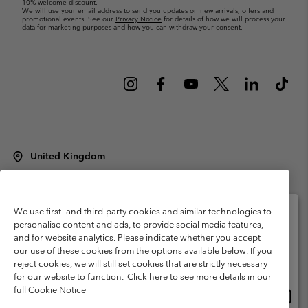
10% welcome discount.
We will use your email address to send you updates on new arrivals, offers and
promotional events. See our
Privacy Notice
for details of how we will process your
data for marketing purposes and how you can withdraw your consent.
United Kingdom
©
2026
Columbia Sportswear Company Limited. 20 Oldfield Court,
Windermere, LA23 2HJ, United Kingdom. All rights reserved.
Terms of Use
Terms of Sale
Warranty
Privacy Policy
We use first- and third-party cookies and similar technologies to
personalise content and ads, to provide social media features,
Membership Terms of Use
User Generated Content Terms of Use
and for website analytics. Please indicate whether you accept
Please select your shipping location and language
our use of these cookies from the options available below. If you
Impressum
Cookies
Modern Slavery Act Disclosure
Online shopping available
reject cookies, we will still set cookies that are strictly necessary
Tax Strategy Statement
for our website to function.
Click here to see more details in our
full Cookie Notice
Onlin
United States
shopp
Help Centre: Mon. - Sat. 8:00 - 12:00 & 13:00 - 17:00