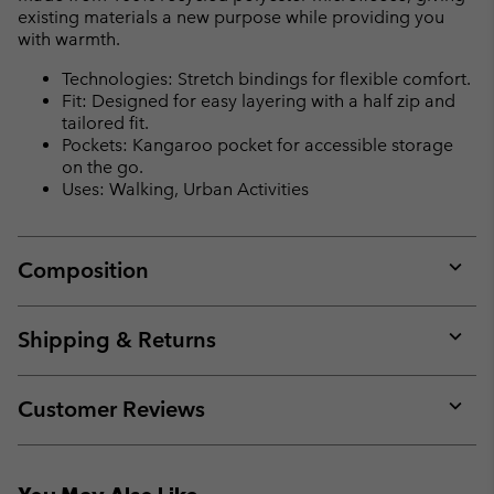
existing materials a new purpose while providing you
with warmth.
Technologies: Stretch bindings for flexible comfort.
Fit: Designed for easy layering with a half zip and
tailored fit.
Pockets: Kangaroo pocket for accessible storage
on the go.
Uses: Walking, Urban Activities
Composition
Expan
or
collap
Shipping & Returns
sectio
Expan
or
collap
Customer Reviews
sectio
Expan
or
collap