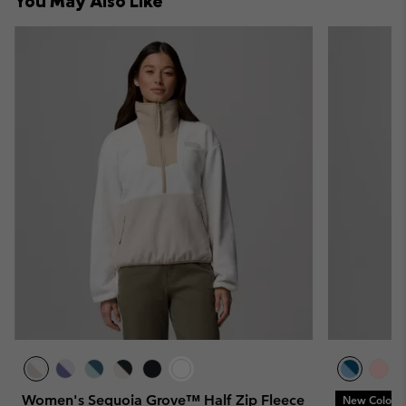
You May Also Like
sectio
Women's Sequoia Grove™ Half Zip Fleece
New Colors