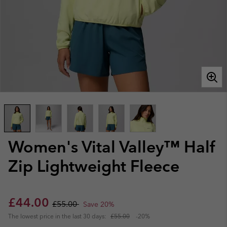
Women's Vital Valley™ Half
Zip Lightweight Fleece
Sale price:
Regular price:
£44.00
£55.00
Save 20%
The lowest price in the last 30 days:
£55.00
-20%