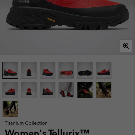
Titanium Collection
Women's Tellurix™