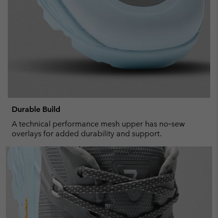
Durable Build
A technical performance mesh upper has no‑sew
overlays for added durability and support.