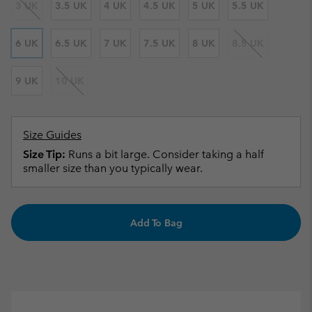
3 UK
3.5 UK
4 UK
4.5 UK
5 UK
5.5 UK
6 UK
6.5 UK
7 UK
7.5 UK
8 UK
8.5 UK
9 UK
10 UK
Size Guides
Size Tip:
Runs a bit large. Consider taking a half
smaller size than you typically wear.
Add To Bag