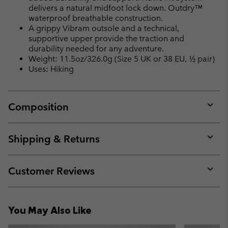
delivers a natural midfoot lock down. Outdry™
waterproof breathable construction.
A grippy Vibram outsole and a technical,
supportive upper provide the traction and
durability needed for any adventure.
Weight: 11.5oz/326.0g (Size 5 UK or 38 EU, ½ pair)
Uses: Hiking
Composition
Expan
or
collap
Shipping & Returns
sectio
Expan
or
collap
Customer Reviews
sectio
Expan
or
collap
You May Also Like
sectio