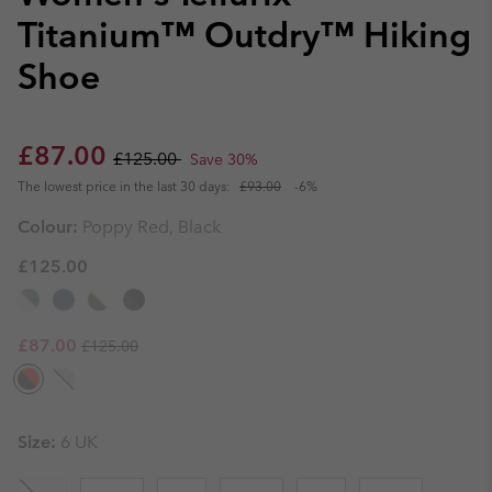
Titanium™ Outdry™ Hiking
Shoe
Sale price:
Regular price:
£87.00
£125.00
Save 30%
The lowest price in the last 30 days:
£93.00
-6%
Colour:
Poppy Red, Black
£125.00
Regular price:
Sale price:
£87.00
£125.00
Size:
6 UK