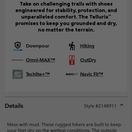
Take on challenging trails with shoes
engineered for stability, protection, and
unparalleled comfort. The Tellurix™
promises to keep you grounded and dry,
no matter the terrain.
Downpour
Hiking
Omni-MAX™
OutDry
Techlite+™
Navic Fit™
Details
Style #
2148911
Expan
or
collap
Mess with mud. These rugged hikers are built to keep
sectio
your feet dry on the wettest conditions. The outsole