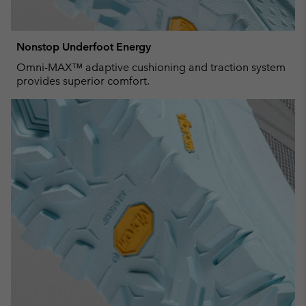
Nonstop Underfoot Energy
Omni-MAX™ adaptive cushioning and traction system
provides superior comfort.