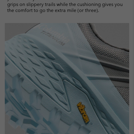
grips on slippery trails while the cushioning gives you
the comfort to go the extra mile (or three).