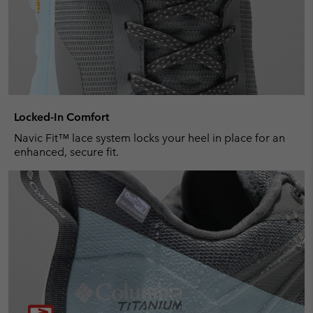
Locked-In Comfort
Navic Fit™ lace system locks your heel in place for an
enhanced, secure fit.