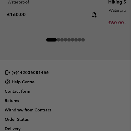
Hiking Sh
Waterproof
Waterproof
Regular price:
£160.00
Minimum sa
M
£60.00
-
£
(+)442036081456
Help Centre
Contact form
Returns
Withdraw from Contract
Order Status
Delivery