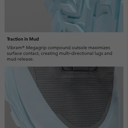
Traction in Mud
Vibram® Megagrip compound outsole maximizes
surface contact, creating multi‑directional lugs and
mud release.