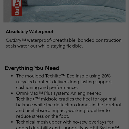
Absolutely Waterproof
OutDry™ waterproof‑breathable, bonded construction
seals water out while staying flexible.
Everything You Need
The moulded Techlite™ Eco insole using 20%
recycled content delivers long lasting support,
cushioning and performance.
Omni-Max™ Plus system: An engineered
Techlite+™ midsole cradles the heel for optimal
balance while the deflection domes in the forefoot
and heel absorb impact, working together to
reduce stress on the foot.
Technical mesh upper with no-sew overlays for
added durability and support. Navic Fit System™