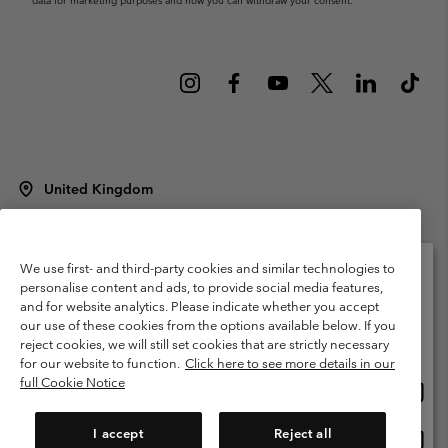
data for marketing purposes and how you can withdraw your consent.
United Kingdom
©
2026
Columbia Sportswear Company Limited. 20 Oldfield Court,
Windermere, LA23 2HJ, United Kingdom. All rights reserved.
Terms of Use
Terms of Sale
Warranty
Privacy Policy
We use first- and third-party cookies and similar technologies to
personalise content and ads, to provide social media features,
Membership Terms of Use
User Generated Content Terms of Use
and for website analytics. Please indicate whether you accept
Please select your shipping location and language
our use of these cookies from the options available below. If you
Impressum
Cookies
Modern Slavery Act Disclosure
Online shopping available
reject cookies, we will still set cookies that are strictly necessary
Tax Strategy Statement
for our website to function.
Click here to see more details in our
full Cookie Notice
Onlin
United States
shopp
Help Centre: Mon. - Sat. 8:00 - 12:00 & 13:00 - 17:00
(+)442036081456
availa
I accept
Reject all
Onlin
United Kingdom