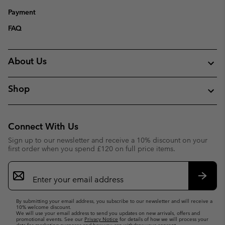
Payment
FAQ
About Us
Shop
Connect With Us
Sign up to our newsletter and receive a 10% discount on your
first order when you spend £120 on full price items.
Email
Sign
Up
Subsc
By submitting your email address, you subscribe to our newsletter and will receive a
10% welcome discount.
We will use your email address to send you updates on new arrivals, offers and
promotional events. See our
Privacy Notice
for details of how we will process your