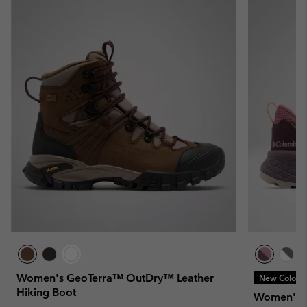
Women's GeoTerra™ OutDry™ Leather
New Colors
Hiking Boot
Women's T