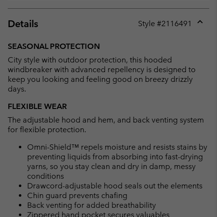
Details
Style #
2116491
Expan
or
SEASONAL PROTECTION
collap
City style with outdoor protection, this hooded
sectio
windbreaker with advanced repellency is designed to
keep you looking and feeling good on breezy drizzly
days.
FLEXIBLE WEAR
The adjustable hood and hem, and back venting system
for flexible protection.
Omni-Shield™ repels moisture and resists stains by
preventing liquids from absorbing into fast-drying
yarns, so you stay clean and dry in damp, messy
conditions
Drawcord-adjustable hood seals out the elements
Chin guard prevents chafing
Back venting for added breathability
Zippered hand pocket secures valuables