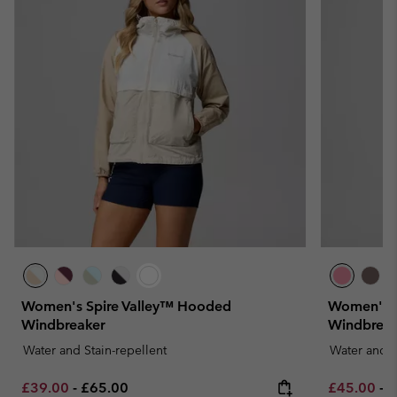
Women's Spire Valley™ Hooded
Women's P
Windbreaker
Windbreak
Water and Stain-repellent
Water and S
Minimum sale price:
Maximum price:
Minimum sa
M
£39.00
-
£65.00
£45.00
-
£