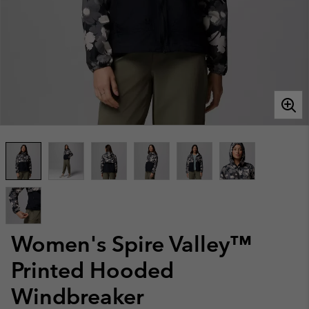
Women's Spire Valley™
Printed Hooded
Windbreaker