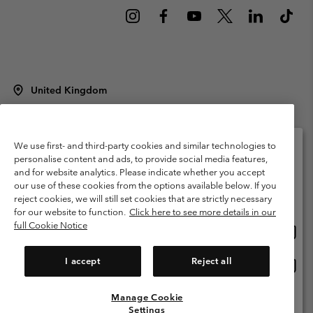
United Kingdom
©
2026
Columbia Sportswear Company Limited. 20 Oldfield Court,
Windermere, LA23 2HJ, United Kingdom. All rights reserved.
Terms of Use
Terms of Sale
Warranty
Privacy Policy
We use first- and third-party cookies and similar technologies to
personalise content and ads, to provide social media features,
Membership Terms of Use
User Generated Content Terms of Use
and for website analytics. Please indicate whether you accept
Please select your shipping location and language
our use of these cookies from the options available below. If you
Impressum
Cookies
Modern Slavery Act Disclosure
Online shopping available
reject cookies, we will still set cookies that are strictly necessary
Tax Strategy Statement
for our website to function.
Click here to see more details in our
full Cookie Notice
Onlin
United States
shopp
Help Centre: Mon. - Sat. 8:00 - 12:00 & 13:00 - 17:00
(+)442036081456
availa
I accept
Reject all
Onlin
United Kingdom
shopp
availa
Manage Cookie
View All Locations
Settings