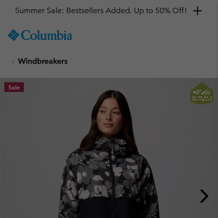
Summer Sale: Bestsellers Added. Up to 50% Off!
SKIP
Columbia
TO
Sportswear
CONTENT
Windbreakers
SKIP
TO
MAIN
Sale
NAV
SKIP
TO
SEARCH