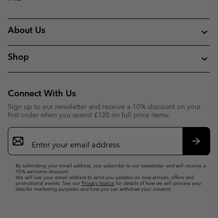
About Us
Shop
Connect With Us
Sign up to our newsletter and receive a 10% discount on your
first order when you spend £120 on full price items.
Email
Sign
Up
Subsc
By submitting your email address, you subscribe to our newsletter and will receive a
10% welcome discount.
We will use your email address to send you updates on new arrivals, offers and
promotional events. See our
Privacy Notice
for details of how we will process your
data for marketing purposes and how you can withdraw your consent.