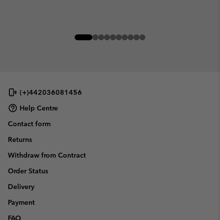
(+)442036081456
Help Centre
Contact form
Returns
Withdraw from Contract
Order Status
Delivery
Payment
FAQ