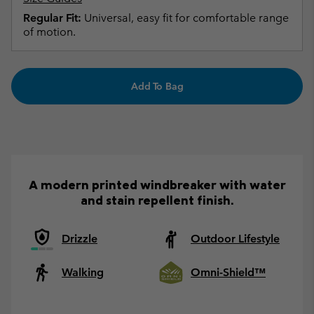
Regular Fit:
Universal, easy fit for comfortable range
of motion.
Add To Bag
A modern printed windbreaker with water
and stain repellent finish.
Drizzle
Outdoor Lifestyle
Walking
Omni-Shield™