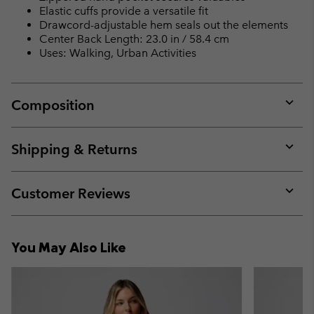
Elastic cuffs provide a versatile fit
Drawcord-adjustable hem seals out the elements
Center Back Length: 23.0 in / 58.4 cm
Uses: Walking, Urban Activities
Composition
Expan
or
collap
Shipping & Returns
sectio
Expan
or
collap
Customer Reviews
sectio
Expan
or
collap
You May Also Like
sectio