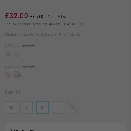
Sale price:
Regular price:
£32.00
£65.00
Save 51%
The lowest price in the last 30 days:
£32.00
0%
Colour:
Black Ikatbloom Print, Black
Regular price:
Sale price:
£45.00
£65.00
Regular price:
Sale price:
£32.00
£65.00
Size:
M
XS
S
M
L
XL
Size Guides