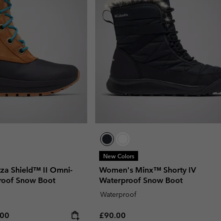
New Colors
za Shield™ II Omni-
Women's Minx™ Shorty IV
roof Snow Boot
Waterproof Snow Boot
Waterproof
rice:
um price:
Regular price:
.00
£90.00