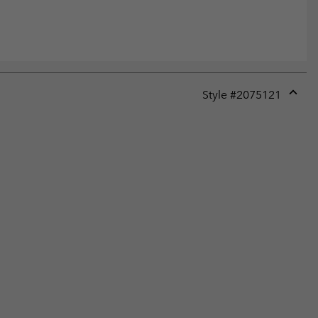
Style #
2075121
Expan
or
collap
sectio