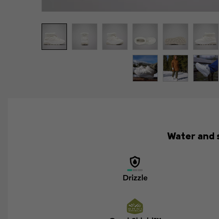
Water and s
Drizzle