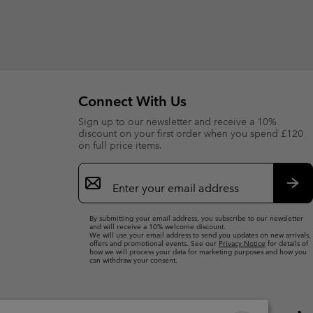
Connect With Us
Sign up to our newsletter and receive a 10%
discount on your first order when you spend £120
on full price items.
Email
Sign
Up
Sub
By submitting your email address, you subscribe to our newsletter
and will receive a 10% welcome discount.
We will use your email address to send you updates on new arrivals,
offers and promotional events. See our
Privacy Notice
for details of
how we will process your data for marketing purposes and how you
can withdraw your consent.