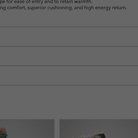
gle for ease of entry and to retain warmth.
ng comfort, superior cushioning, and high energy return.