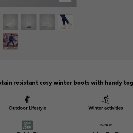
tain resistant cosy winter boots with handy tog
Outdoor Lifestyle
Winter activities