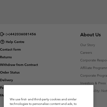
About Us
(+)442036081456
Help Centre
Our Story
Contact form
Careers
Returns
Corporate Respon
Withdraw from Contract
Affiliate Progra
Order Status
Corporate Prog
Delivery
Investors & Press
Payment
Accessibility: No
FAQ
We use first- and third-party cookies and similar
technologies to personalise content and ads, to