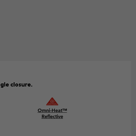
gle closure.
Omni-Heat™
Reflective