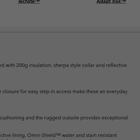
Techlite™
Adapt Trax™
d with 200g insulation, sherpa style collar and reflective
le closure for easy step-in access make these an everyday
r cushioning and the rugged outsole provides exceptional
tive lining. Omni-Shield™ water and stain resistant