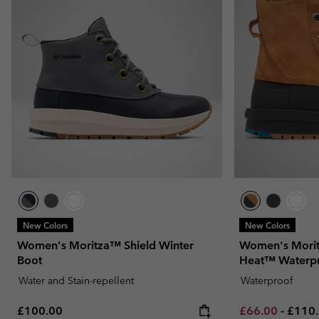
New Colors
New Colors
Women's Moritza™ Shield Winter
Women's Morit
Boot
Heat™ Waterp
Water and Stain-repellent
Waterproof
Regular price:
Minimum sale p
Maxim
£100.00
£66.00
-
£110