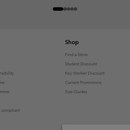
Shop
Find a Store
Student Discount
sibility
Key Worker Discount
mme
Current Promotions
ramme
Size Guides
t compliant