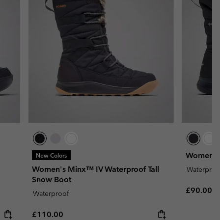
Women's 
New Colors
Women's Minx™ IV Waterproof Tall
Waterproo
Snow Boot
Regular p
£90.00
Waterproof
Regular price:
£110.00