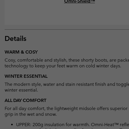
Omni-Shield™
Details
WARM & COSY
Cosy, comfortable and stylish, these shorty boots, are packe
technology to keep your feet warm on cold winter days.
WINTER ESSENTIAL
The modern style, water and stain resistant finish and togg
winter essential.
ALL DAY COMFORT
For all day comfort, the lightweight midsole offers superio
grip in the wet and snow.
UPPER: 200g insulation for warmth. Omni-Heat™ reflec