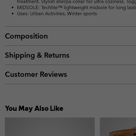
treatment. Stylish sherpa collar for ultra coziness. Tog
MIDSOLE: Techlite™ lightweight midsole for long lasti
Uses: Urban Activities, Winter sports
Composition
Shipping & Returns
Customer Reviews
You May Also Like