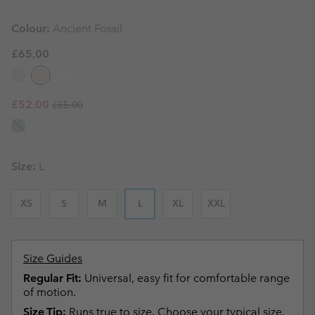
Colour:
Ancient Fossil
£65.00
Regular price:
Sale price:
£52.00
£65.00
Size:
L
XS
S
M
L
XL
XXL
Size Guides
Regular Fit:
Universal, easy fit for comfortable range
of motion.
Size Tip:
Runs true to size. Choose your typical size.