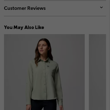
or
collap
Customer Reviews
sectio
Expan
or
collap
You May Also Like
sectio