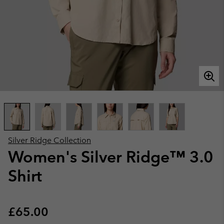
Silver Ridge Collection
Women's Silver Ridge™ 3.0
Shirt
Regular price:
£65.00