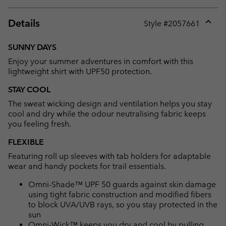
Details
Style #
2057661
Expan
or
SUNNY DAYS
collap
Enjoy your summer adventures in comfort with this
sectio
lightweight shirt with UPF50 protection.
STAY COOL
The sweat wicking design and ventilation helps you stay
cool and dry while the odour neutralising fabric keeps
you feeling fresh.
FLEXIBLE
Featuring roll up sleeves with tab holders for adaptable
wear and handy pockets for trail essentials.
Omni-Shade™ UPF 50 guards against skin damage
using tight fabric construction and modified fibers
to block UVA/UVB rays, so you stay protected in the
sun
Omni-Wick™ keeps you dry and cool by pulling