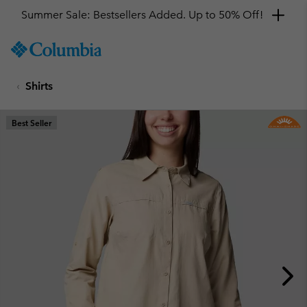
Summer Sale: Bestsellers Added. Up to 50% Off!
SKIP
Columbia
TO
Sportswear
CONTENT
Shirts
SKIP
TO
MAIN
Best Seller
NAV
SKIP
TO
SEARCH