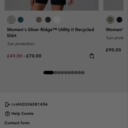
Women's Silver Ridge™ Utility II Recycled
Women's Si
Shirt
Sun protect
Sun protection
Regular pr
£90.00
Minimum sale price:
Maximum price:
£49.00
-
£70.00
(+)442036081456
Help Centre
Contact form