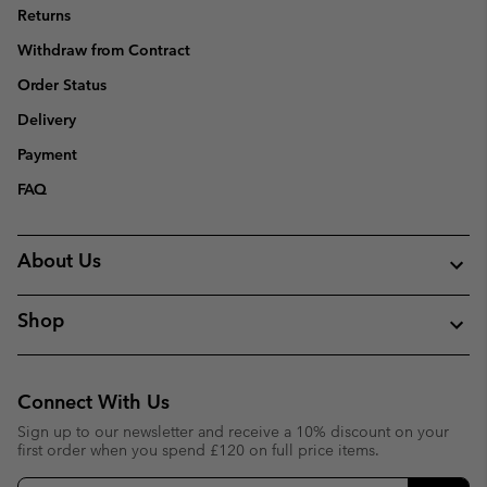
Returns
Withdraw from Contract
Order Status
Delivery
Payment
FAQ
About Us
Shop
Connect With Us
Sign up to our newsletter and receive a 10% discount on your
first order when you spend £120 on full price items.