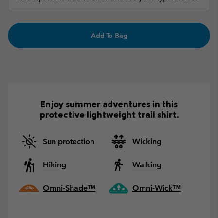
Add To Bag
Enjoy summer adventures in this
protective lightweight trail shirt.
Sun protection
Wicking
Hiking
Walking
Omni-Shade™
Omni-Wick™