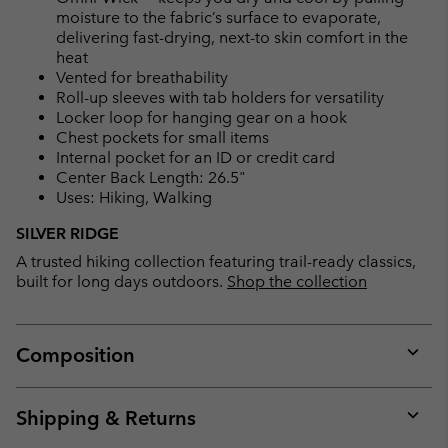
moisture to the fabric’s surface to evaporate,
delivering fast-drying, next-to skin comfort in the
heat
Vented for breathability
Roll-up sleeves with tab holders for versatility
Locker loop for hanging gear on a hook
Chest pockets for small items
Internal pocket for an ID or credit card
Center Back Length: 26.5"
Uses: Hiking, Walking
SILVER RIDGE
A trusted hiking collection featuring trail-ready classics,
built for long days outdoors.
Shop the collection
Composition
Expan
or
collap
Shipping & Returns
sectio
Expan