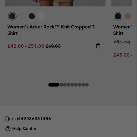
Women's Acker Rock™ Knit Cropped T-
Women's B
Shirt
Shirt
Wicking
Minimum sale price:
Maximum sale price:
Regular price:
£42.00
-
£51.00
£60.00
Minimum sa
M
£45.00
-
£
(+)442036081456
Help Centre