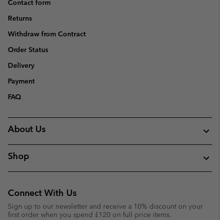
Contact form
Returns
Withdraw from Contract
Order Status
Delivery
Payment
FAQ
About Us
Shop
Connect With Us
Sign up to our newsletter and receive a 10% discount on your
first order when you spend £120 on full price items.