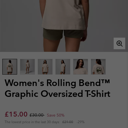
Women's Rolling Bend™
Graphic Oversized T-Shirt
Sale price:
Regular price:
£15.00
£30.00
Save 50%
The lowest price in the last 30 days:
£21.00
-29%