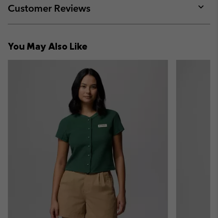
collap
Customer Reviews
sectio
Expan
or
collap
You May Also Like
sectio