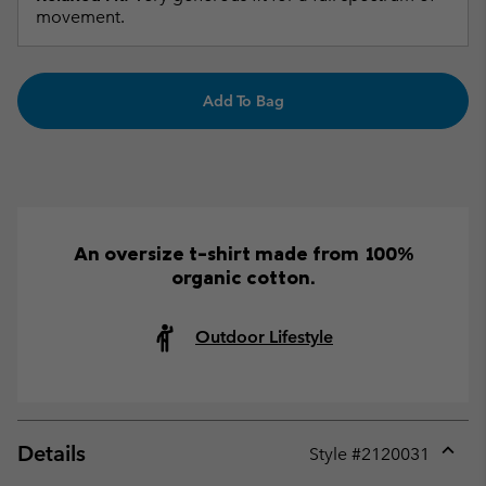
movement.
Add To Bag
An oversize t-shirt made from 100%
organic cotton.
Outdoor Lifestyle
Details
Style #
2120031
Expan