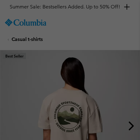
Summer Sale: Bestsellers Added. Up to 50% Off!
SKIP
Columbia
TO
Sportswear
CONTENT
Casual t-shirts
SKIP
TO
MAIN
Best Seller
NAV
SKIP
TO
SEARCH