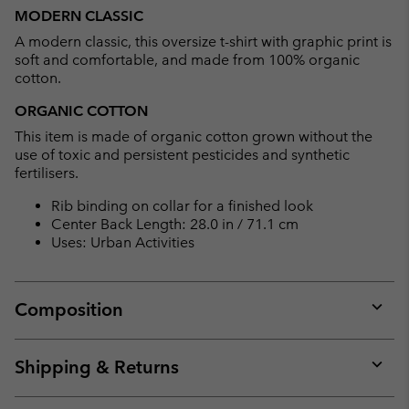
or
MODERN CLASSIC
collap
A modern classic, this oversize t-shirt with graphic print is
sectio
soft and comfortable, and made from 100% organic
cotton.
ORGANIC COTTON
This item is made of organic cotton grown without the
use of toxic and persistent pesticides and synthetic
fertilisers.
Rib binding on collar for a finished look
Center Back Length: 28.0 in / 71.1 cm
Uses: Urban Activities
Composition
Expan
or
collap
Shipping & Returns
sectio
Expan
or