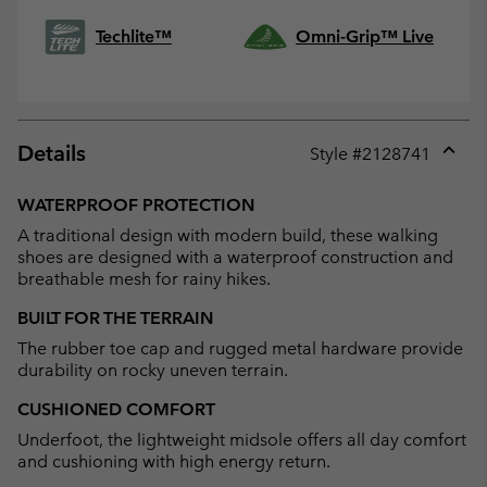
Techlite™
Omni-Grip™ Live
Details
Style #
2128741
Expan
or
WATERPROOF PROTECTION
collap
A traditional design with modern build, these walking
sectio
shoes are designed with a waterproof construction and
breathable mesh for rainy hikes.
BUILT FOR THE TERRAIN
The rubber toe cap and rugged metal hardware provide
durability on rocky uneven terrain.
CUSHIONED COMFORT
Underfoot, the lightweight midsole offers all day comfort
and cushioning with high energy return.