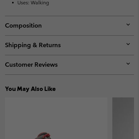
Uses: Walking
Composition
Expan
or
collap
Shipping & Returns
sectio
Expan
or
collap
Customer Reviews
sectio
Expan
or
collap
You May Also Like
sectio