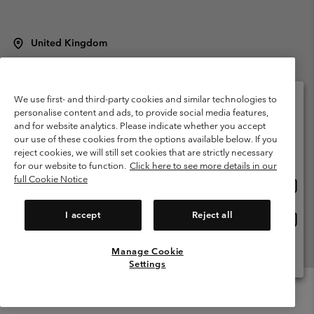
United Kingdom
©
2026
Columbia Sportswear Company Limited. 20 Oldfield Court,
Windermere, LA23 2HJ, United Kingdom. All rights reserved.
Terms of Use
Terms of Sale
Warranty
Privacy Policy
We use first- and third-party cookies and similar technologies to
personalise content and ads, to provide social media features,
Membership Terms of Use
User Generated Content Terms of Use
and for website analytics. Please indicate whether you accept
Please select your shipping location and language
our use of these cookies from the options available below. If you
Impressum
Cookies
Modern Slavery Act Disclosure
Online shopping available
reject cookies, we will still set cookies that are strictly necessary
Tax Strategy Statement
for our website to function.
Click here to see more details in our
full Cookie Notice
Onlin
United States
shopp
Help Centre: Mon. - Sat. 8:00 - 12:00 & 13:00 - 17:00
(+)442036081456
availa
I accept
Reject all
Onlin
United Kingdom
shopp
availa
Manage Cookie
View All Locations
Settings
Menu
Search
Login
Mini
Cart