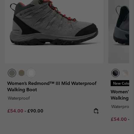
Women’s Redmond™ III Mid Waterproof
New Colors
Walking Boot
Women's 
Walking S
Waterproof
Waterproof
Minimum sale price:
Maximum price:
£54.00
-
£90.00
Minimum sa
M
£54.00
-
£