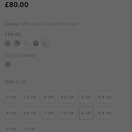
Regular price:
£80.00
Colour:
Wet Sand, Graphite Purple
£80.00
Regular price:
Sale price:
£56.00
£80.00
Size:
8 UK
3 UK
3.5 UK
4 UK
4.5 UK
5 UK
5.5 UK
6 UK
6.5 UK
7 UK
7.5 UK
8 UK
8.5 UK
9 UK
10 UK