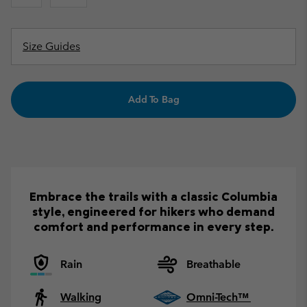
Size Guides
Add To Bag
Embrace the trails with a classic Columbia
style, engineered for hikers who demand
comfort and performance in every step.
Rain
Breathable
Walking
Omni-Tech™