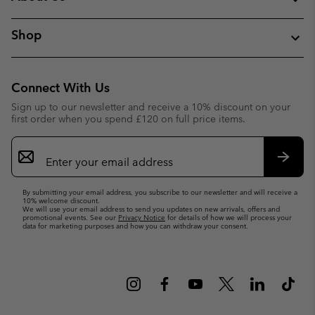
Shop
Connect With Us
Sign up to our newsletter and receive a 10% discount on your
first order when you spend £120 on full price items.
Email
Sign
Up
Subsc
By submitting your email address, you subscribe to our newsletter and will receive a
10% welcome discount.
We will use your email address to send you updates on new arrivals, offers and
promotional events. See our
Privacy Notice
for details of how we will process your
data for marketing purposes and how you can withdraw your consent.