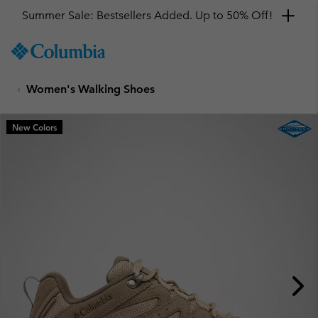
Summer Sale: Bestsellers Added. Up to 50% Off!
SKIP
Columbia
TO
Sportswear
CONTENT
Women's Walking Shoes
SKIP
TO
MAIN
New Colors
NAV
SKIP
TO
SEARCH