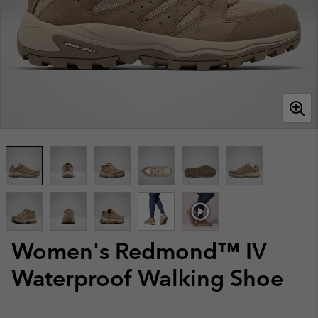
Women's Redmond™ IV
Waterproof Walking Shoe