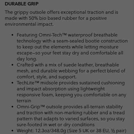
DURABLE GRIP
The grippy outsole offers exceptional traction and is
made with 50% bio based rubber for a positive
environmental impact.
Featuring Omni-Tech™ waterproof breathable
technology with a seam-sealed bootie construction
to keep out the elements while letting moisture
escape—so your feet stay dry and comfortable all
day long.
Crafted with a mix of suede leather, breathable
mesh, and durable webbing for a perfect blend of
comfort, style, and support.
TechLite™ midsole provides sustained cushioning
and impact absorption using lightweight
responsive foam, keeping you comfortable on any
terrain
Omni-Grip™ outsole provides all-terrain stability
and traction with non-marking rubber and a tread
pattern that adapts to varied surfaces, so you stay
sure-footed in wet or dry conditions
Weight: 12.3oz/348.0g (Size 5 UK or 38 EU, ½ pair)