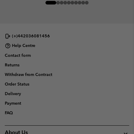
(+)442036081456
Help Centre
Contact form
Returns
Withdraw from Contract
Order Status
Delivery
Payment
FAQ
About Us