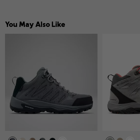
You May Also Like