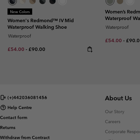
Women’s Redm
New Colors
Waterproof Wa
Women's Redmond™ IV Mid
Waterproof Walking Shoe
Waterproof
Waterproof
Minimum sale p
Maxim
£54.00
-
£90.
Minimum sale price:
Maximum price:
£54.00
-
£90.00
About Us
(+)442036081456
Help Centre
Our Story
Contact form
Careers
Returns
Corporate Respon
Withdraw from Contract