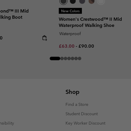
ond™ III Mid
New Colors
lking Boot
Women's Crestwood™ II Mid
Waterproof Walking Shoe
Waterproof
rice:
um price:
00
Minimum sale price:
Maximum price:
£63.00
-
£90.00
Shop
Find a Store
Student Discount
sibility
Key Worker Discount