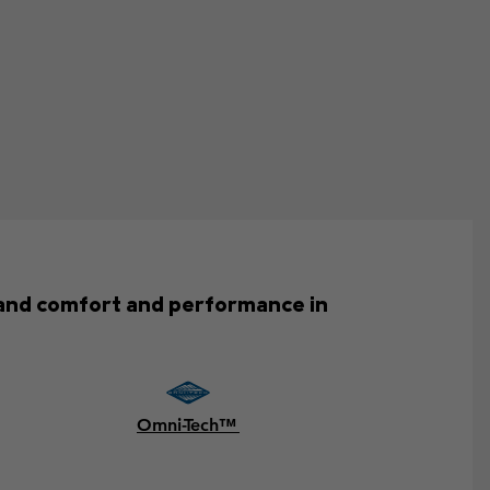
emand comfort and performance in
Omni-Tech™