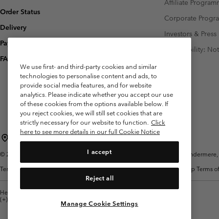
Affiliate Progra
Order Status
Corporate Prog
Delivery
Investors & Press
Payment
Accessibility: No
FAQ
We use first- and third-party cookies and similar
technologies to personalise content and ads, to
provide social media features, and for website
analytics. Please indicate whether you accept our use
of these cookies from the options available below. If
you reject cookies, we will still set cookies that are
strictly necessary for our website to function.
Click
here to see more details in our full Cookie Notice
United Kingdom
I accept
©
2026
Columbia Sportswear Company Limited. 20 Oldfield Court, Windermere, L
Terms of Use
Terms of Sale
Warranty
Privacy Policy
Membership Terms of
Reject all
Help Centre: Mon. - Sat. 8:00 - 12:00 & 13:00 - 17:00
(+)442036081456
Manage Cookie Settings