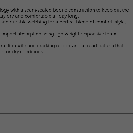
gy with a seam-sealed bootie construction to keep out the
tay dry and comfortable all day long.
 and durable webbing for a perfect blend of comfort, style,
 impact absorption using lightweight responsive foam,
 traction with non-marking rubber and a tread pattern that
wet or dry conditions