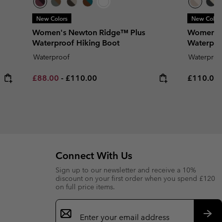
New Colors
New Color
Women's Newton Ridge™ Plus
Women's
Waterproof Hiking Boot
Waterpro
Waterproof
Waterproo
Minimum sale price:
Maximum price:
Regular p
£88.00
-
£110.00
£110.00
Connect With Us
Sign up to our newsletter and receive a 10%
discount on your first order when you spend £120
on full price items.
Email
Sign