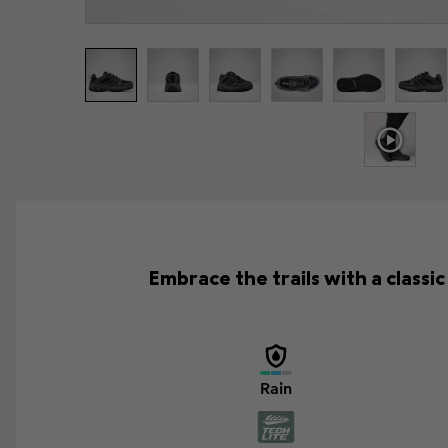
Embrace the trails with a class
Rain