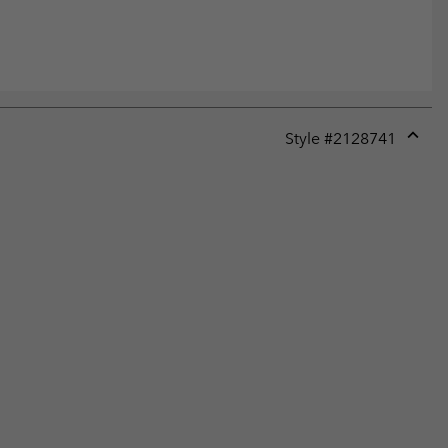
Style #
2128741
Expan
or
collap
sectio