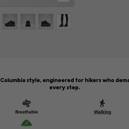
ic Columbia style, engineered for hikers who d
every step.
Breathable
Walking