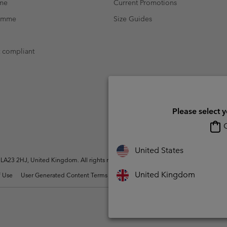
mme
Current Promotions
ramme
Size Guides
t compliant
Please select 
O
United States
A23 2HJ, United Kingdom. All rights reserved.
United Kingdom
 Use
User Generated Content Terms of Use
Impressum
Cookies
Modern 