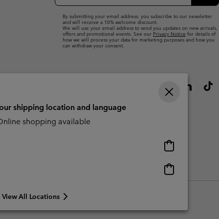
Up
Sub
By submitting your email address, you subscribe to our newsletter
and will receive a 10% welcome discount.
We will use your email address to send you updates on new arrivals,
offers and promotional events. See our
Privacy Notice
for details of
how we will process your data for marketing purposes and how you
can withdraw your consent.
your shipping location and language
nline shopping available
Online
shopping
available
Online
Slavery Act Disclosure
Tax Strategy Statement
shopping
available
View All Locations