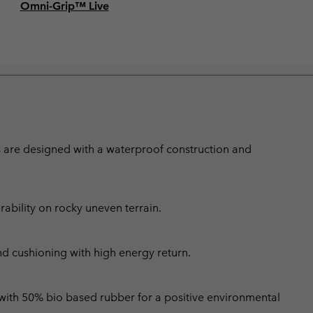
Omni-Grip™ Live
s are designed with a waterproof construction and
bility on rocky uneven terrain.
nd cushioning with high energy return.
 with 50% bio based rubber for a positive environmental