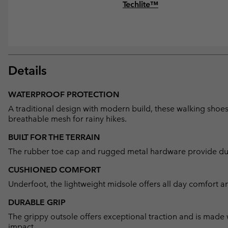
Techlite™
Details
WATERPROOF PROTECTION
A traditional design with modern build, these walking shoe
breathable mesh for rainy hikes.
BUILT FOR THE TERRAIN
The rubber toe cap and rugged metal hardware provide dura
CUSHIONED COMFORT
Underfoot, the lightweight midsole offers all day comfort a
DURABLE GRIP
The grippy outsole offers exceptional traction and is made
impact.