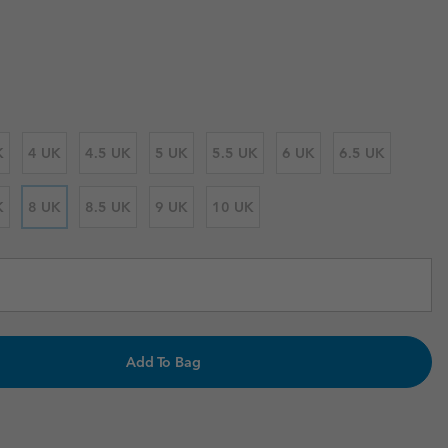
 price:
r Gloves
r Gloves
Guide To Waterproof
Guide To Waterproof
 Clothes
 Women’s
Men’s
K
4 UK
4.5 UK
5 UK
5.5 UK
6 UK
6.5 UK
K
8 UK
8.5 UK
9 UK
10 UK
Add To Bag