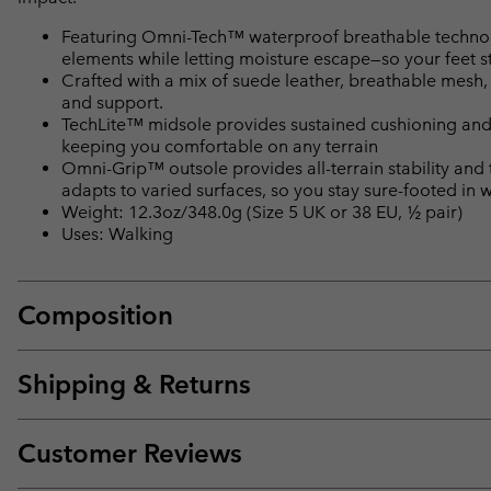
Featuring Omni-Tech™ waterproof breathable technolo
elements while letting moisture escape—so your feet s
Crafted with a mix of suede leather, breathable mesh,
and support.
TechLite™ midsole provides sustained cushioning and
keeping you comfortable on any terrain
Omni-Grip™ outsole provides all-terrain stability and
adapts to varied surfaces, so you stay sure-footed in 
Weight: 12.3oz/348.0g (Size 5 UK or 38 EU, ½ pair)
Uses: Walking
Composition
Shipping & Returns
Customer Reviews