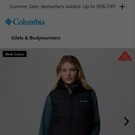
Summer Sale: Bestsellers Added. Up to 50% Off!
SKIP
Columbia
TO
Sportswear
CONTENT
Gilets & Bodywarmers
SKIP
TO
MAIN
New Colors
NAV
SKIP
TO
SEARCH