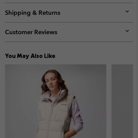
or
collap
Shipping & Returns
sectio
Expan
or
collap
Customer Reviews
sectio
Expan
or
collap
You May Also Like
sectio