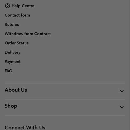
Help Centre
Contact form
Returns
Withdraw from Contract
Order Status
Delivery
Payment
FAQ
About Us
Shop
Connect With Us