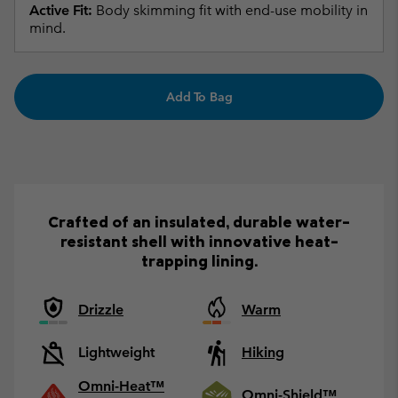
Active Fit:
Body skimming fit with end-use mobility in
mind.
Add To Bag
Crafted of an insulated, durable water-
resistant shell with innovative heat-
trapping lining.
Drizzle
Warm
Lightweight
Hiking
Omni-Heat™
Omni-Shield™