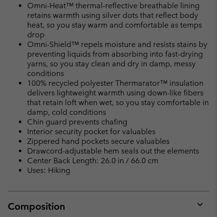
Omni-Heat™ thermal-reflective breathable lining
retains warmth using silver dots that reflect body
heat, so you stay warm and comfortable as temps
drop
Omni-Shield™ repels moisture and resists stains by
preventing liquids from absorbing into fast-drying
yarns, so you stay clean and dry in damp, messy
conditions
100% recycled polyester Thermarator™ insulation
delivers lightweight warmth using down-like fibers
that retain loft when wet, so you stay comfortable in
damp, cold conditions
Chin guard prevents chafing
Interior security pocket for valuables
Zippered hand pockets secure valuables
Drawcord-adjustable hem seals out the elements
Center Back Length: 26.0 in / 66.0 cm
Uses: Hiking
Composition
Expan