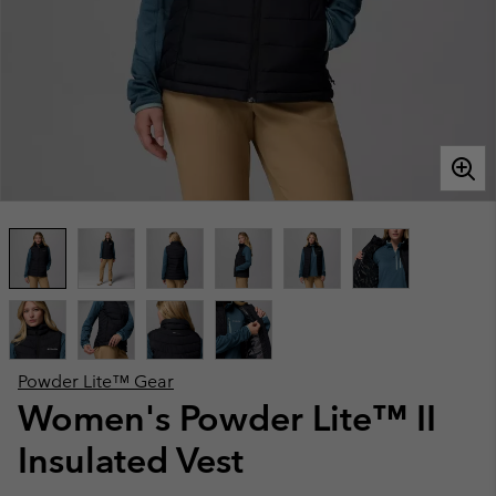
Powder Lite™ Gear
Women's Powder Lite™ II
Insulated Vest