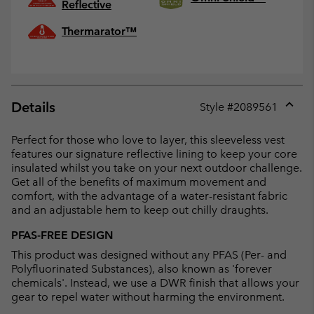
Reflective
Thermarator™
Details
Style #
2089561
Expan
or
Perfect for those who love to layer, this sleeveless vest
collap
features our signature reflective lining to keep your core
sectio
insulated whilst you take on your next outdoor challenge.
Get all of the benefits of maximum movement and
comfort, with the advantage of a water-resistant fabric
and an adjustable hem to keep out chilly draughts.
PFAS-FREE DESIGN
This product was designed without any PFAS (Per- and
Polyfluorinated Substances), also known as 'forever
chemicals'. Instead, we use a DWR finish that allows your
gear to repel water without harming the environment.