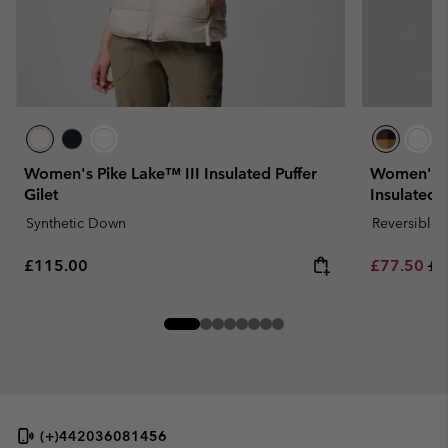
Women's Pike Lake™ III Insulated Puffer
Women's H
Gilet
Insulated G
Synthetic Down
Reversible
Regular price:
Sale price:
Re
£115.00
£77.50
£1
(+)442036081456