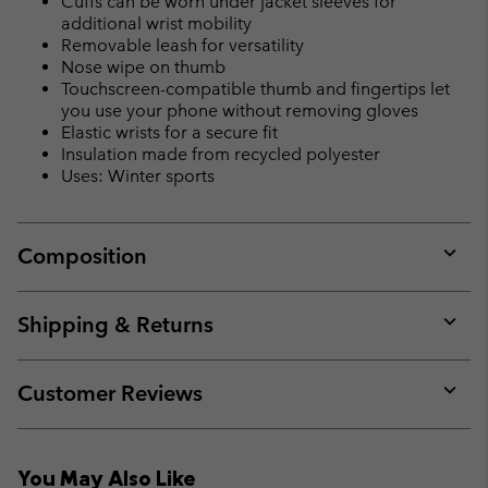
Cuffs can be worn under jacket sleeves for
additional wrist mobility
Removable leash for versatility
Nose wipe on thumb
Touchscreen-compatible thumb and fingertips let
you use your phone without removing gloves
Elastic wrists for a secure fit
Insulation made from recycled polyester
Uses: Winter sports
Composition
Expan
or
collap
Shipping & Returns
sectio
Expan
or
collap
Customer Reviews
sectio
Expan
or
collap
You May Also Like
sectio