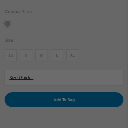
Colour:
Black
Size:
XS
S
M
L
XL
Size Guides
Add To Bag