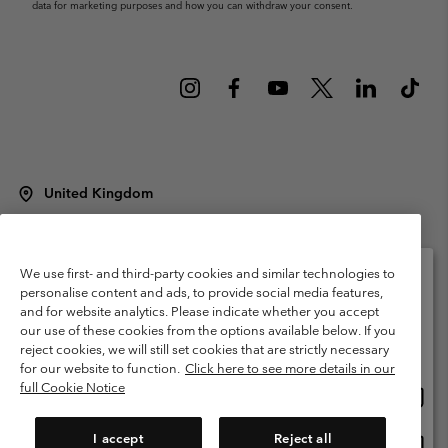
data for marketing purposes and how you can withdraw your consent.
United Kingdom
©
2026
Columbia Sportswear Company Limited. 20 Oldfield Court,
Windermere, LA23 2HJ, United Kingdom. All rights reserved.
Terms of Use
Terms of Sale
Warranty
Privacy Policy
We use first- and third-party cookies and similar technologies to
personalise content and ads, to provide social media features,
Membership Terms of Use
User Generated Content Terms of Use
and for website analytics. Please indicate whether you accept
Please select your shipping location and language
our use of these cookies from the options available below. If you
Impressum
Cookies
Modern Slavery Act Disclosure
Online shopping available
reject cookies, we will still set cookies that are strictly necessary
Tax Strategy Statement
for our website to function.
Click here to see more details in our
full Cookie Notice
Onlin
United States
shopp
Help Centre: Mon. - Sat. 8:00 - 12:00 & 13:00 - 17:00
(+)442036081456
availa
I accept
Reject all
Onlin
United Kingdom