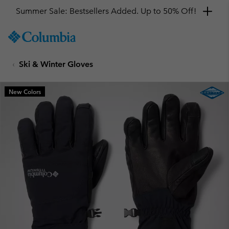
Summer Sale: Bestsellers Added. Up to 50% Off!
SKIP
Columbia
TO
Sportswear
CONTENT
Ski & Winter Gloves
SKIP
TO
MAIN
New Colors
NAV
SKIP
TO
SEARCH