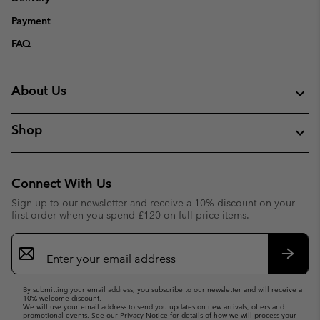
Payment
FAQ
About Us
Shop
Connect With Us
Sign up to our newsletter and receive a 10% discount on your
first order when you spend £120 on full price items.
Email
Sign
Up
Subsc
By submitting your email address, you subscribe to our newsletter and will receive a
10% welcome discount.
We will use your email address to send you updates on new arrivals, offers and
promotional events. See our
Privacy Notice
for details of how we will process your