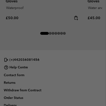
Gloves
Gloves
Waterproof
Water and S
Regular price:
Regular pr
£50.00
£45.00
(+)442036081456
Help Centre
Contact form
Returns
Withdraw from Contract
Order Status
Delivery