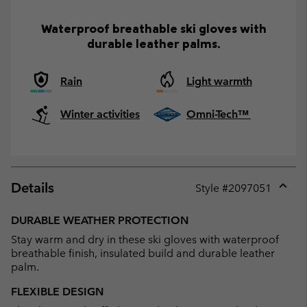
Waterproof breathable ski gloves with
durable leather palms.
Rain
Light warmth
Winter activities
Omni-Tech™
Details
Style #
2097051
Expan
or
DURABLE WEATHER PROTECTION
collap
Stay warm and dry in these ski gloves with waterproof
sectio
breathable finish, insulated build and durable leather
palm.
FLEXIBLE DESIGN