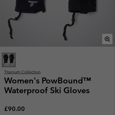
Titanium Collection
Women's PowBound™
Waterproof Ski Gloves
Regular price:
£90.00