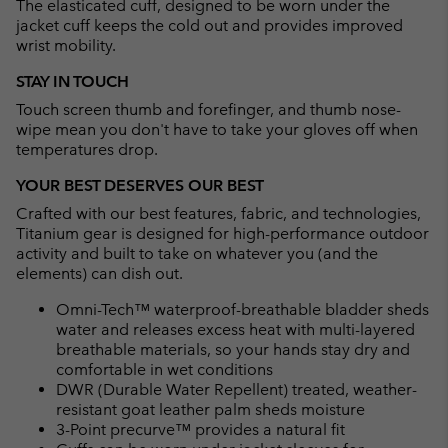
The elasticated cuff, designed to be worn under the
jacket cuff keeps the cold out and provides improved
wrist mobility.
STAY IN TOUCH
Touch screen thumb and forefinger, and thumb nose-
wipe mean you don't have to take your gloves off when
temperatures drop.
YOUR BEST DESERVES OUR BEST
Crafted with our best features, fabric, and technologies,
Titanium gear is designed for high-performance outdoor
activity and built to take on whatever you (and the
elements) can dish out.
Omni-Tech™ waterproof-breathable bladder sheds
water and releases excess heat with multi-layered
breathable materials, so your hands stay dry and
comfortable in wet conditions
DWR (Durable Water Repellent) treated, weather-
resistant goat leather palm sheds moisture
3-Point precurve™ provides a natural fit