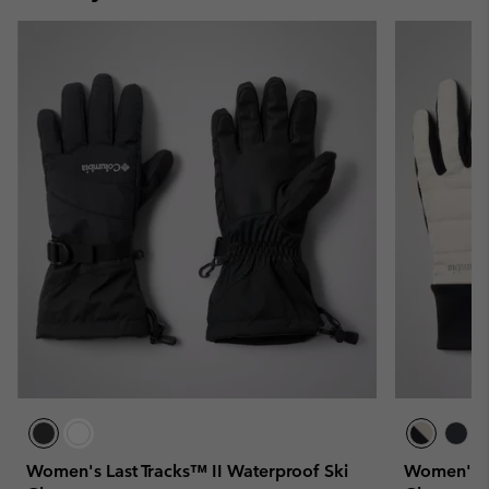
Women's Last Tracks™ II Waterproof Ski
Women's P