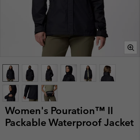
Women's Pouration™ II
Packable Waterproof Jacket