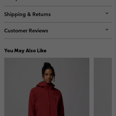
Expan
or
collap
Shipping & Returns
sectio
Expan
or
collap
Customer Reviews
sectio
Expan
or
collap
You May Also Like
sectio