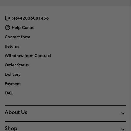
(+)442036081456
Help Centre
Contact form
Returns
Withdraw from Contract
Order Status
Delivery
Payment
FAQ
About Us
Shop