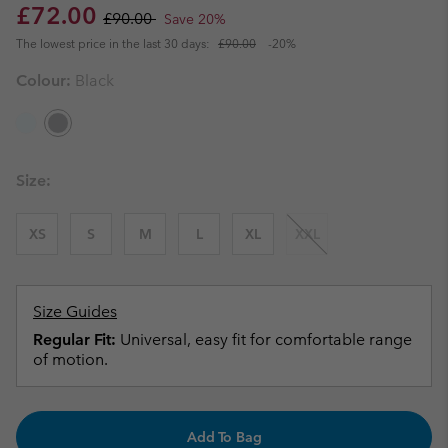
Sale price:
Regular price:
£72.00
£90.00
Save 20%
The lowest price in the last 30 days:
£90.00
-20%
Colour:
Black
Size:
XS
S
M
L
XL
XXL
Size Guides
Regular Fit:
Universal, easy fit for comfortable range
of motion.
Add To Bag