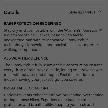
Details
Style #
2144451
Expan
or
RAIN PROTECTION REDEFINED
collap
Stay dry and comfortable with the Women's Pouration™
sectio
II Waterproof Shell Jacket, designed to tackle
unexpected rain with its innovative Omni-Tech™
technology. Lightweight and packable, it's your perfect
walking companion.
ALL-WEATHER DEFENCE
The Omni-Tech™ fully seam-sealed construction ensures
every drop of rain stays outside, letting you traverse wet
trails without a second thought. Feel the freedom to
move, knowing your jacket's got you covered.
BREATHABLE COMFORT
Underarm vents enhance airflow, preventing overheating
during intense hikes. Experience the balance of
protection and breathability, keeping you fresh and