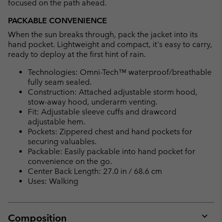
focused on the path ahead.
PACKABLE CONVENIENCE
When the sun breaks through, pack the jacket into its
hand pocket. Lightweight and compact, it's easy to carry,
ready to deploy at the first hint of rain.
Technologies: Omni-Tech™ waterproof/breathable
fully seam sealed.
Construction: Attached adjustable storm hood,
stow-away hood, underarm venting.
Fit: Adjustable sleeve cuffs and drawcord
adjustable hem.
Pockets: Zippered chest and hand pockets for
securing valuables.
Packable: Easily packable into hand pocket for
convenience on the go.
Center Back Length: 27.0 in / 68.6 cm
Uses: Walking
Composition