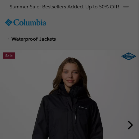
Summer Sale: Bestsellers Added. Up to 50% Off!
SKIP
Columbia
TO
Sportswear
CONTENT
Waterproof Jackets
SKIP
TO
MAIN
Sale
NAV
SKIP
TO
SEARCH