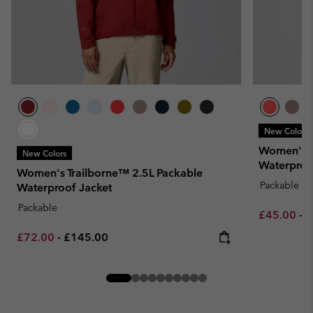
New Colors
Women's P
New Colors
Waterproof
Women's Trailborne™ 2.5L Packable
Packable
Waterproof Jacket
Packable
Minimum sa
M
£45.00
-
£
Minimum sale price:
Maximum price:
£72.00
-
£145.00