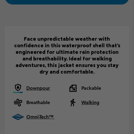
Face unpredictable weather with
confidence in this waterproof shell that's
engineered for ultimate rain protection
and breathability. Ideal for walking
adventures, this jacket ensures you stay
dry and comfortable.
Downpour
Packable
Breathable
Walking
Omni-Tech™