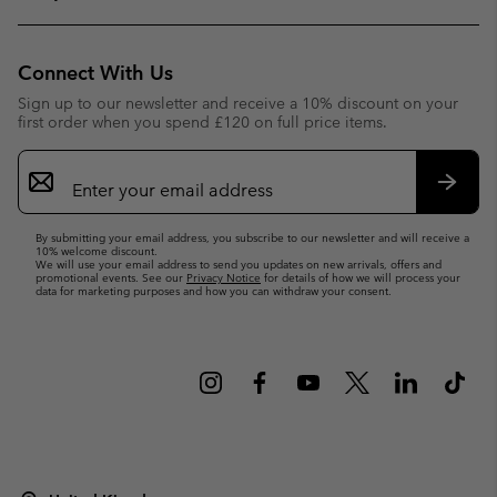
Connect With Us
Sign up to our newsletter and receive a 10% discount on your
first order when you spend £120 on full price items.
Email
Sign
Up
Subsc
By submitting your email address, you subscribe to our newsletter and will receive a
10% welcome discount.
We will use your email address to send you updates on new arrivals, offers and
promotional events. See our
Privacy Notice
for details of how we will process your
data for marketing purposes and how you can withdraw your consent.