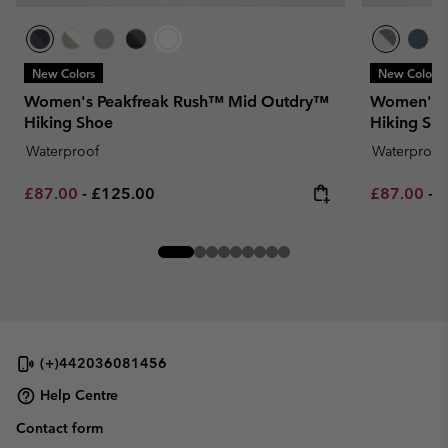
New Colors
New Colors
Women's Peakfreak Rush™ Mid Outdry™
Women's T
Hiking Shoe
Hiking Sh
Waterproof
Waterproof
Minimum sale price:
Maximum price:
Minimum sa
M
£87.00
-
£125.00
£87.00
-
£
(+)442036081456
Help Centre
Contact form