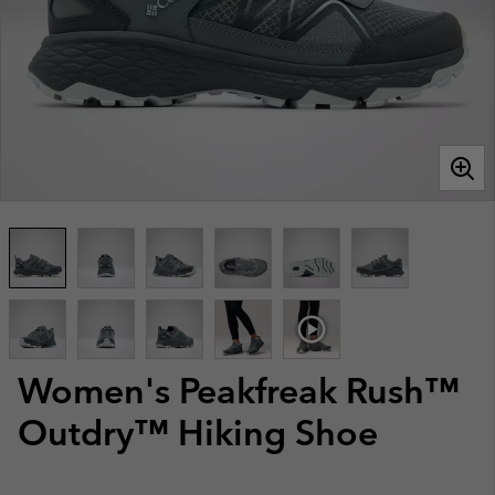
Women's Peakfreak Rush™
Outdry™ Hiking Shoe