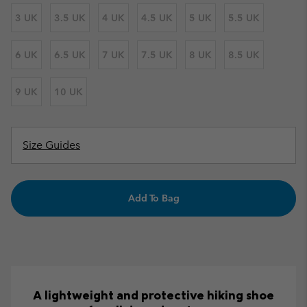
3 UK
3.5 UK
4 UK
4.5 UK
5 UK
5.5 UK
6 UK
6.5 UK
7 UK
7.5 UK
8 UK
8.5 UK
9 UK
10 UK
Size Guides
Add To Bag
A lightweight and protective hiking shoe