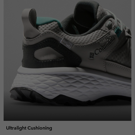
Ultralight Cushioning