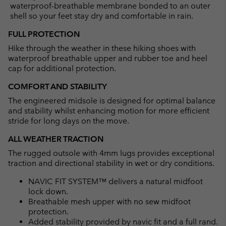
waterproof-breathable membrane bonded to an outer
shell so your feet stay dry and comfortable in rain.
FULL PROTECTION
Hike through the weather in these hiking shoes with
waterproof breathable upper and rubber toe and heel
cap for additional protection.
COMFORT AND STABILITY
The engineered midsole is designed for optimal balance
and stability whilst enhancing motion for more efficient
stride for long days on the move.
ALL WEATHER TRACTION
The rugged outsole with 4mm lugs provides exceptional
traction and directional stability in wet or dry conditions.
NAVIC FIT SYSTEM™ delivers a natural midfoot
lock down.
Breathable mesh upper with no sew midfoot
protection.
Added stability provided by navic fit and a full rand.