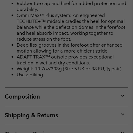
Rubber toe cap and heel for added protection and
durability.
Omni-Max™ Plus system: An engineered
TECHLITE+™ midsole cradles the heel for optimal
balance while the deflection domes in the forefoot
and heel absorb impact, working together to
reduce stress on the foot.
Deep flex grooves in the forefoot offer enhanced
motion allowing for a more efficient stride.
ADAPT TRAX™ outsole provides exceptional
traction in wet and dry conditions.
Weight: 10.7oz/303g (Size 5 UK or 38 EU, ½ pair)
Uses: Hiking
Composition
Expan
or
collap
Shipping & Returns
sectio
Expan
or
collap