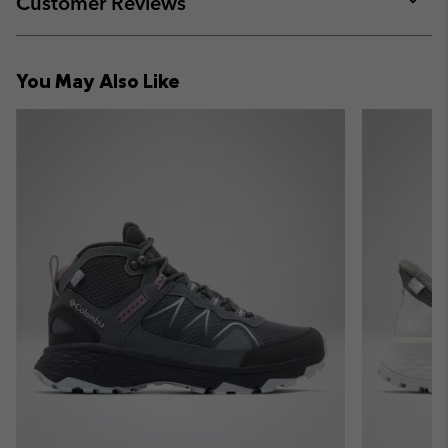
Customer Reviews
sectio
Expan
or
collap
You May Also Like
sectio