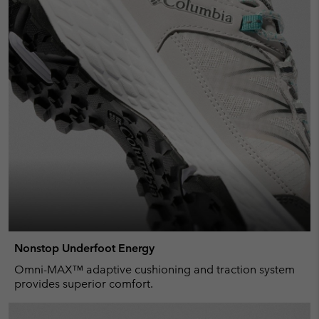
Nonstop Underfoot Energy
Omni-MAX™ adaptive cushioning and traction system
provides superior comfort.