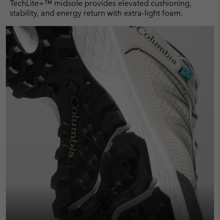
TechLite+™ midsole provides elevated cushioning,
stability, and energy return with extra-light foam.