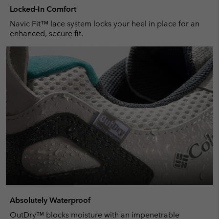
Locked-In Comfort
Navic Fit™ lace system locks your heel in place for an
enhanced, secure fit.
Absolutely Waterproof
OutDry™ blocks moisture with an impenetrable