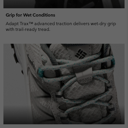
Grip for Wet Conditions
Adapt Trax™ advanced traction delivers wet-dry grip
with trail-ready tread.