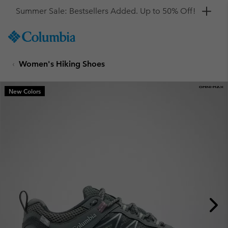
Get a 10% discount
SKIP
Columbia
TO
Sportswear
CONTENT
Women's Hiking Shoes
SKIP
TO
MAIN
New Colors
NAV
SKIP
TO
SEARCH