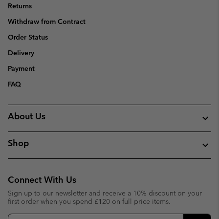
Returns
Withdraw from Contract
Order Status
Delivery
Payment
FAQ
About Us
Shop
Connect With Us
Sign up to our newsletter and receive a 10% discount on your
first order when you spend £120 on full price items.
Email