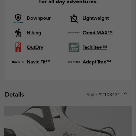
for all day adventures.
Downpour
Lightweight
Hiking
Omni-MAX™
OutDry
Techlite+™
Navic Fit™
Adapt Trax™
Details
Style #
2108431
Expan
or
collap
sectio