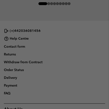
(+)442036081456
Help Centre
Contact form
Returns
Withdraw from Contract
Order Status
Delivery
Payment
FAQ