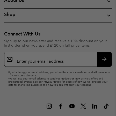
About Us
Shop
Connect With Us
Sign up to our newsletter and receive a 10% discount on your
first order when you spend £120 on full price items.
Email
Sign
Up
Subsc
By submitting your email address, you subscribe to our newsletter and will receive a
10% welcome discount.
We will use your email address to send you updates on new arrivals, offers and
promotional events. See our
Privacy Notice
for details of how we will process your
data for marketing purposes and how you can withdraw your consent.