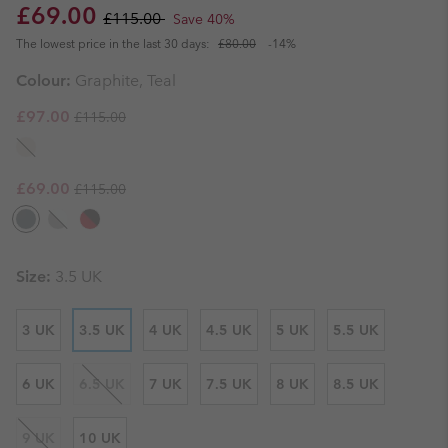
Sale price:
Regular price:
£69.00
£115.00
Save 40%
The lowest price in the last 30 days:
£80.00
-14%
Colour:
Graphite, Teal
Regular price:
Sale price:
£97.00
£115.00
Regular price:
Sale price:
£69.00
£115.00
Size:
3.5 UK
3 UK
3.5 UK
4 UK
4.5 UK
5 UK
5.5 UK
6 UK
6.5 UK
7 UK
7.5 UK
8 UK
8.5 UK
9 UK
10 UK