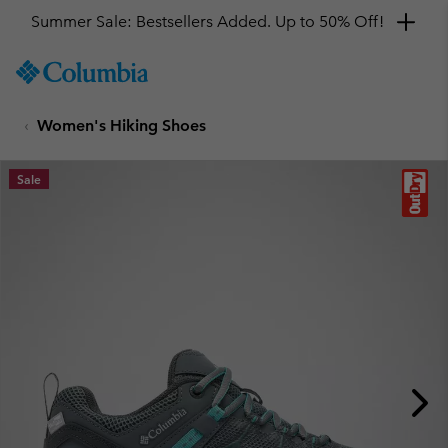
Summer Sale: Bestsellers Added. Up to 50% Off!
SKIP
Columbia
TO
Sportswear
CONTENT
Women's Hiking Shoes
SKIP
TO
MAIN
Sale
NAV
SKIP
TO
SEARCH