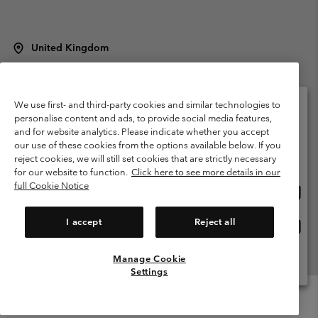
United Kingdom
©
2026
Columbia Sportswear Company Limited. 20 Oldfield Court,
Windermere, LA23 2HJ, United Kingdom. All rights reserved.
Terms of Use
Terms of Sale
Warranty
Privacy Policy
We use first- and third-party cookies and similar technologies to
personalise content and ads, to provide social media features,
Membership Terms of Use
User Generated Content Terms of Use
and for website analytics. Please indicate whether you accept
Please select your shipping location and language
our use of these cookies from the options available below. If you
Impressum
Cookies
Modern Slavery Act Disclosure
Online shopping available
reject cookies, we will still set cookies that are strictly necessary
Tax Strategy Statement
for our website to function.
Click here to see more details in our
full Cookie Notice
Onlin
United States
shopp
Help Centre: Mon. - Sat. 8:00 - 12:00 & 13:00 - 17:00
(+)442036081456
availa
I accept
Reject all
Onlin
United Kingdom
shopp
availa
Manage Cookie
View All Locations
Settings
Menu
Search
Login
Mini