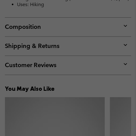
Uses: Hiking
Composition
Expan
or
collap
Shipping & Returns
sectio
Expan
or
collap
Customer Reviews
sectio
Expan
or
collap
You May Also Like
sectio