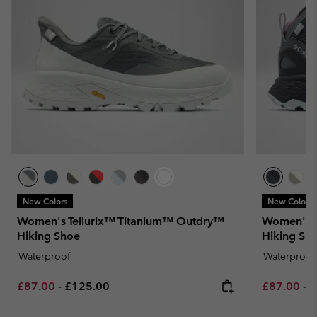
New Colors
New Colors
Women's Tellurix™ Titanium™ Outdry™
Women's 
Hiking Shoe
Hiking Sh
Waterproof
Waterproof
Minimum sale price:
Maximum price:
Minimum sa
M
£87.00
-
£125.00
£87.00
-
£