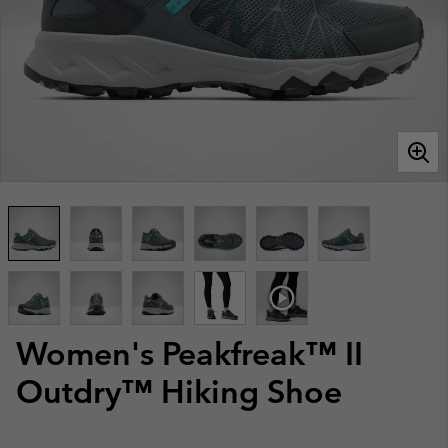
Women's Peakfreak™ II
Outdry™ Hiking Shoe