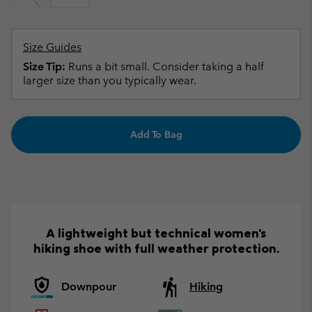
Size Guides
Size Tip:
Runs a bit small. Consider taking a half
larger size than you typically wear.
Add To Bag
A lightweight but technical women's
hiking shoe with full weather protection.
Downpour
Hiking