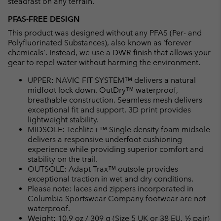
steadfast on any terrain.
PFAS-FREE DESIGN
This product was designed without any PFAS (Per- and
Polyfluorinated Substances), also known as 'forever
chemicals'. Instead, we use a DWR finish that allows your
gear to repel water without harming the environment.
UPPER: NAVIC FIT SYSTEM™ delivers a natural
midfoot lock down. OutDry™ waterproof,
breathable construction. Seamless mesh delivers
exceptional fit and support. 3D print provides
lightweight stability.
MIDSOLE: Techlite+™ Single density foam midsole
delivers a responsive underfoot cushioning
experience while providing superior comfort and
stability on the trail.
OUTSOLE: Adapt Trax™ outsole provides
exceptional traction in wet and dry conditions.
Please note: laces and zippers incorporated in
Columbia Sportswear Company footwear are not
waterproof.
Weight: 10.9 oz / 309 g (Size 5 UK or 38 EU, ½ pair)