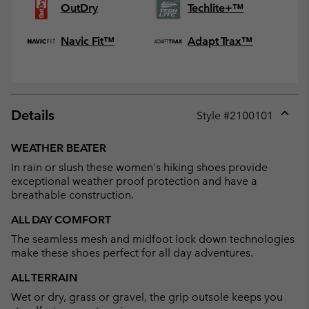
OutDry
Techlite+™
Navic Fit™
Adapt Trax™
Details
Style #
2100101
Expan
or
WEATHER BEATER
collap
In rain or slush these women's hiking shoes provide
sectio
exceptional weather proof protection and have a
breathable construction.
ALL DAY COMFORT
The seamless mesh and midfoot lock down technologies
make these shoes perfect for all day adventures.
ALL TERRAIN
Wet or dry, grass or gravel, the grip outsole keeps you