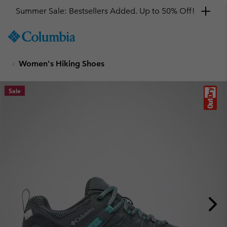
Summer Sale: Bestsellers Added. Up to 50% Off!
SKIP
Columbia
TO
Sportswear
CONTENT
Women's Hiking Shoes
SKIP
TO
MAIN
Sale
NAV
SKIP
TO
SEARCH