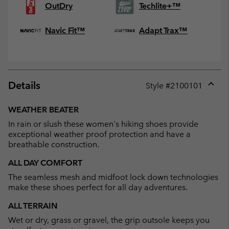
OutDry
Techlite+™
Navic Fit™
Adapt Trax™
Details
Style #
2100101
Expan
or
WEATHER BEATER
collap
In rain or slush these women's hiking shoes provide
sectio
exceptional weather proof protection and have a
breathable construction.
ALL DAY COMFORT
The seamless mesh and midfoot lock down technologies
make these shoes perfect for all day adventures.
ALL TERRAIN
Wet or dry, grass or gravel, the grip outsole keeps you