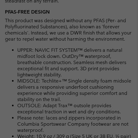
steadfast on any terrain.
PFAS-FREE DESIGN
This product was designed without any PFAS (Per- and
Polyfluorinated Substances), also known as 'forever
chemicals'. Instead, we use a DWR finish that allows your
gear to repel water without harming the environment.
UPPER: NAVIC FIT SYSTEM™ delivers a natural
midfoot lock down. OutDry™ waterproof,
breathable construction. Seamless mesh delivers
exceptional fit and support. 3D print provides
lightweight stability.
MIDSOLE: Techlite+™ Single density foam midsole
delivers a responsive underfoot cushioning
experience while providing superior comfort and
stability on the trail.
OUTSOLE: Adapt Trax™ outsole provides
exceptional traction in wet and dry conditions.
Please note: laces and zippers incorporated in
Columbia Sportswear Company footwear are not
waterproof.
Weight: 10.9 oz / 309 g (Size 5 UK or 38 EU, ½ pair)