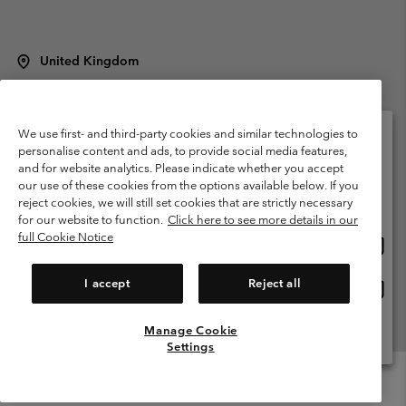
United Kingdom
©
2026
Columbia Sportswear Company Limited. 20 Oldfield Court,
Windermere, LA23 2HJ, United Kingdom. All rights reserved.
Terms of Use
Terms of Sale
Warranty
Privacy Policy
We use first- and third-party cookies and similar technologies to
personalise content and ads, to provide social media features,
Membership Terms of Use
User Generated Content Terms of Use
and for website analytics. Please indicate whether you accept
Please select your shipping location and language
our use of these cookies from the options available below. If you
Impressum
Cookies
Modern Slavery Act Disclosure
Online shopping available
reject cookies, we will still set cookies that are strictly necessary
Tax Strategy Statement
for our website to function.
Click here to see more details in our
full Cookie Notice
Onlin
United States
shopp
Help Centre: Mon. - Sat. 8:00 - 12:00 & 13:00 - 17:00
(+)442036081456
availa
I accept
Reject all
Onlin
United Kingdom
shopp
availa
Manage Cookie
View All Locations
Settings
Menu
Search
Login
Mini