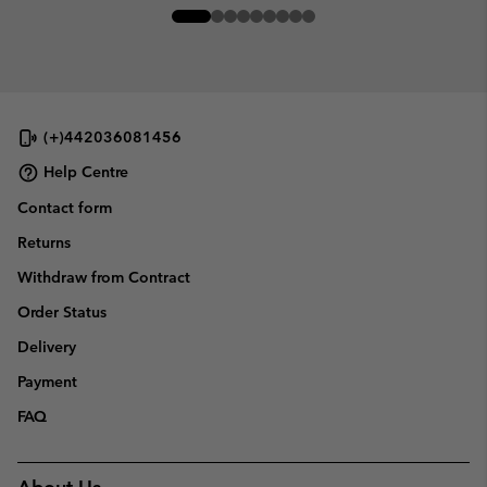
(+)442036081456
Help Centre
Contact form
Returns
Withdraw from Contract
Order Status
Delivery
Payment
FAQ