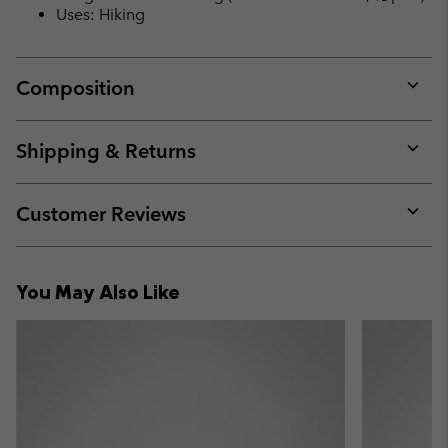
Uses: Hiking
Composition
Expan
or
collap
Shipping & Returns
sectio
Expan
or
collap
Customer Reviews
sectio
Expan
or
collap
You May Also Like
sectio