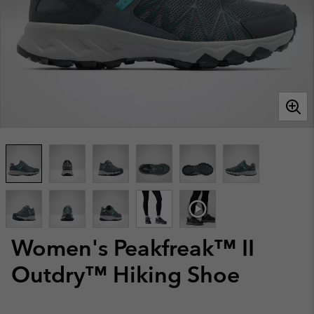
Women's Peakfreak™ II
Outdry™ Hiking Shoe