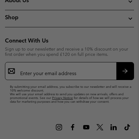
About Us
Shop
Connect With Us
Sign up to our newsletter and receive a 10% discount on your
first order when you spend £120 on full price items.
Email
Sign
Up
Subsc
By submitting your email address, you subscribe to our newsletter and will receive a
10% welcome discount.
We will use your email address to send you updates on new arrivals, offers and
promotional events. See our
Privacy Notice
for details of how we will process your
data for marketing purposes and how you can withdraw your consent.