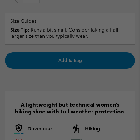
Size Guides
Size Tip:
Runs a bit small. Consider taking a half
larger size than you typically wear.
Add To Bag
A lightweight but technical women's
hiking shoe with full weather protection.
Downpour
Hiking