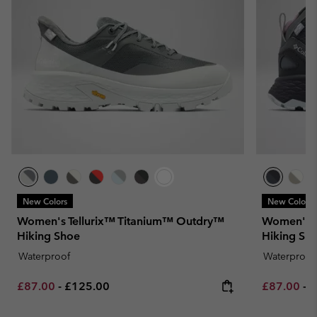
New Colors
New Colors
Women's Tellurix™ Titanium™ Outdry™
Women's 
Hiking Shoe
Hiking Sh
Waterproof
Waterproof
Minimum sale price:
Maximum price:
Minimum sa
M
£87.00
-
£125.00
£87.00
-
£