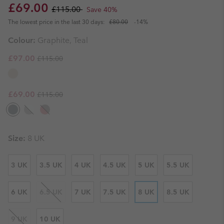
Sale price:
Regular price:
£69.00
£115.00
Save 40%
The lowest price in the last 30 days:
£80.00
-14%
Colour:
Graphite, Teal
Regular price:
Sale price:
£97.00
£115.00
Regular price:
Sale price:
£69.00
£115.00
Size:
8 UK
3 UK
3.5 UK
4 UK
4.5 UK
5 UK
5.5 UK
6 UK
6.5 UK
7 UK
7.5 UK
8 UK
8.5 UK
9 UK
10 UK